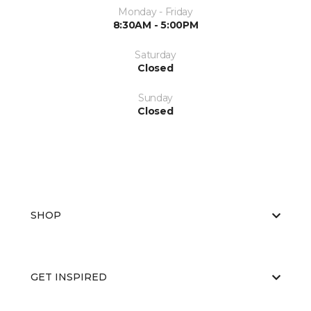
Monday - Friday
8:30AM - 5:00PM
Saturday
Closed
Sunday
Closed
SHOP
GET INSPIRED