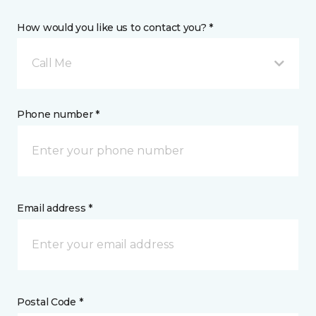
How would you like us to contact you? *
Call Me
Phone number *
Email address *
Postal Code *