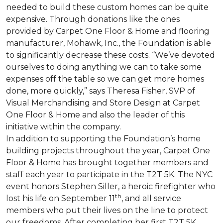
needed to build these custom homes can be quite
expensive. Through donations like the ones
provided by Carpet One Floor & Home and flooring
manufacturer, Mohawk, Inc., the Foundation is able
to significantly decrease these costs. “We’ve devoted
ourselves to doing anything we can to take some
expenses off the table so we can get more homes
done, more quickly,” says Theresa Fisher, SVP of
Visual Merchandising and Store Design at Carpet
One Floor & Home and also the leader of this
initiative within the company.
In addition to supporting the Foundation’s home
building projects throughout the year, Carpet One
Floor & Home has brought together members and
staff each year to participate in the T2T 5K. The NYC
event honors Stephen Siller, a heroic firefighter who
th
lost his life on September 11
, and all service
members who put their lives on the line to protect
our freedoms. After completing her first T2T 5K,