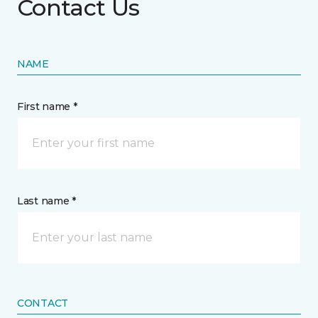
Contact Us
NAME
First name *
Last name *
CONTACT