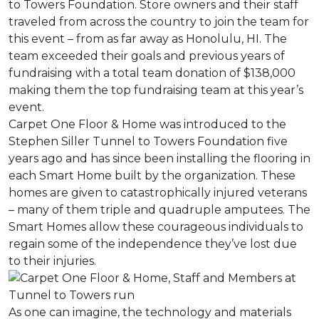
to Towers Foundation. Store owners and their staff
traveled from across the country to join the team for
this event – from as far away as Honolulu, HI. The
team exceeded their goals and previous years of
fundraising with a total team donation of $138,000
making them the top fundraising team at this year’s
event.
Carpet One Floor & Home was introduced to the
Stephen Siller Tunnel to Towers Foundation five
years ago and has since been installing the flooring in
each
Smart Home
built by the organization. These
homes are given to catastrophically injured veterans
– many of them triple and quadruple amputees. The
Smart Homes
allow these courageous individuals to
regain some of the independence they’ve lost due
to their injuries.
As one can imagine, the technology and materials