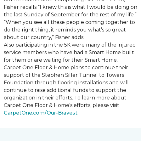
Fisher recalls “I knew this is what I would be doing on
the last Sunday of September for the rest of my life.”
“When you see all these people coming together to
do the right thing, it reminds you what’s so great
about our country,” Fisher adds.
Also participating in the 5K were many of the injured
service members who have had a
Smart Home
built
for them or are waiting for their
Smart Home
.
Carpet One Floor & Home plans to continue their
support of the Stephen Siller Tunnel to Towers
Foundation through flooring installations and will
continue to raise additional funds to support the
organization in their efforts. To learn more about
Carpet One Floor & Home’s efforts, please visit
CarpetOne.com/Our-Bravest
.