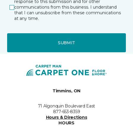
response to this submission and for other
communications from this business. I understand
that I can unsubscribe from these communications
at any time.
SUBMIT
Timmins, ON
71 Algonquin Boulevard East
877-653-8359
Hours & Directions
HOURS