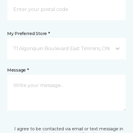
My Preferred Store *
71 Algonquin Boulevard East Timmins, ON
Message *
I agree to be contacted via email or text message in