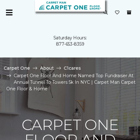
Saturday Hours:
877-653-8359
Carpet One
About
C1cares
Carpet One Floor And Home Named Top Fundraiser At
Annual Tunnel To Towers 5k In NYC | Carpet Man Carpet
One Floor & Home
CARPET ONE
FLOOR AND