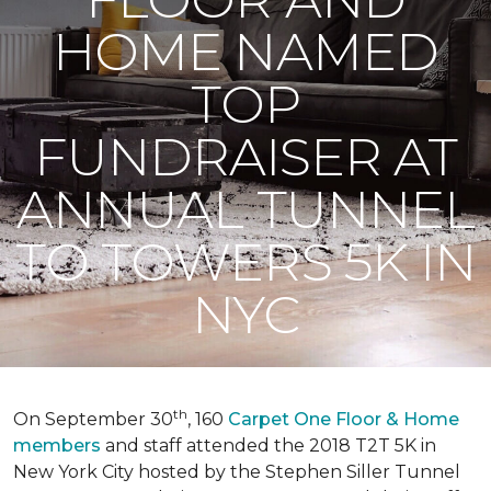
HOME NAMED
TOP
FUNDRAISER AT
ANNUAL TUNNEL
TO TOWERS 5K IN
NYC
th
On September 30
, 160
Carpet One Floor & Home
members
and staff attended the 2018 T2T 5K in
New York City hosted by the Stephen Siller Tunnel