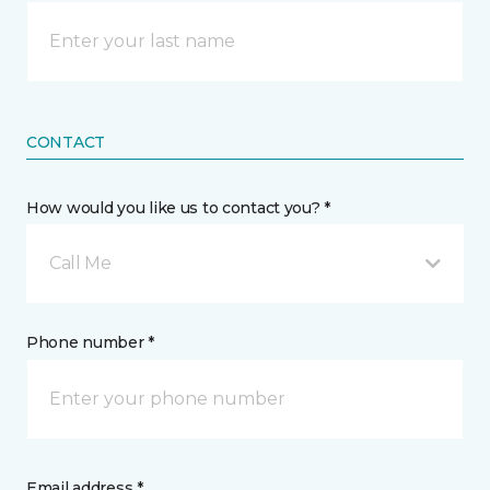
CONTACT
How would you like us to contact you? *
Call Me
Phone number *
Email address *