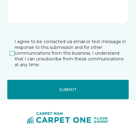
I agree to be contacted via email or text message in
response to this submission and for other
communications from this business. I understand
that I can unsubscribe from these communications
at any time.
SUBMIT