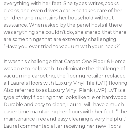
everything with her feet. She types, writes, cooks,
cleans, and even drives a car. She takes care of her
children and maintains her household without
assistance.
When asked by the panel hosts if there
was anything she couldn’t do, she shared that there
are some things that are extremely challenging.
“Have you ever tried to vacuum with your neck?”
It was this challenge that Carpet One Floor & Home
was able to help with. To eliminate the challenge of
vacuuming carpeting, the flooring retailer replaced
all Laurels floors with Luxury Vinyl Tile (LVT) flooring.
Also referred to as Luxury Vinyl Plank (LVP), LVT is a
type of vinyl flooring that looks like tile or hardwood.
Durable and easy to clean, Laurel will have a much
easier time maintaining her floors with her feet. “The
maintenance free and easy cleaning is very helpful,”
Laurel commented after receiving her new floors.