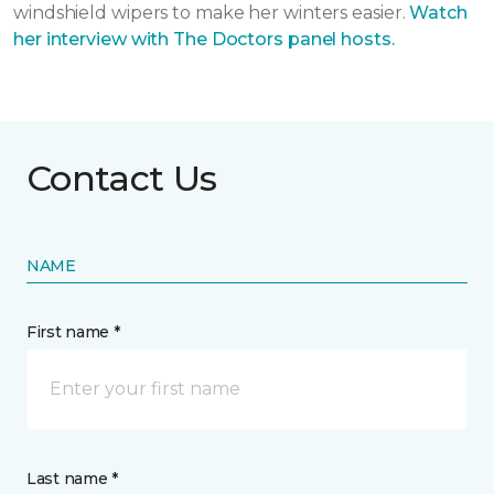
windshield wipers to make her winters easier.
Watch
her interview with The Doctors panel hosts.
Contact Us
NAME
First name *
Last name *