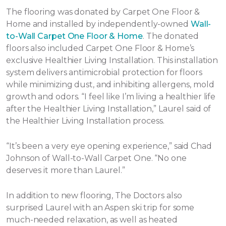
The flooring was donated by Carpet One Floor &
Home and installed by independently-owned
Wall-
to-Wall Carpet One Floor & Home
. The donated
floors also included Carpet One Floor & Home’s
exclusive Healthier Living Installation. This installation
system delivers antimicrobial protection for floors
while minimizing dust, and inhibiting allergens, mold
growth and odors. “I feel like I’m living a healthier life
after the Healthier Living Installation,” Laurel said of
the Healthier Living Installation process.
“It’s been a very eye opening experience,” said Chad
Johnson of Wall-to-Wall Carpet One. “No one
deserves it more than Laurel.”
In addition to new flooring, The Doctors also
surprised Laurel with an Aspen ski trip for some
much-needed relaxation, as well as heated