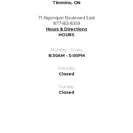
Timmins, ON
71 Algonquin Boulevard East
877-653-8359
Hours & Directions
HOURS
Monday - Friday
8:30AM - 5:00PM
Saturday
Closed
Sunday
Closed