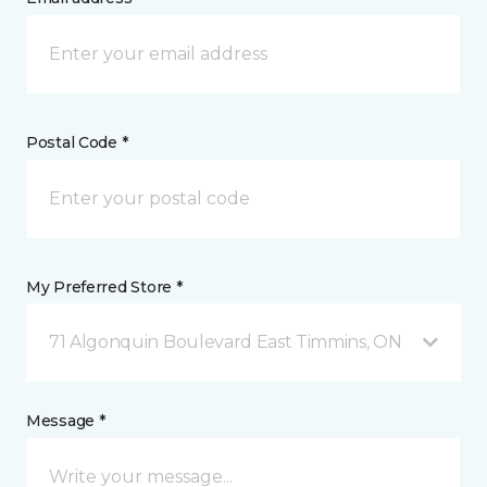
Postal Code *
My Preferred Store *
71 Algonquin Boulevard East Timmins, ON
Message *