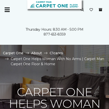
Thursday Hours: 8:30 AM - 5:00 PM
877-653-8359
Carpet One
About
C1cares
Carpet One Helps Woman With No Arms | Carpet Man
Carpet One Floor & Home
CARPET ONE
HELPS WOMAN