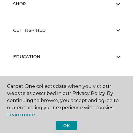
SHOP
GET INSPIRED
EDUCATION
ABOUT US
Carpet One collects data when you visit our
website as described in our Privacy Policy. By
continuing to browse, you accept and agree to
our enhancing your experience with cookies.
Learn more.
OK
©
2026
Carpet One Floor & Home.