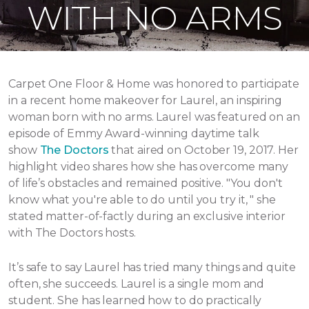
WITH NO ARMS
Carpet One Floor & Home was honored to participate
in a recent home makeover for Laurel, an inspiring
woman born with no arms. Laurel was featured on an
episode of Emmy Award-winning daytime talk
show
The Doctors
that aired
on October 19, 2017.
Her
highlight video shares how she has overcome many
of life’s obstacles and remained positive.
"You don't
know what you're able to do until you try it, " she
stated matter-of-factly during an exclusive interior
with The Doctors hosts.
It’s safe to say Laurel has tried many things and quite
often, she succeeds. Laurel is a single mom and
student. She has learned how to do practically