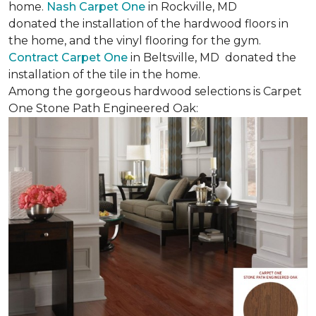
home.
Nash Carpet One
in Rockville, MD
donated the installation of the hardwood floors in
the home, and the vinyl flooring for the gym.
Contract Carpet One
in Beltsville, MD donated the
installation of the tile in the home.
Among the gorgeous hardwood selections is Carpet
One Stone Path Engineered Oak: