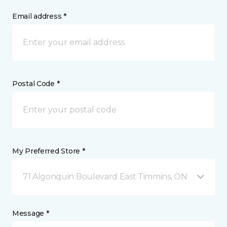
Email address *
Postal Code *
My Preferred Store *
71 Algonquin Boulevard East Timmins, ON
Message *