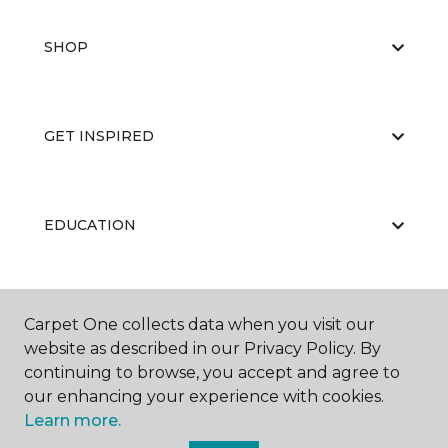
SHOP
GET INSPIRED
EDUCATION
ABOUT US
Carpet One collects data when you visit our
website as described in our Privacy Policy. By
continuing to browse, you accept and agree to
our enhancing your experience with cookies.
Learn more.