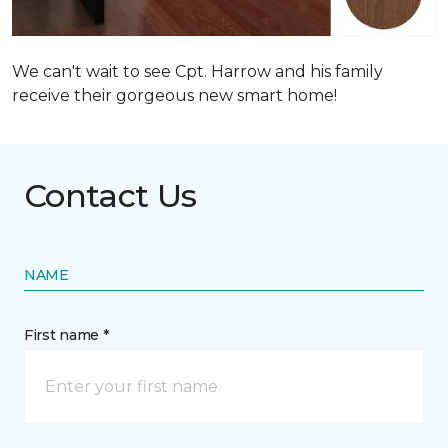
We can't wait to see Cpt. Harrow and his family
receive their gorgeous new smart home!
Contact Us
NAME
First name *