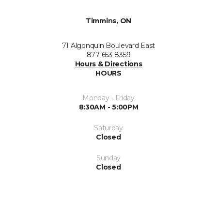
Timmins, ON
71 Algonquin Boulevard East
877-653-8359
Hours & Directions
HOURS
Monday - Friday
8:30AM - 5:00PM
Saturday
Closed
Sunday
Closed