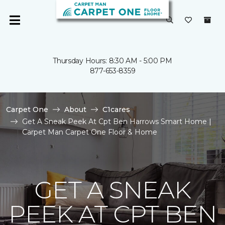
Thursday Hours: 8:30 AM - 5:00 PM
877-653-8359
Carpet One
About
C1cares
Get A Sneak Peek At Cpt Ben Harrows Smart Home |
Carpet Man Carpet One Floor & Home
GET A SNEAK
PEEK AT CPT BEN