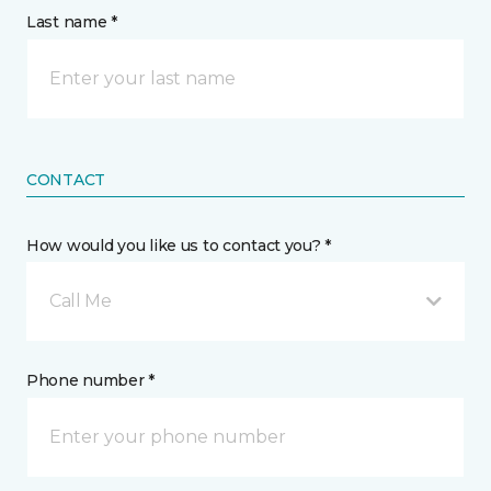
Last name *
CONTACT
How would you like us to contact you? *
Call Me
Phone number *