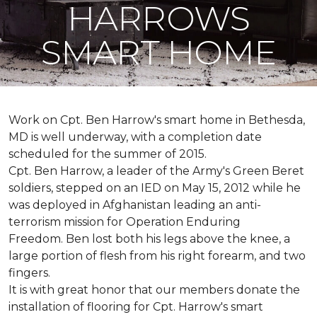
HARROWS
SMART HOME
Work on Cpt. Ben Harrow's smart home in Bethesda,
MD is well underway, with a completion date
scheduled for the summer of 2015.
Cpt. Ben Harrow, a leader of the Army's Green Beret
soldiers, stepped on an IED on May 15, 2012 while he
was deployed in Afghanistan leading an anti-
terrorism mission for Operation Enduring
Freedom. Ben lost both his legs above the knee, a
large portion of flesh from his right forearm, and two
fingers.
It is with great honor that our members donate the
installation of flooring for Cpt. Harrow's smart