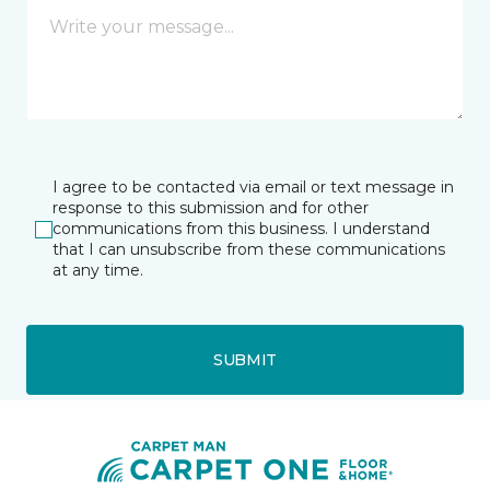
I agree to be contacted via email or text message in
response to this submission and for other
communications from this business. I understand
that I can unsubscribe from these communications
at any time.
SUBMIT