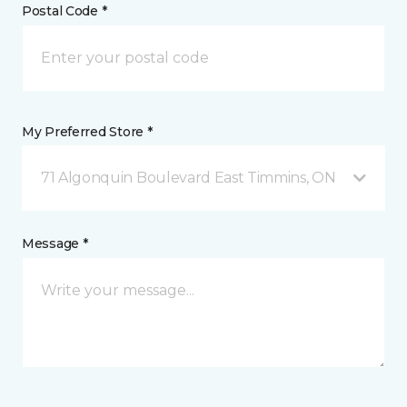
Postal Code *
My Preferred Store *
71 Algonquin Boulevard East Timmins, ON
Message *