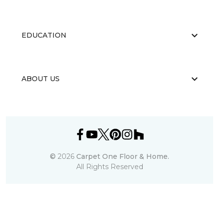
EDUCATION
ABOUT US
©
2026
Carpet One Floor & Home.
All Rights Reserved