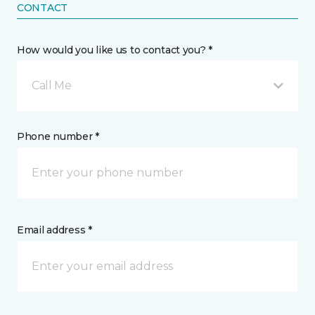
CONTACT
How would you like us to contact you? *
Call Me
Phone number *
Email address *