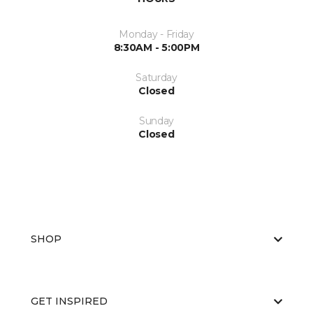
Monday - Friday
8:30AM - 5:00PM
Saturday
Closed
Sunday
Closed
SHOP
GET INSPIRED