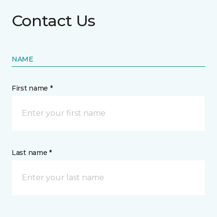
Contact Us
NAME
First name *
Last name *