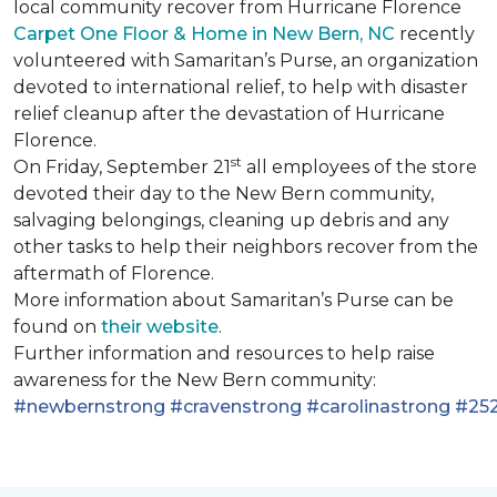
local community recover from Hurricane Florence
Carpet One Floor & Home in New Bern, NC
recently
volunteered with Samaritan’s Purse, an organization
devoted to international relief, to help with disaster
relief cleanup after the devastation of Hurricane
Florence.
st
On Friday, September 21
all employees of the store
devoted their day to the New Bern community,
salvaging belongings, cleaning up debris and any
other tasks to help their neighbors recover from the
aftermath of Florence.
More information about Samaritan’s Purse can be
found on
their website
.
Further information and resources to help raise
awareness for the New Bern community:
#newbernstrong
#cravenstrong
#carolinastrong
#252