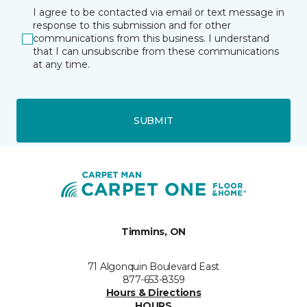
I agree to be contacted via email or text message in
response to this submission and for other
communications from this business. I understand
that I can unsubscribe from these communications
at any time.
SUBMIT
Timmins, ON
71 Algonquin Boulevard East
877-653-8359
Hours & Directions
HOURS