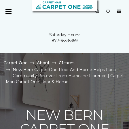
Saturday Hours:
877-653-8359
Carpet One
About
C1cares
New Bern Carpet One Floor And Home Helps Local
Community Recover From Hurricane Florence | Carpet
Man Carpet One Floor & Home
NEW BERN
CARPET ONE