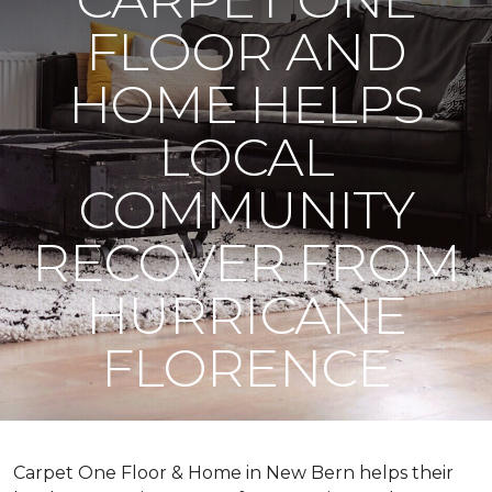
FLOOR AND
HOME HELPS
LOCAL
COMMUNITY
RECOVER FROM
HURRICANE
FLORENCE
Carpet One Floor & Home in New Bern helps their