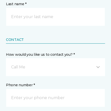
Last name *
CONTACT
How would you like us to contact you? *
Call Me
Phone number *