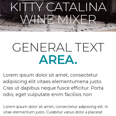
KITTY CATALINA
WINE MIXER
GENERAL TEXT
AREA.
Lorem ipsum dolor sit amet, consectetur
adipiscing elit vitaes elementumena justo.
Cras ut dapibus neque fusce efficitur. Porta
odio, eget vulputate enim facilisis non.
Lorem ipsum dolor sit amet, consectetur adipiscing elit. In
vitae elementum justo. Curabitur varius dolor a placerat