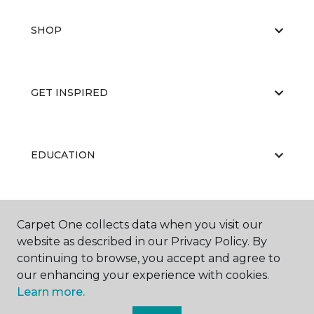
SHOP
GET INSPIRED
EDUCATION
ABOUT US
Carpet One collects data when you visit our
website as described in our Privacy Policy. By
continuing to browse, you accept and agree to
our enhancing your experience with cookies.
Learn more.