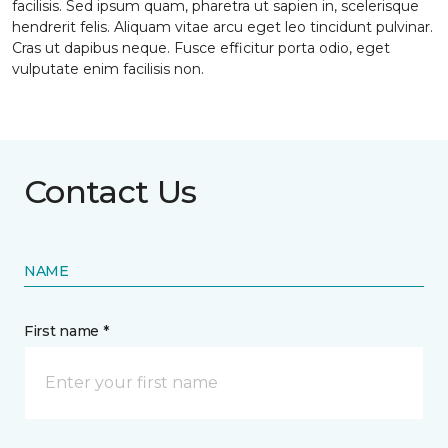
facilisis. Sed ipsum quam, pharetra ut sapien in, scelerisque
hendrerit felis. Aliquam vitae arcu eget leo tincidunt pulvinar.
Cras ut dapibus neque. Fusce efficitur porta odio, eget
vulputate enim facilisis non.
Contact Us
NAME
First name *