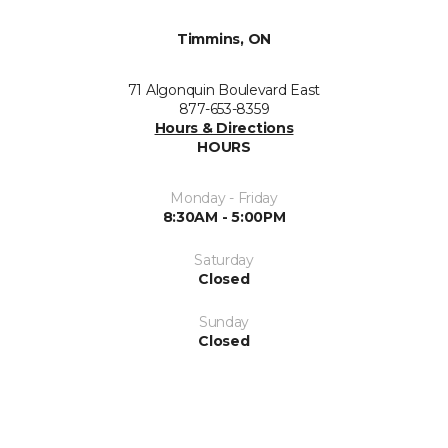
Timmins, ON
71 Algonquin Boulevard East
877-653-8359
Hours & Directions
HOURS
Monday - Friday
8:30AM - 5:00PM
Saturday
Closed
Sunday
Closed