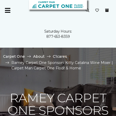
Saturday Hours:
877-653-8359
Carpet One
About
C1cares
Ramey Carpet One Sponsors Kitty Catalina Wine Mixer |
Carpet Man Carpet One Floor & Home
RAMEY CARPET
ONE SPONSORS