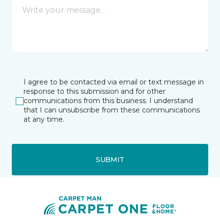
I agree to be contacted via email or text message in
response to this submission and for other
communications from this business. I understand
that I can unsubscribe from these communications
at any time.
SUBMIT