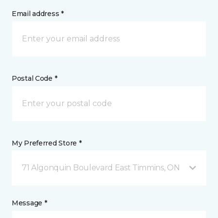
Email address *
Postal Code *
My Preferred Store *
71 Algonquin Boulevard East Timmins, ON
Message *