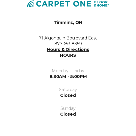
Timmins, ON
71 Algonquin Boulevard East
877-653-8359
Hours & Directions
HOURS
Monday - Friday
8:30AM - 5:00PM
Saturday
Closed
Sunday
Closed