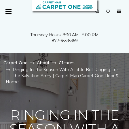
Thursday Hours: 8:30 AM - 5:00 PM
877-653-8359
Carpet One
About
C1cares
Ringing In The Season With A Little Bell Ringing For
The Salvation Army | Carpet Man Carpet One Floor &
Home
RINGING IN THE
SEASON WITH A