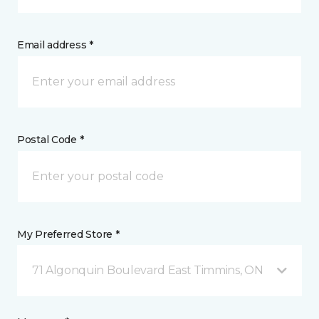
Email address *
Postal Code *
My Preferred Store *
71 Algonquin Boulevard East Timmins, ON