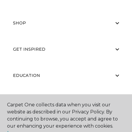
SHOP
GET INSPIRED
EDUCATION
ABOUT US
Carpet One collects data when you visit our
website as described in our Privacy Policy. By
continuing to browse, you accept and agree to
our enhancing your experience with cookies.