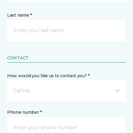
Last name *
CONTACT
How would you like us to contact you? *
Call Me
Phone number *