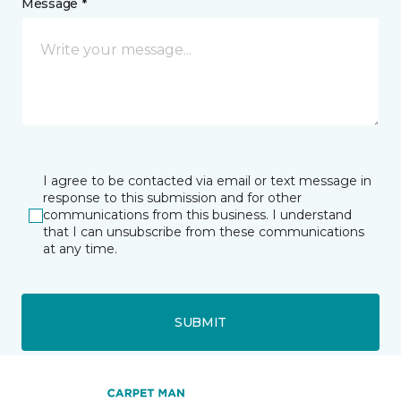
Message *
I agree to be contacted via email or text message in
response to this submission and for other
communications from this business. I understand
that I can unsubscribe from these communications
at any time.
SUBMIT