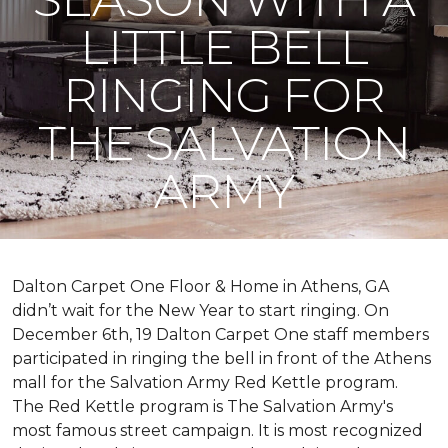
LITTLE BELL
RINGING FOR
THE SALVATION
ARMY
Dalton Carpet One Floor & Home in Athens, GA
didn’t wait for the New Year to start ringing. On
December 6th, 19 Dalton Carpet One staff members
participated in ringing the bell in front of the Athens
mall for the Salvation Army Red Kettle program.
The Red Kettle program is The Salvation Army's
most famous street campaign. It is most recognized