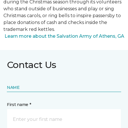
during the Christmas season through its volunteers
who stand outside of businesses and play or sing
Christmas carols, or ring bells to inspire passersby to
place donations of cash and checks inside the
trademark red kettles.
Learn more about the Salvation Army of Athens, GA
Contact Us
NAME
First name *