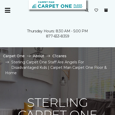
Thursday Hours: 8:30 AM - 5:00 PM
877-653-8359
Carpet One
About
C1cares
Sterling Carpet One Staff Are Angels For
Disadvantaged Kids | Carpet Man Carpet One Floor &
Home
STERLING
CARPET ONE