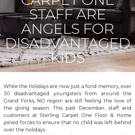
STAFF ARE
ANGELS FOR
DISADVANTAGED
KIDS
While the holidays are now just a fond memory, over
30 disadvantaged youngsters from around the
Grand Forks, ND region are still feeling the love of
the giving season. This past December, staff and
customers at Sterling Carpet One Floor & Home
joined forces to ensure that no child was left behind
over the holidays.