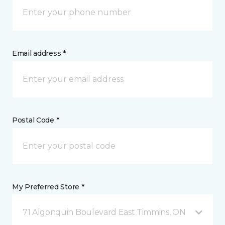
Email address *
Postal Code *
My Preferred Store *
71 Algonquin Boulevard East Timmins, ON