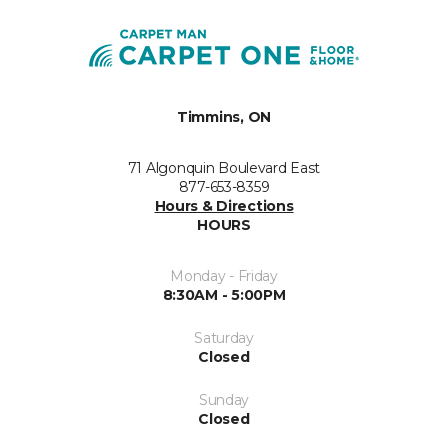
Timmins, ON
71 Algonquin Boulevard East
877-653-8359
Hours & Directions
HOURS
Monday - Friday
8:30AM - 5:00PM
Saturday
Closed
Sunday
Closed