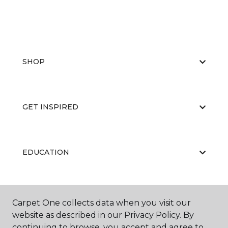
SHOP
GET INSPIRED
EDUCATION
ABOUT US
Carpet One collects data when you visit our
website as described in our Privacy Policy. By
continuing to browse, you accept and agree to