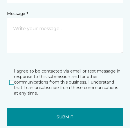
Message *
I agree to be contacted via email or text message in
response to this submission and for other
communications from this business. I understand
that I can unsubscribe from these communications
at any time.
SUBMIT