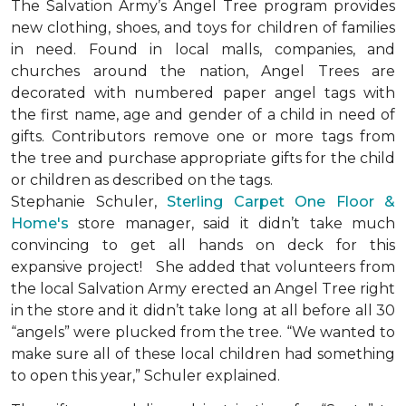
The Salvation Army’s Angel Tree program provides
new clothing, shoes, and toys for children of families
in need. Found in local malls, companies, and
churches around the nation, Angel Trees are
decorated with numbered paper angel tags with
the first name, age and gender of a child in need of
gifts. Contributors remove one or more tags from
the tree and purchase appropriate gifts for the child
or children as described on the tags.
Stephanie Schuler,
Sterling Carpet One Floor &
Home's
store manager, said it didn’t take much
convincing to get all hands on deck for this
expansive project!
She added that volunteers from
the local Salvation Army erected an Angel Tree right
in the store and it didn’t take long at all before all 30
“angels” were plucked from the tree. “We wanted to
make sure all of these local children had something
to open this year,” Schuler explained.