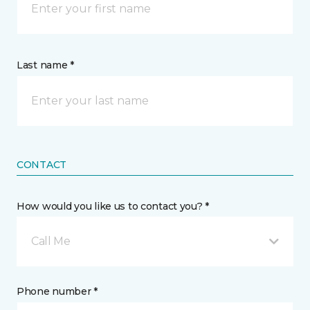
Last name *
CONTACT
How would you like us to contact you? *
Call Me
Phone number *