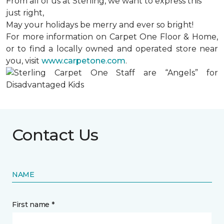
From all of us at Sterling, we want to express this
just right,
May your holidays be merry and ever so bright!
For more information on Carpet One Floor & Home,
or to find a locally owned and operated store near
you, visit
www.carpetone.com
.
Contact Us
NAME
First name *