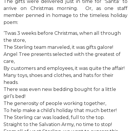
The gifts were delivered just in time for “Santa” to
arrive on Christmas morning. Or, as one staff
member penned in homage to the timeless holiday
poem:
‘Twas 3 weeks before Christmas, when all through
the store,
The Sterling team marveled, it was gifts galore!
Angel Tree presents selected with the greatest of
care,
By customers and employees, it was quite the affair!
Many toys, shoes and clothes, and hats for their
heads.
There was even new bedding bought for a little
girl’s bed!
The generosity of people working together,
To help make a child’s holiday that much better!
The Sterling car was loaded, full to the top.
Straight to the Salvation Army, no time to stop!