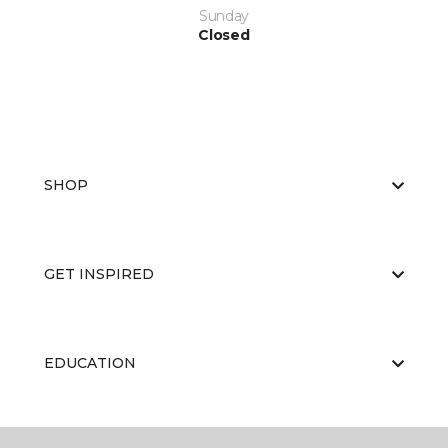
Sunday
Closed
SHOP
GET INSPIRED
EDUCATION