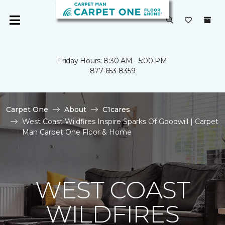
Friday Hours: 8:30 AM - 5:00 PM
877-653-8359
Carpet One
About
C1cares
West Coast Wildfires Inspire Sparks Of Goodwill | Carpet
Man Carpet One Floor & Home
WEST COAST
WILDFIRES