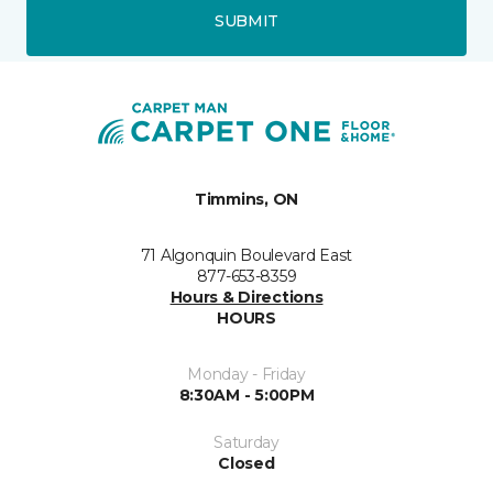
SUBMIT
Timmins, ON
71 Algonquin Boulevard East
877-653-8359
Hours & Directions
HOURS
Monday - Friday
8:30AM - 5:00PM
Saturday
Closed