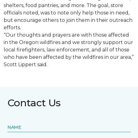
shelters, food pantries, and more. The goal, store
officials noted, was to note only help those in need,
but encourage others to join them in their outreach
efforts.
“Our thoughts and prayers are with those affected
in the Oregon wildfires and we strongly support our
local firefighters, law enforcement, and all of those
who have been affected by the wildfires in our area,”
Scott Lippert said.
Contact Us
NAME