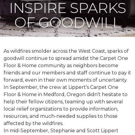
INSPIRE SPARKS
OF GOODWILL
As wildfires smolder across the West Coast, sparks of
goodwill continue to spread amidst the Carpet One
Floor & Home community as neighbors become
friends and our members and staff continue to pay it
forward, even in their own moments of uncertainty.
In September, the crew at Lippert’s Carpet One
Floor & Home in Medford, Oregon didn’t hesitate to
help their fellow citizens, teaming up with several
local relief organizations to provide information,
resources, and much-needed supplies to those
affected by the wildfires.
In mid-September, Stephanie and Scott Lippert