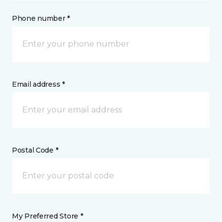
Phone number *
Email address *
Postal Code *
My Preferred Store *