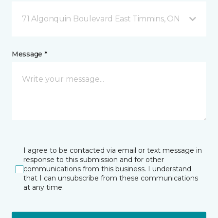
71 Algonquin Boulevard East Timmins, ON
Message *
I agree to be contacted via email or text message in
response to this submission and for other
communications from this business. I understand
that I can unsubscribe from these communications
at any time.