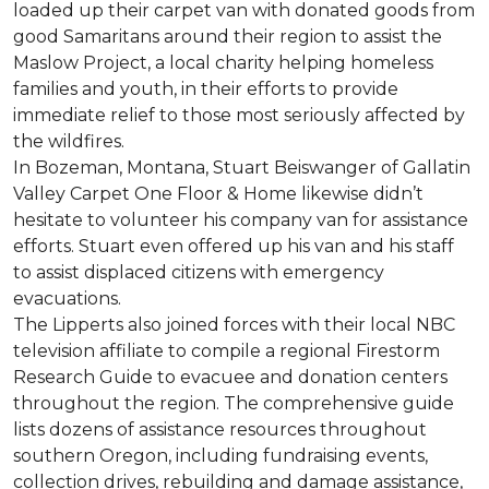
loaded up their carpet van with donated goods from
good Samaritans around their region to assist the
Maslow Project, a local charity helping homeless
families and youth, in their efforts to provide
immediate relief to those most seriously affected by
the wildfires.
In Bozeman, Montana, Stuart Beiswanger of Gallatin
Valley Carpet One Floor & Home likewise didn’t
hesitate to volunteer his company van for assistance
efforts. Stuart even offered up his van and his staff
to assist displaced citizens with emergency
evacuations.
The Lipperts also joined forces with their local NBC
television affiliate to compile a regional Firestorm
Research Guide to evacuee and donation centers
throughout the region. The comprehensive guide
lists dozens of assistance resources throughout
southern Oregon, including fundraising events,
collection drives, rebuilding and damage assistance,