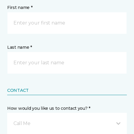
First name *
Last name *
CONTACT
How would you like us to contact you? *
Call Me