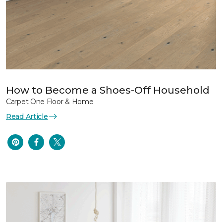
How to Become a Shoes-Off Household
Carpet One Floor & Home
Read Article