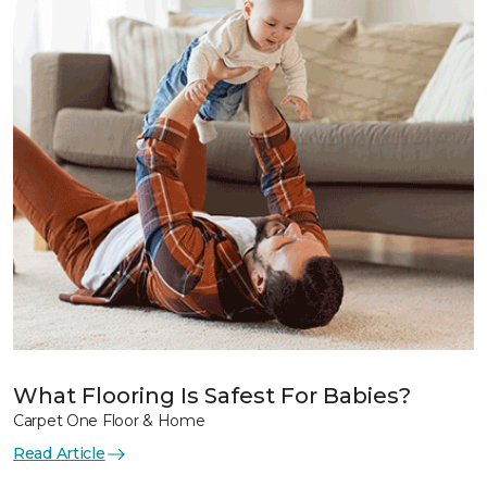
What Flooring Is Safest For Babies?
Carpet One Floor & Home
Read Article