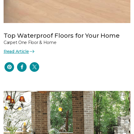
Top Waterproof Floors for Your Home
Carpet One Floor & Home
Read Article