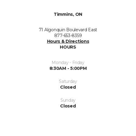
Timmins, ON
71 Algonquin Boulevard East
877-653-8359
Hours & Directions
HOURS
Monday - Friday
8:30AM - 5:00PM
Saturday
Closed
Sunday
Closed