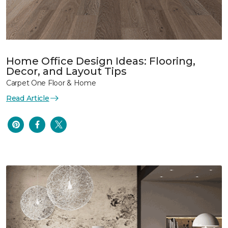
Home Office Design Ideas: Flooring,
Decor, and Layout Tips
Carpet One Floor & Home
Read Article