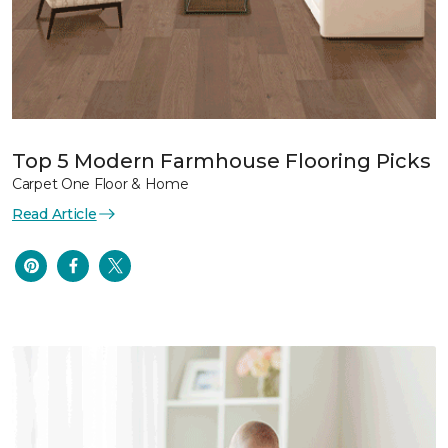
Top 5 Modern Farmhouse Flooring Picks
Carpet One Floor & Home
Read Article