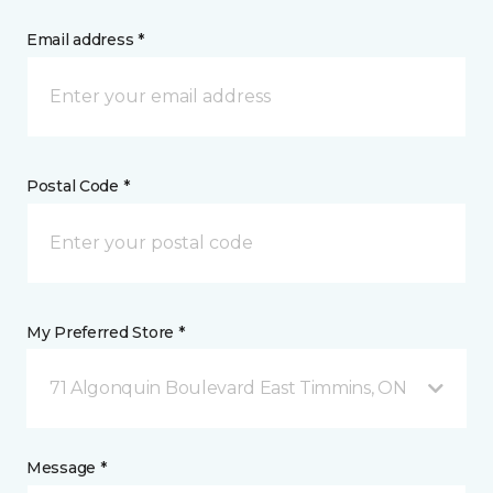
Email address *
Postal Code *
My Preferred Store *
71 Algonquin Boulevard East Timmins, ON
Message *