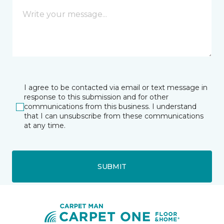
I agree to be contacted via email or text message in
response to this submission and for other
communications from this business. I understand
that I can unsubscribe from these communications
at any time.
SUBMIT