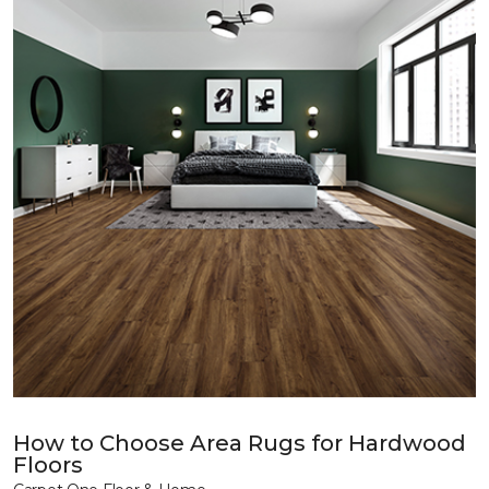
How to Choose Area Rugs for Hardwood
Floors