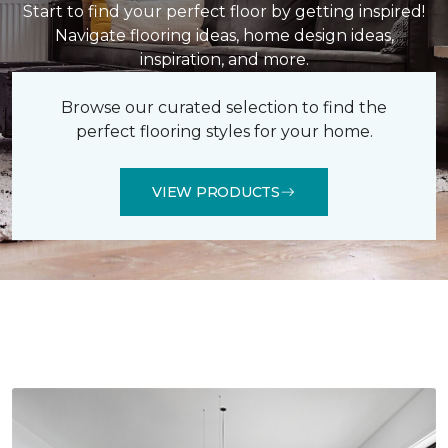
Start to find your perfect floor by getting inspired!
Navigate flooring ideas, home design ideas,
inspiration, and more.
Browse our curated selection to find the
perfect flooring styles for your home.
VIEW PRODUCTS