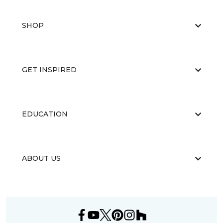
SHOP
GET INSPIRED
EDUCATION
ABOUT US