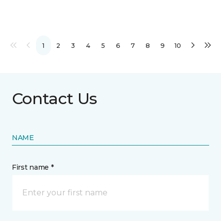
1
2
3
4
5
6
7
8
9
10
Contact Us
NAME
First name *