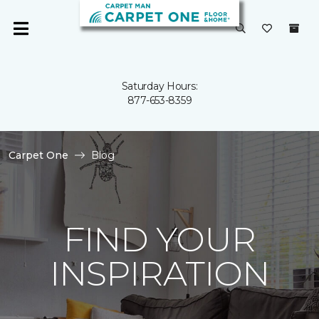
Saturday Hours:
877-653-8359
Carpet One
Blog
FIND YOUR
INSPIRATION