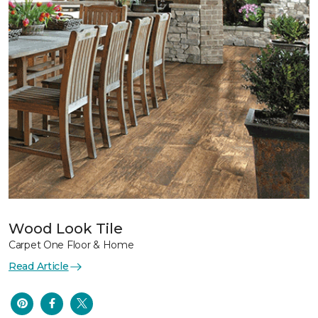
Wood Look Tile
Carpet One Floor & Home
Read Article