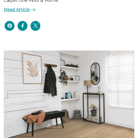
Carpet One Floor & Home
Read Article