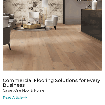
Commercial Flooring Solutions for Every
Business
Carpet One Floor & Home
Read Article