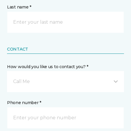
Last name *
CONTACT
How would you like us to contact you? *
Call Me
Phone number *