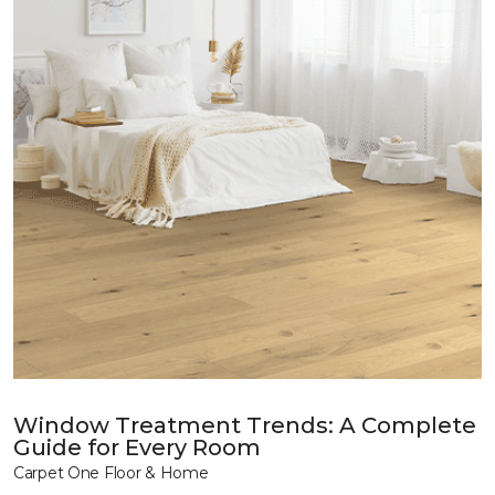
Window Treatment Trends: A Complete
Guide for Every Room
Carpet One Floor & Home