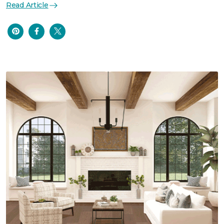
Read Article