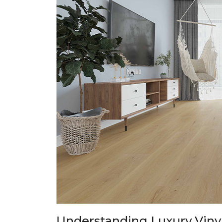
Understanding Luxury Vinyl