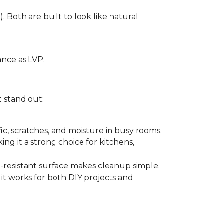
. Both are built to look like natural
ance as LVP.
t stand out:
ffic, scratches, and moisture in busy rooms.
king it a strong choice for kitchens,
in-resistant surface makes cleanup simple.
 it works for both DIY projects and