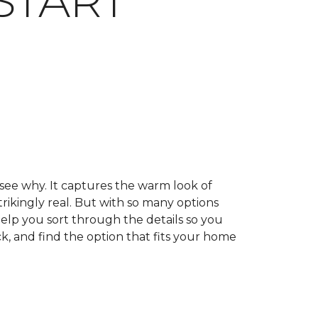
START
 see why. It captures the warm look of
trikingly real. But with so many options
help you sort through the details so you
k, and find the option that fits your home