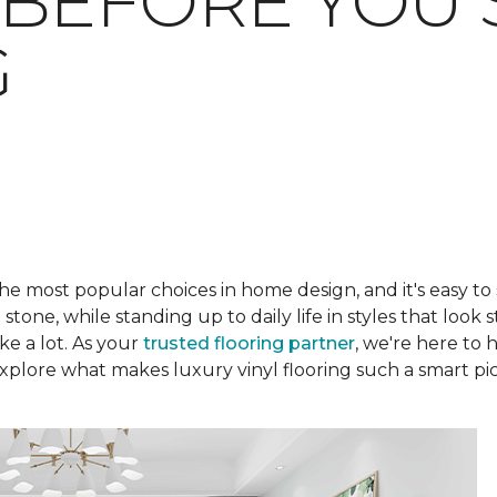
BEFORE YOU 
G
he most popular choices in home design, and it's easy to
one, while standing up to daily life in styles that look s
ke a lot. As your
trusted flooring partner
, we're here to 
plore what makes luxury vinyl flooring such a smart pic