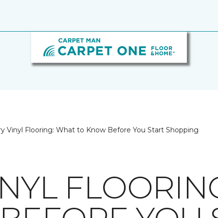
y Vinyl Flooring: What to Know Before You Start Shopping
INYL FLOORIN