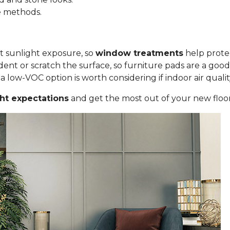
le methods.
ct sunlight exposure, so
window treatments
help protec
ent or scratch the surface, so furniture pads are a good
low-VOC option is worth considering if indoor air quality i
ght expectations
and get the most out of your new floor