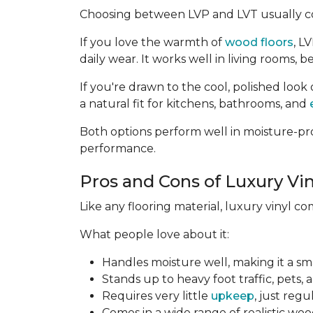
Choosing between LVP and LVT usually c
If you love the warmth of
wood floors
, L
daily wear. It works well in living rooms
If you're drawn to the cool, polished look 
a natural fit for kitchens, bathrooms, and
Both options perform well in moisture-pro
performance.
Pros and Cons of Luxury Vin
Like any flooring material, luxury vinyl c
What people love about it:
Handles moisture well, making it a sm
Stands up to heavy foot traffic, pets, 
Requires very little
upkeep
, just reg
Comes in a wide range of realistic woo