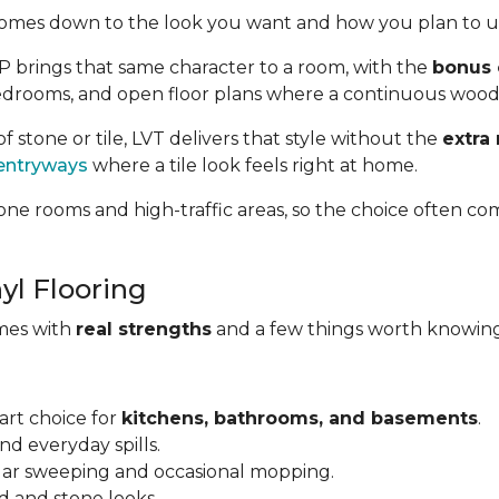
omes down to the look you want and how you plan to us
VP brings that same character to a room, with the
bonus 
, bedrooms, and open floor plans where a continuous wood
of stone or tile, LVT delivers that style without the
extra
entryways
where a tile look feels right at home.
ne rooms and high-traffic areas, so the choice often co
yl Flooring
omes with
real strengths
and a few things worth knowing
art choice for
kitchens, bathrooms, and basements
.
and everyday spills.
ular sweeping and occasional mopping.
d and stone looks.