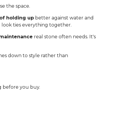
e the space.
of holding up
better against water and
 look ties everything together.
 maintenance
real stone often needs. It's
mes down to style rather than
 before you buy.