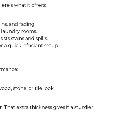
 Here's what it offers:
ins, and fading.
 laundry rooms.
sts stains and spills.
r a quick, efficient setup.
ormance:
ood, stone, or tile look.
r
. That extra thickness gives it a sturdier