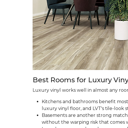
Best Rooms for Luxury Viny
Luxury vinyl works well in almost any room
Kitchens and bathrooms benefit most fr
luxury vinyl floor, and LVT's tile-look s
Basements are another strong match.
without the warping risk that comes w