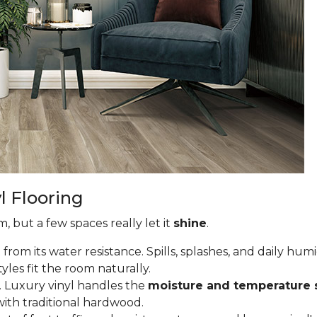
l Flooring
, but a few spaces really let it
shine
.
om its water resistance. Spills, splashes, and daily hum
tyles fit the room naturally.
 Luxury vinyl handles the
moisture and temperature 
ith traditional hardwood.