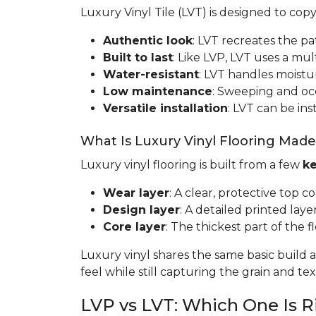
Luxury Vinyl Tile (LVT) is designed to cop
Authentic look
: LVT recreates the pa
Built to last
: Like LVP, LVT uses a mult
Water-resistant
: LVT handles moistur
Low maintenance
: Sweeping and occa
Versatile installation
: LVT can be ins
What Is Luxury Vinyl Flooring Mad
Luxury vinyl flooring is built from a few
ke
Wear layer
: A clear, protective top c
Design layer
: A detailed printed laye
Core layer
: The thickest part of the fl
Luxury vinyl shares the same basic build a
feel while still capturing the grain and t
LVP vs LVT: Which One Is R