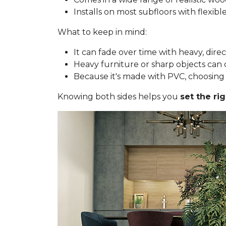
Installs on most subfloors with flexib
What to keep in mind:
It can fade over time with heavy, dire
Heavy furniture or sharp objects can d
Because it's made with PVC, choosing a 
Knowing both sides helps you
set the ri