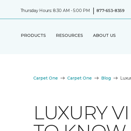
|
Thursday Hours: 8:30 AM - 5:00 PM
877-653-8359
PRODUCTS
RESOURCES
ABOUT US
Carpet One
Carpet One
Blog
Luxur
LUXURY V