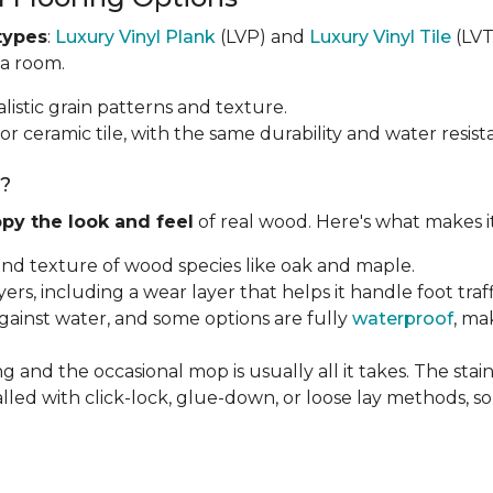
types
:
Luxury Vinyl Plank
(LVP) and
Luxury Vinyl Tile
(LVT)
 a room.
listic grain patterns and texture.
or ceramic tile, with the same durability and water resist
g?
py the look and feel
of real wood. Here's what makes i
 and texture of wood species like oak and maple.
ayers, including a wear layer that helps it handle foot tra
against water, and some options are fully
waterproof
, ma
g and the occasional mop is usually all it takes. The sta
alled with click-lock, glue-down, or loose lay methods, so