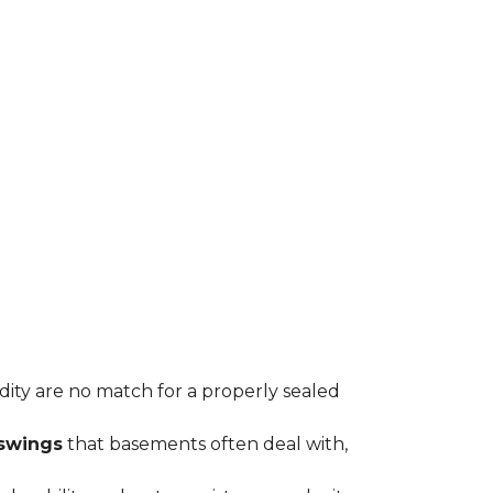
idity are no match for a properly sealed
swings
that basements often deal with,