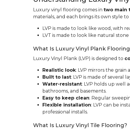
Luxury vinyl flooring comes in
two main 
materials, and each brings its own style to
LVP is made to look like wood, with rea
LVT is made to look like natural stone 
What Is Luxury Vinyl Plank Floorin
Luxury Vinyl Plank (LVP) is designed to
co
Realistic look
: LVP mirrors the grain
Built to last
: LVP is made of several l
Water-resistant
: LVP holds up well 
bathrooms, and basements.
Easy to keep clean
: Regular sweepin
Flexible installation
: LVP can be inst
professional installs.
What Is Luxury Vinyl Tile Flooring?