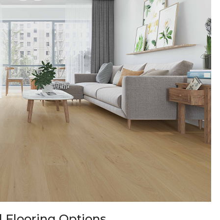
 Flooring Options