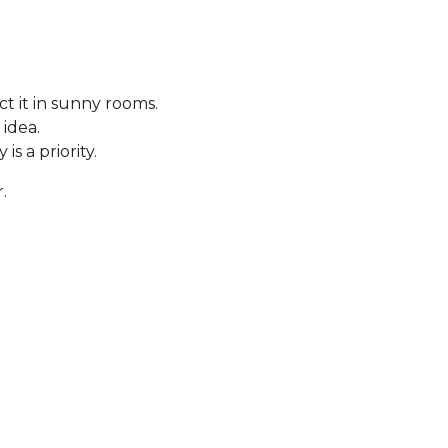
t it in sunny rooms.
 idea.
s a priority.
.