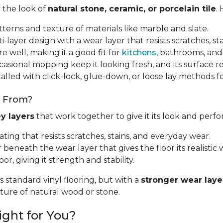
y the look of
natural stone, ceramic, or porcelain tile
.
tterns and texture of materials like marble and slate.
i-layer design with a wear layer that resists scratches, sta
e well, making it a good fit for
kitchens
, bathrooms, and
sional mopping keep it looking fresh, and its surface resi
talled with click-lock, glue-down, or loose lay methods fo
e From?
y layers
that work together to give it its look and perf
oating that resists scratches, stains, and everyday wear.
r beneath the wear layer that gives the floor its realistic w
oor, giving it strength and stability.
s standard vinyl flooring, but with a
stronger wear laye
exture of natural wood or stone.
ight for You?