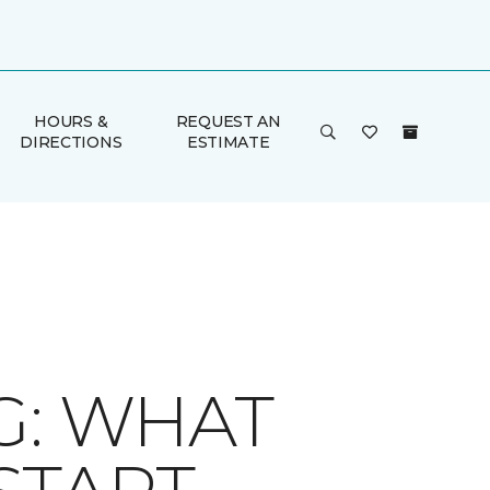
HOURS &
REQUEST AN
DIRECTIONS
ESTIMATE
G: WHAT