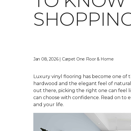
TO KNOW 
SHOPPIN
Jan 08, 2026 | Carpet One Floor & Home
Luxury vinyl flooring has become one of t
hardwood and the elegant feel of natural st
out there, picking the right one can feel li
can choose with confidence. Read on to ex
and your life.