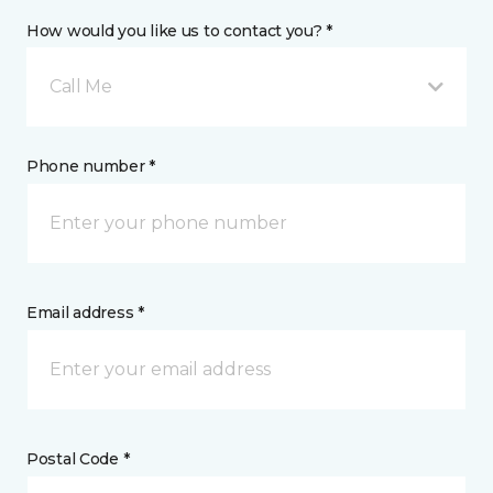
How would you like us to contact you? *
Call Me
Phone number *
Email address *
Postal Code *