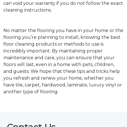
can void your warranty if you do not follow the exact
cleaning instructions.
No matter the flooring you have in your home or the
flooring you’re planning to install, knowing the best
floor cleaning products or methods to use is
incredibly important. By maintaining proper
maintenance and care, you can ensure that your
floors will last, even in a home with pets, children,
and guests. We hope that these tips and tricks help
you refresh and renew your home, whether you
have tile, carpet, hardwood, laminate, luxury vinyl or
another type of flooring.
Contact Us