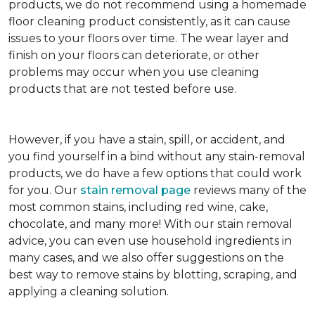
products, we do not recommend using a homemade
floor cleaning product consistently, as it can cause
issues to your floors over time. The wear layer and
finish on your floors can deteriorate, or other
problems may occur when you use cleaning
products that are not tested before use.
However, if you have a stain, spill, or accident, and
you find yourself in a bind without any stain-removal
products, we do have a few options that could work
for you. Our
stain removal page
reviews many of the
most common stains, including red wine, cake,
chocolate, and many more! With our stain removal
advice, you can even use household ingredients in
many cases, and we also offer suggestions on the
best way to remove stains by blotting, scraping, and
applying a cleaning solution.