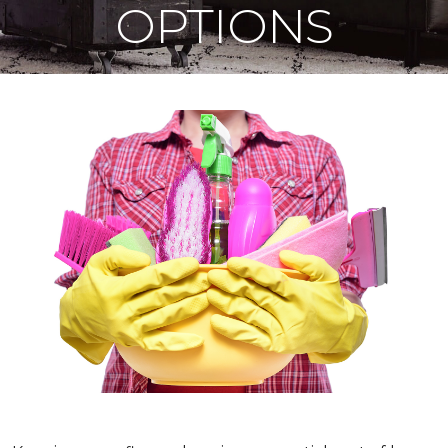
OPTIONS