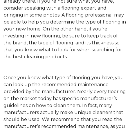
already there. If you’re not sure what you have,
consider speaking with a flooring expert and
bringing in some photos. A flooring professional may
be able to help you determine the type of flooring in
your new home. On the other hand, if you’re
investing in new flooring, be sure to keep track of
the brand, the type of flooring, and its thickness so
that you know what to look for when searching for
the best cleaning products.
Once you know what type of flooring you have, you
can look up the recommended maintenance
provided by the manufacturer. Nearly every flooring
on the market today has specific manufacturer’s
guidelines on how to clean them. In fact, many
manufacturers actually make unique cleaners that
should be used. We recommend that you read the
manufacturer’s recommended maintenance, as you