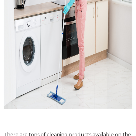
There are tons of cleaning products available on the