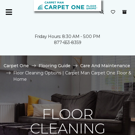
Friday Hours: 8:30 AM - 5:00 PM
877-653-8359
Carpet One
Flooring Guide
Care And Maintenance
Floor Cleaning Options | Carpet Man Carpet One Floor &
Home
FLOOR
CLEANING