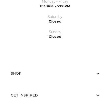
Monday - Friday
8:30AM - 5:00PM
Saturday
Closed
Sunday
Closed
SHOP
GET INSPIRED