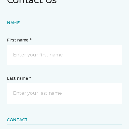
NAME
First name *
Last name *
CONTACT