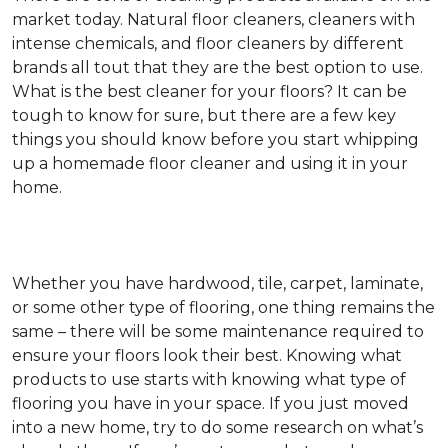
market today. Natural floor cleaners, cleaners with
intense chemicals, and floor cleaners by different
brands all tout that they are the best option to use.
What is the best cleaner for your floors? It can be
tough to know for sure, but there are a few key
things you should know before you start whipping
up a homemade floor cleaner and using it in your
home.
Whether you have hardwood, tile, carpet, laminate,
or some other type of flooring, one thing remains the
same – there will be some maintenance required to
ensure your floors look their best. Knowing what
products to use starts with knowing what type of
flooring you have in your space. If you just moved
into a new home, try to do some research on what’s