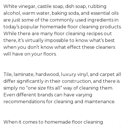
White vinegar, castile soap, dish soap, rubbing
alcohol, warm water, baking soda, and essential oils
are just some of the commonly used ingredients in
today’s popular homemade floor cleaning products.
While there are many floor cleaning recipes out
there, it’s virtually impossible to know what’s best
when you don’t know what effect these cleaners
will have on your floors.
Tile, laminate, hardwood, luxury vinyl, and carpet all
differ significantly in their construction, and there is
simply no “one size fits all” way of cleaning them.
Even different brands can have varying
recommendations for cleaning and maintenance.
When it comes to homemade floor cleaning