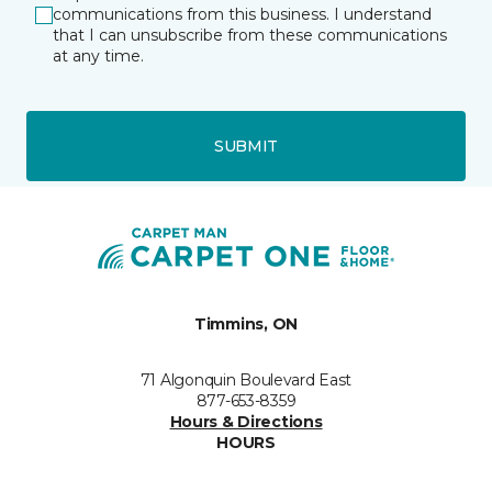
communications from this business. I understand
that I can unsubscribe from these communications
at any time.
SUBMIT
Timmins, ON
71 Algonquin Boulevard East
877-653-8359
Hours & Directions
HOURS