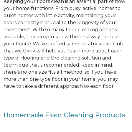
Keeping your floors clean is an essential part of how
your home functions. From busy, active, homes to
quiet homes with little activity, maintaining your
floors correctly is crucial to the longevity of your
investment. With so many floor cleaning options
available, how do you know the best way to clean
your floors? We’ve crafted some tips, tricks, and info
that we think will help you learn more about each
type of flooring and the cleaning solution and
technique that’s recommended. Keep in mind,
there’s no one size fits all method, so if you have
more than one type floor in your home, you may
have to take a different approach to each floor.
Homemade Floor Cleaning Products