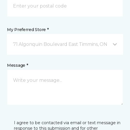
My Preferred Store *
71 Algonquin Boulevard East Timmins, ON
Message *
I agree to be contacted via email or text message in
response to this submission and for other