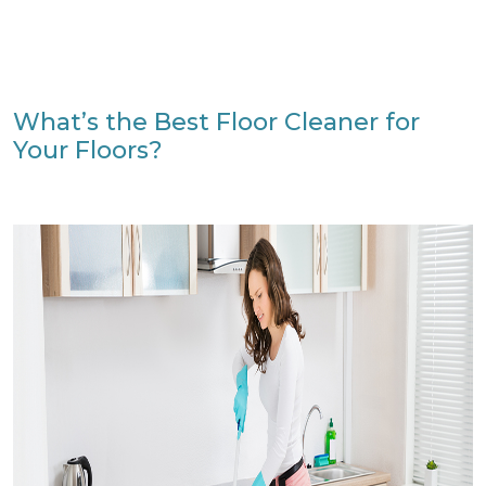
What’s the Best Floor Cleaner for
Your Floors?