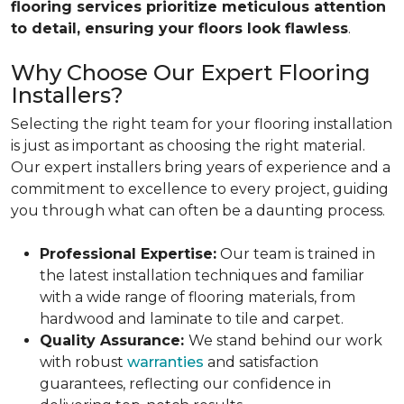
flooring services prioritize meticulous attention
to detail, ensuring your floors look flawless
.
Why Choose Our Expert Flooring
Installers?
Selecting the right team for your flooring installation
is just as important as choosing the right material.
Our expert installers bring years of experience and a
commitment to excellence to every project, guiding
you through what can often be a daunting process.
Professional Expertise:
Our team is trained in
the latest installation techniques and familiar
with a wide range of flooring materials, from
hardwood and laminate to tile and carpet.
Quality Assurance:
We stand behind our work
with robust
warranties
and satisfaction
guarantees, reflecting our confidence in