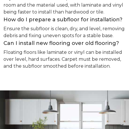
room and the material used, with laminate and vinyl
being faster to install than hardwood or tile.
How do I prepare a subfloor for installation?
Ensure the subfloor is clean, dry, and level, removing
debris and fixing uneven spots for a stable base.
Can I install new flooring over old flooring?
Floating floors like laminate or vinyl can be installed
over level, hard surfaces. Carpet must be removed,
and the subfloor smoothed before installation.