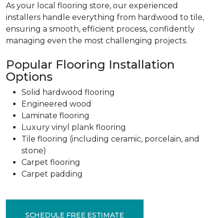
As your local flooring store, our experienced
installers handle everything from hardwood to tile,
ensuring a smooth, efficient process, confidently
managing even the most challenging projects.
Popular Flooring Installation
Options
Solid hardwood flooring
Engineered wood
Laminate flooring
Luxury vinyl plank flooring
Tile flooring (including ceramic, porcelain, and
stone)
Carpet flooring
Carpet padding
SCHEDULE FREE ESTIMATE