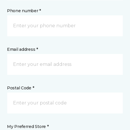
Phone number *
Email address *
Postal Code *
My Preferred Store *