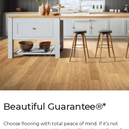
Beautiful Guarantee®*
Choose flooring with total peace of mind. If it’s not