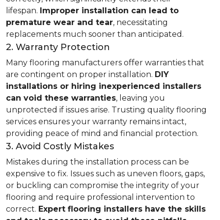
lifespan.
Improper installation can lead to
premature wear and tear
, necessitating
replacements much sooner than anticipated.
2. Warranty Protection
Many flooring manufacturers offer warranties that
are contingent on proper installation.
DIY
installations or hiring inexperienced installers
can void these warranties
, leaving you
unprotected if issues arise. Trusting quality flooring
services ensures your warranty remains intact,
providing peace of mind and financial protection.
3. Avoid Costly Mistakes
Mistakes during the installation process can be
expensive to fix. Issues such as uneven floors, gaps,
or buckling can compromise the integrity of your
flooring and require professional intervention to
correct.
Expert flooring installers have the skills