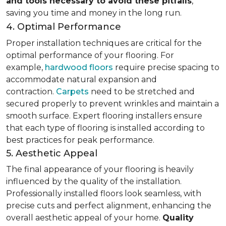
and tools necessary to avoid these pitfalls
,
saving you time and money in the long run.
4. Optimal Performance
Proper installation techniques are critical for the
optimal performance of your flooring. For
example,
hardwood floors
require precise spacing to
accommodate natural expansion and
contraction.
Carpets
need to be stretched and
secured properly to prevent wrinkles and maintain a
smooth surface. Expert flooring installers ensure
that each type of flooring is installed according to
best practices for peak performance.
5. Aesthetic Appeal
The final appearance of your flooring is heavily
influenced by the quality of the installation.
Professionally installed floors look seamless, with
precise cuts and perfect alignment, enhancing the
overall aesthetic appeal of your home.
Quality