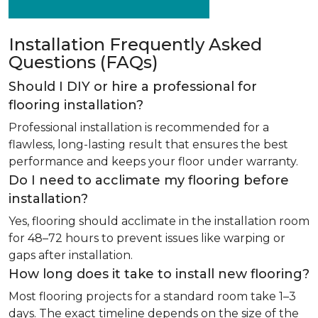
Installation Frequently Asked
Questions (FAQs)
Should I DIY or hire a professional for
flooring installation?
Professional installation is recommended for a
flawless, long-lasting result that ensures the best
performance and keeps your floor under warranty.
Do I need to acclimate my flooring before
installation?
Yes, flooring should acclimate in the installation room
for 48–72 hours to prevent issues like warping or
gaps after installation.
How long does it take to install new flooring?
Most flooring projects for a standard room take 1–3
days. The exact timeline depends on the size of the