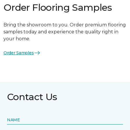
Order Flooring Samples
Bring the showroom to you. Order premium flooring
samples today and experience the quality right in
your home.
Order Samples
Contact Us
NAME