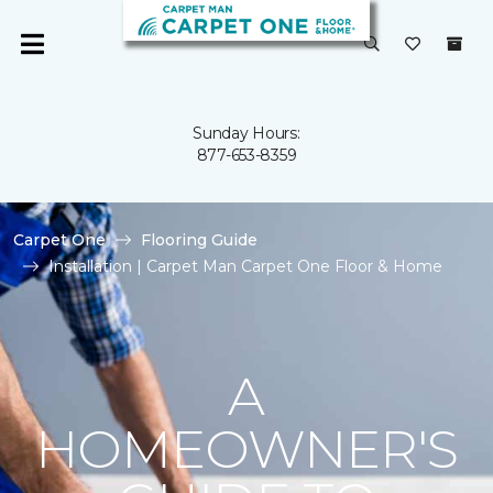
Sunday Hours:
877-653-8359
Carpet One
Flooring Guide
Installation | Carpet Man Carpet One Floor & Home
A
HOMEOWNER'S