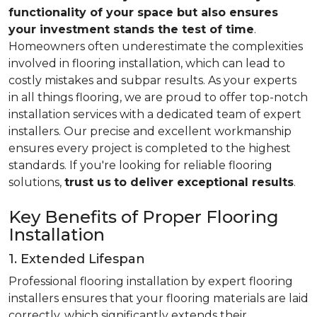
functionality of your space but also ensures
your investment stands the test of time
.
Homeowners often underestimate the complexities
involved in flooring installation, which can lead to
costly mistakes and subpar results. As your experts
in all things flooring, we are proud to offer top-notch
installation services with a dedicated team of expert
installers. Our precise and excellent workmanship
ensures every project is completed to the highest
standards. If you're looking for reliable flooring
solutions,
trust us
to deliver exceptional results
.
Key Benefits of Proper Flooring
Installation
1. Extended Lifespan
Professional flooring installation by expert flooring
installers ensures that your flooring materials are laid
correctly, which significantly extends their