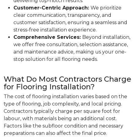
delivering top-notch results.
Customer-Centric Approach:
We prioritize
clear communication, transparency, and
customer satisfaction, ensuring a seamless and
stress-free installation experience.
Comprehensive Services:
Beyond installation,
we offer free consultation, selection assistance,
and maintenance advice, making us your one-
stop solution for all flooring needs.
What Do Most Contractors Charge
for Flooring Installation?
The cost of flooring installation varies based on the
type of flooring, job complexity, and local pricing.
Contractors typically charge per square foot for
labour, with materials being an additional cost.
Factors like the subfloor condition and necessary
preparations can also affect the final price.