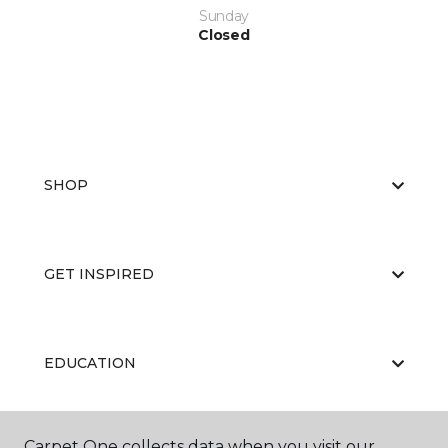
Sunday
Closed
SHOP
GET INSPIRED
EDUCATION
Carpet One collects data when you visit our