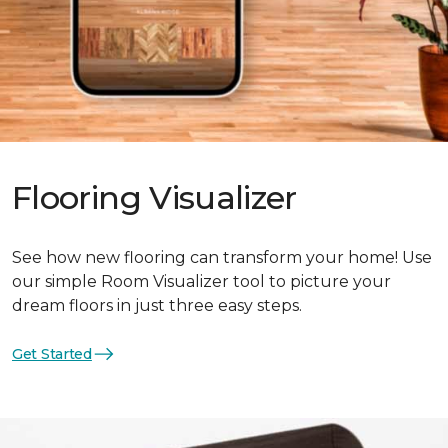
Flooring Visualizer
See how new flooring can transform your home! Use
our simple Room Visualizer tool to picture your
dream floors in just three easy steps.
Get Started