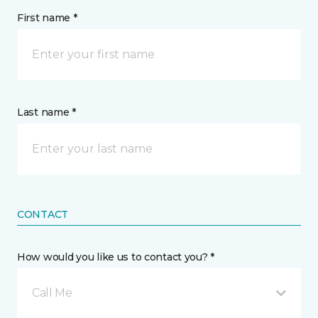
First name *
Last name *
CONTACT
How would you like us to contact you? *
Call Me