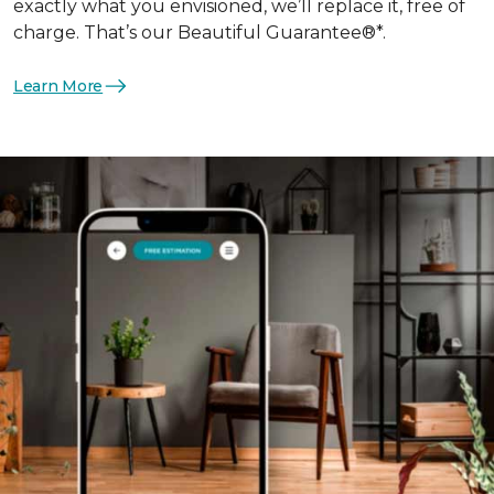
exactly what you envisioned, we’ll replace it, free of
charge. That’s our Beautiful Guarantee®*.
Learn More