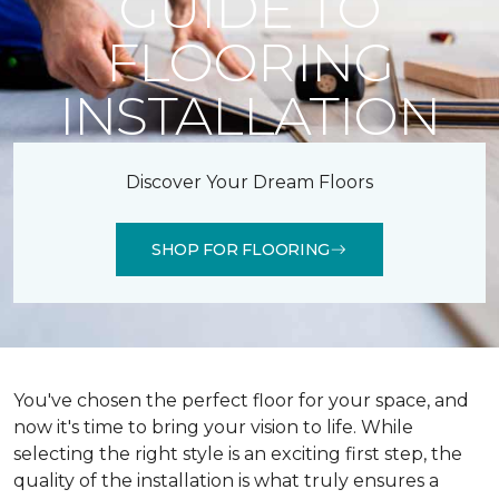
GUIDE TO
FLOORING
INSTALLATION
Discover Your Dream Floors
SHOP FOR FLOORING
You've chosen the perfect floor for your space, and
now it's time to bring your vision to life. While
selecting the right style is an exciting first step, the
quality of the installation is what truly ensures a