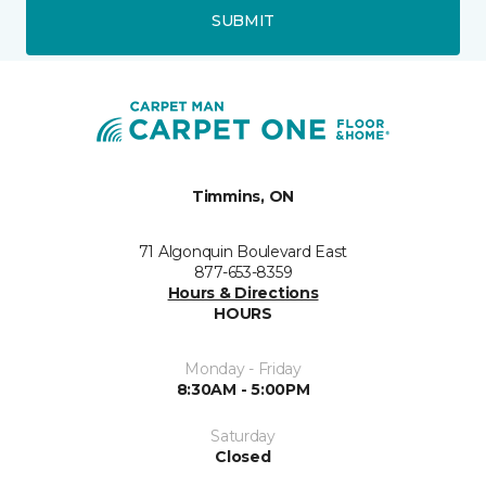
SUBMIT
Timmins, ON
71 Algonquin Boulevard East
877-653-8359
Hours & Directions
HOURS
Monday - Friday
8:30AM - 5:00PM
Saturday
Closed