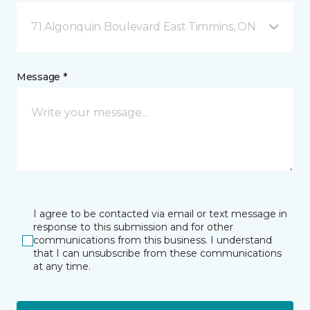
71 Algonquin Boulevard East Timmins, ON
Message *
I agree to be contacted via email or text message in
response to this submission and for other
communications from this business. I understand
that I can unsubscribe from these communications
at any time.