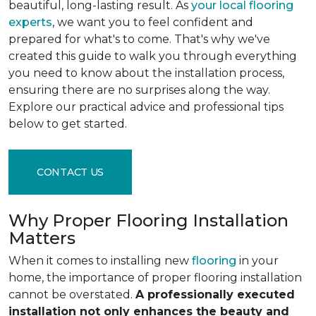
beautiful, long-lasting result. As
your local flooring
experts
, we want you to feel confident and
prepared for what's to come. That's why we've
created this guide to walk you through everything
you need to know about the installation process,
ensuring there are no surprises along the way.
Explore our practical advice and professional tips
below to get started.
CONTACT US
Why Proper Flooring Installation
Matters
When it comes to installing new
flooring
in your
home, the importance of proper flooring installation
cannot be overstated.
A professionally executed
installation not only enhances the beauty and