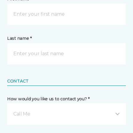
Last name *
CONTACT
How would you like us to contact you? *
Call Me