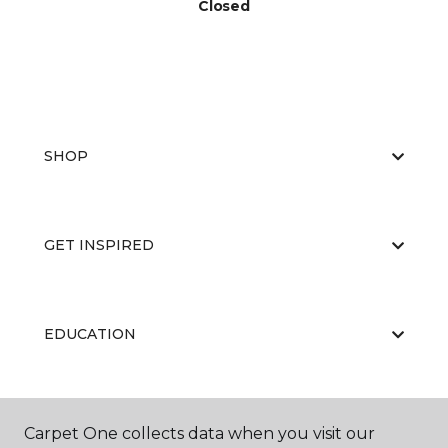
Closed
SHOP
GET INSPIRED
EDUCATION
ABOUT US
Carpet One collects data when you visit our