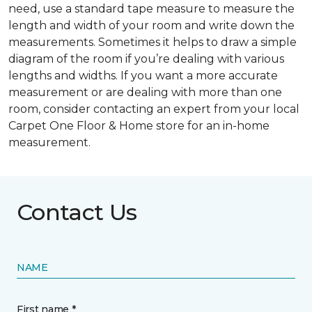
need, use a standard tape measure to measure the
length and width of your room and write down the
measurements. Sometimes it helps to draw a simple
diagram of the room if you’re dealing with various
lengths and widths. If you want a more accurate
measurement or are dealing with more than one
room, consider contacting an expert from your local
Carpet One Floor & Home store for an in-home
measurement.
Contact Us
NAME
First name *