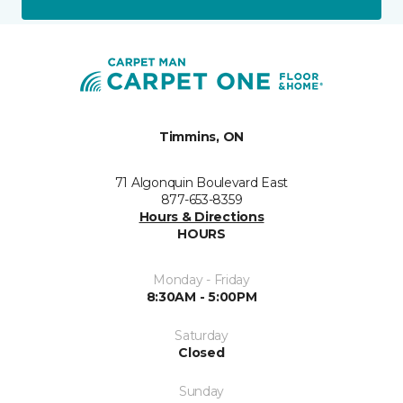
Timmins, ON
71 Algonquin Boulevard East
877-653-8359
Hours & Directions
HOURS
Monday - Friday
8:30AM - 5:00PM
Saturday
Closed
Sunday