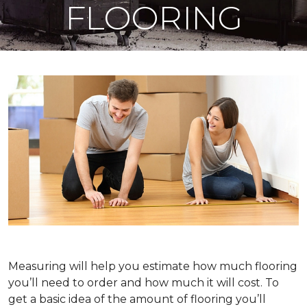
FLOORING
Measuring will help you estimate how much flooring
you’ll need to order and how much it will cost. To
get a basic idea of the amount of flooring you’ll