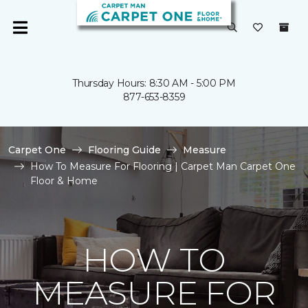
Thursday Hours: 8:30 AM - 5:00 PM
877-653-8359
Carpet One
Flooring Guide
Measure
How To Measure For Flooring | Carpet Man Carpet One
Floor & Home
HOW TO
MEASURE FOR