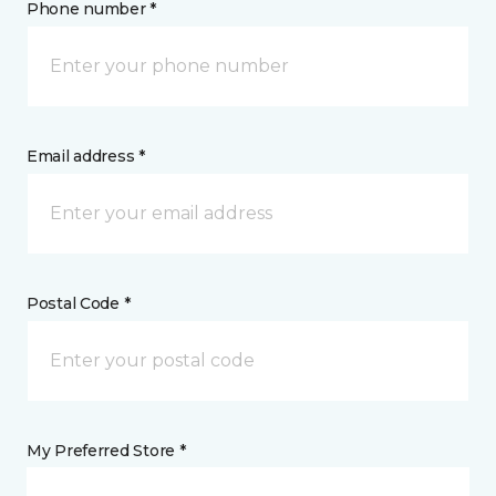
Phone number *
Email address *
Postal Code *
My Preferred Store *