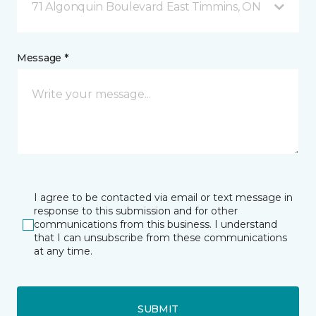
71 Algonquin Boulevard East Timmins, ON
Message *
I agree to be contacted via email or text message in
response to this submission and for other
communications from this business. I understand
that I can unsubscribe from these communications
at any time.
SUBMIT