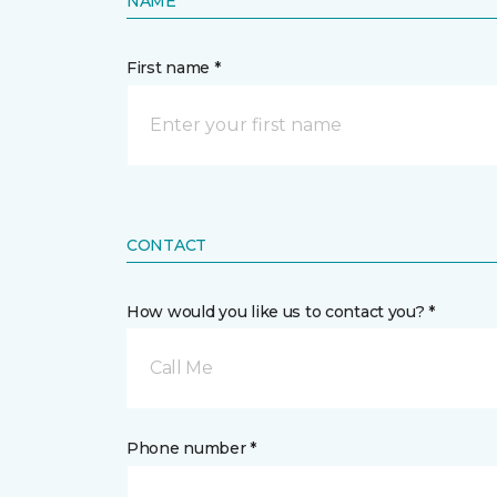
NAME
First name *
CONTACT
How would you like us to contact you? *
Call Me
Phone number *