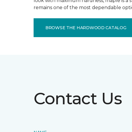
look with maximum hardness, maple is a st
remains one of the most dependable optio
BROWSE THE HARDWOOD CATALOG
Contact Us