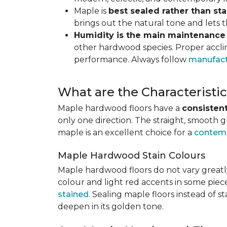
Maple is
best sealed rather than st
brings out the natural tone and lets
Humidity is the main maintenance
other hardwood species. Proper acclim
performance. Always follow
manufact
What are the Characterist
Maple hardwood floors have a
consistent
only one direction. The straight, smooth 
maple is an excellent choice for a
contemp
Maple Hardwood Stain Colours
Maple hardwood floors do not vary greatly
colour and light red accents in some piec
stained
. Sealing maple floors instead of 
deepen in its golden tone.