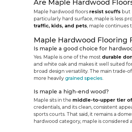
Are Maple Hardwood Floor
Maple hardwood floors
resist scuffs
but 
particularly hard surface, maple is less pr
traffic, kids, and pets
, maple continues 
Maple Hardwood Flooring
Is maple a good choice for hardwoo
Yes. Maple is one of the most
durable do
and white oak and makes it well suited for 
broad design versatility. The main trade-of
more heavily
grained species
.
Is maple a high-end wood?
Maple sits in the
middle-to-upper tier 
credentials, and its clean, consistent ap
sports courts. That said, it remains a do
hardwood category, maple is considered 