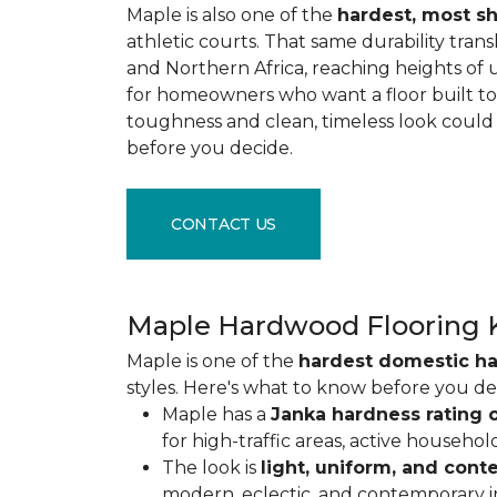
Maple is also one of the
hardest, most s
athletic courts. That same durability tran
and Northern Africa, reaching heights of 
for homeowners who want a floor built to 
toughness and clean, timeless look could
before you decide.
CONTACT US
Maple Hardwood Flooring 
Maple is one of the
hardest domestic h
styles. Here's what to know before you de
Maple has a
Janka hardness rating o
for high-traffic areas, active househol
The look is
light, uniform, and con
modern, eclectic, and contemporary int