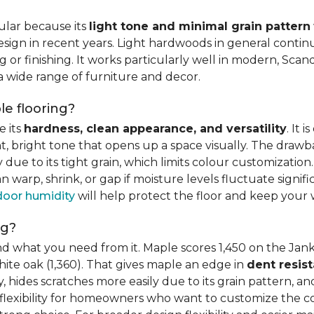
ular because its
light tone and minimal grain pattern
sign in recent years. Light hardwoods in general continu
 or finishing. It works particularly well in modern, Scandi
 a wide range of furniture and decor.
e flooring?
e its
hardness, clean appearance, and versatility
. It 
ght, bright tone that opens up a space visually. The dra
ue to its tight grain, which limits colour customization. 
warp, shrink, or gap if moisture levels fluctuate signif
door humidity
will help protect the floor and keep your 
ng?
d what you need from it. Maple scores 1,450 on the Jank
hite oak (1,360). That gives maple an edge in
dent resis
 hides scratches more easily due to its grain pattern, and
flexibility for homeowners who want to customize the col