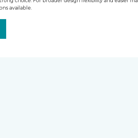
rong choice. For broader design flexibility and easier m
ns available.