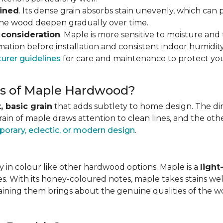
ained
. Its dense grain absorbs stain unevenly, which can 
 the wood deepen gradually over time.
 consideration
. Maple is more sensitive to moisture an
ation before installation and consistent indoor humidity
urer guidelines
for care and maintenance to protect you
ics of Maple Hardwood?
, basic grain
that adds subtlety to home design. The direc
grain of maple draws attention to clean lines, and the o
orary, eclectic, or modern design
.
 in colour like other hardwood options. Maple is a
ligh
es. With its honey-coloured notes, maple takes stains wel
staining them brings about the genuine qualities of the 