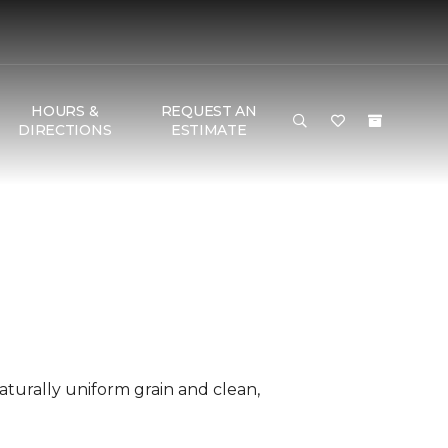
HOURS &
REQUEST AN
DIRECTIONS
ESTIMATE
aturally uniform grain and clean,