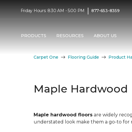
|
Friday Hours: 8:30 AM - 5:00 PM
877-653-8359
PRODUCTS
RESOURCES
ABOUT US
Carpet One
Flooring Guide
Product H
Maple Hardwood 
Maple hardwood floors
are widely recog
understated look make them a go-to for mo