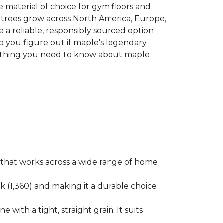
he material of choice for gym floors and
le trees grow across North America, Europe,
 a reliable, responsibly sourced option
p you figure out if maple's legendary
erything you need to know about maple
ok that works across a wide range of home
ak (1,360) and making it a durable choice
 with a tight, straight grain. It suits