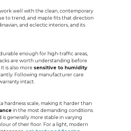
work well with the clean, contemporary
e to trend, and maple fits that direction
navian, and eclectic interiors, and its
is durable enough for high-traffic areas,
wbacks are worth understanding before
It is also more
sensitive to humidity
icantly. Following manufacturer care
warranty intact.
a hardness scale, making it harder than
tance
in the most demanding conditions.
 is generally more stable in varying
our of their floor. For a light, modern