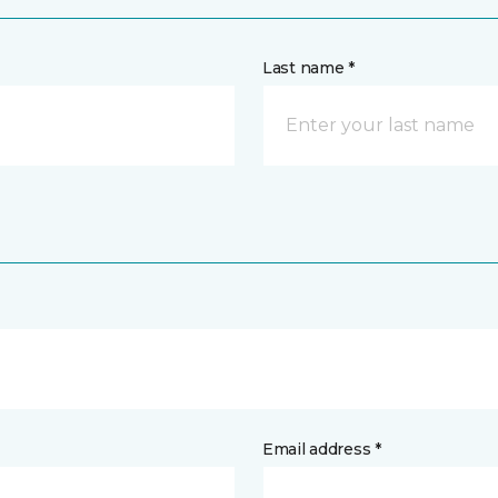
Last name *
Email address *