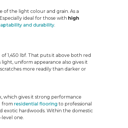
f the light colour and grain. As a
 Especially ideal for those with
high
aptability and durability
.
 of 1,450 lbf. That puts it above both red
s light, uniform appearance also gives it
w scratches more readily than darker or
ak, which gives it strong performance
ng from
residential flooring
to professional
ted exotic hardwoods. Within the domestic
-level one.