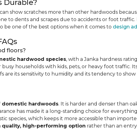
s Durable?
can show scratches more than other hardwoods because o
one to dents and scrapes due to accidents or foot traffic.
to be one of the best options when it comes to
design ad
 FAQs
d floors?
mestic hardwood species
, with a Janka hardness rating
busy households with kids, pets, or heavy foot traffic. It
fs are its sensitivity to humidity and its tendency to sho
of domestic hardwoods
. It is harder and denser than o
pearance has made it a long-standing choice for everythi
mestic species, which keeps it more accessible than impor
a
quality, high-performing option
rather than an entry