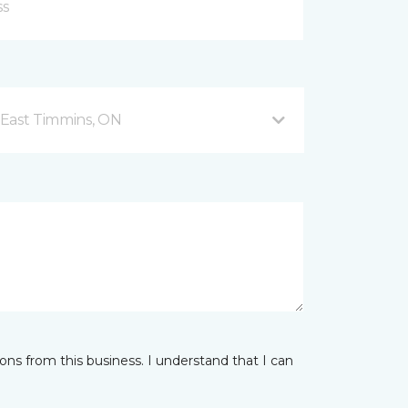
 East Timmins, ON
ns from this business. I understand that I can