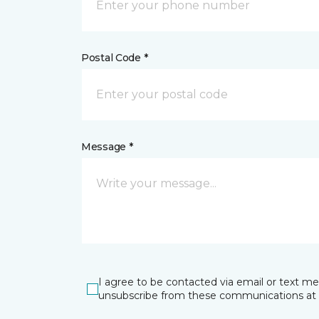
Postal Code *
Message *
I agree to be contacted via email or text m
unsubscribe from these communications at 