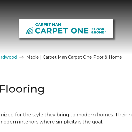
ardwood
Maple | Carpet Man Carpet One Floor & Home
Flooring
nized for the style they bring to modern homes. Their n
dern interiors where simplicity is the goal.