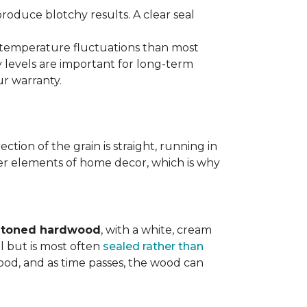
produce blotchy results. A clear seal
d temperature fluctuations than most
 levels are important for long-term
r warranty.
tion of the grain is straight, running in
ther elements of home decor, which is why
t-toned hardwood
, with a white, cream
l but is most often
sealed rather than
wood, and as time passes, the wood can