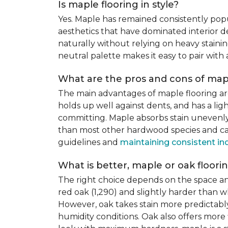
Is maple flooring in style?
Yes. Maple has remained consistently pop
aesthetics that have dominated interior de
naturally without relying on heavy staining
neutral palette makes it easy to pair with
What are the pros and cons of mapl
The main advantages of maple flooring ar
holds up well against dents, and has a li
committing. Maple absorbs stain unevenly d
than most other hardwood species and can 
guidelines and
maintaining consistent in
What is better, maple or oak floori
The right choice depends on the space an
red oak (1,290) and slightly harder than w
However, oak takes stain more predictably,
humidity conditions. Oak also offers more 