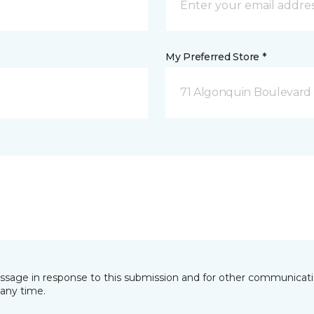
My Preferred Store *
71 Algonquin Boulevard
essage in response to this submission and for other communicatio
any time.