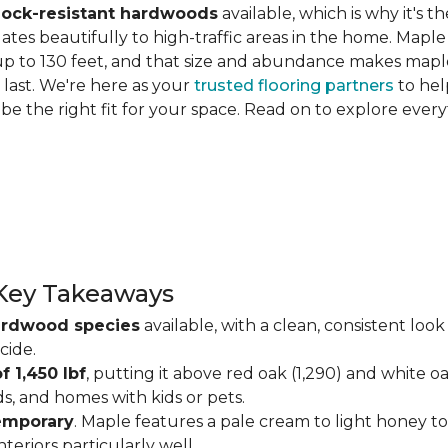
hock-resistant hardwoods
available, which is why it's t
slates beautifully to high-traffic areas in the home. Map
up to 130 feet, and that size and abundance makes maple
last. We're here as your
trusted flooring partners
to hel
 be the right fit for your space. Read on to explore ev
Key Takeaways
ardwood species
available, with a clean, consistent lo
cide.
f 1,450 lbf
, putting it above red oak (1,290) and white o
ds, and homes with kids or pets.
temporary
. Maple features a pale cream to light honey tone
eriors particularly well.