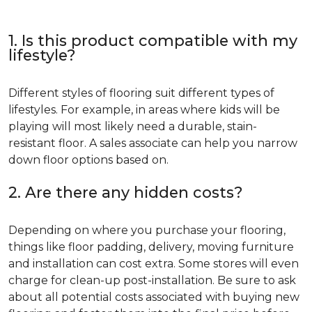
1. Is this product compatible with my
lifestyle?
Different styles of flooring suit different types of
lifestyles. For example, in areas where kids will be
playing will most likely need a durable, stain-
resistant floor. A sales associate can help you narrow
down floor options based on.
2. Are there any hidden costs?
Depending on where you purchase your flooring,
things like floor padding, delivery, moving furniture
and installation can cost extra. Some stores will even
charge for clean-up post-installation. Be sure to ask
about all potential costs associated with buying new