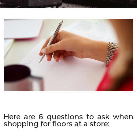
Here are 6 questions to ask when
shopping for floors at a store: