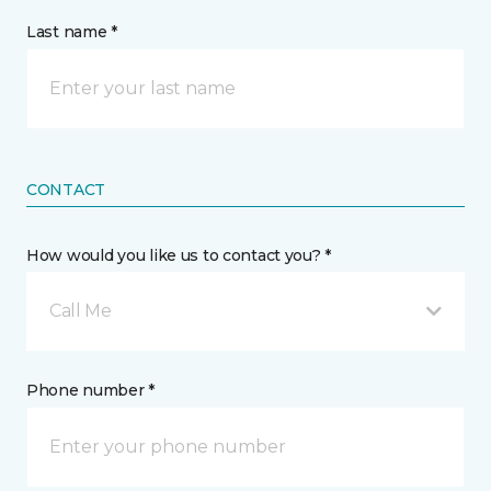
Last name *
CONTACT
How would you like us to contact you? *
Call Me
Phone number *