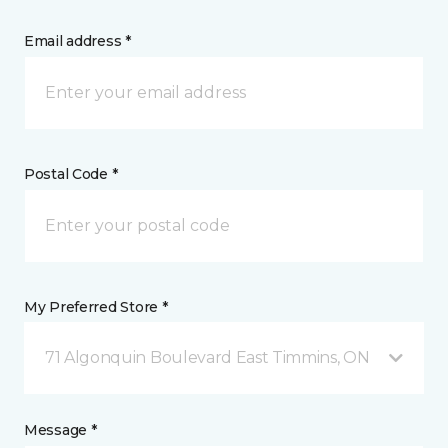
Email address *
Postal Code *
My Preferred Store *
71 Algonquin Boulevard East Timmins, ON
Message *