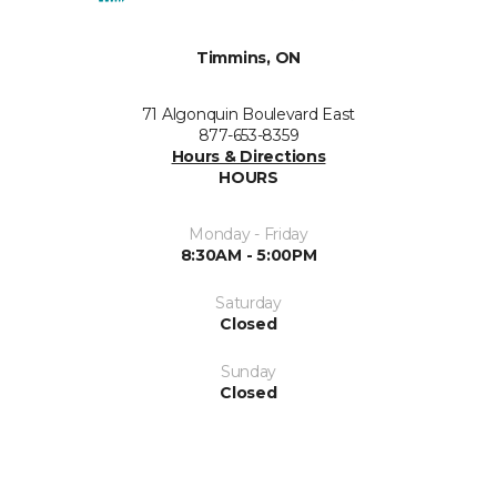
Timmins, ON
71 Algonquin Boulevard East
877-653-8359
Hours & Directions
HOURS
Monday - Friday
8:30AM - 5:00PM
Saturday
Closed
Sunday
Closed