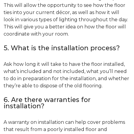
This will allow the opportunity to see how the floor
ties into your current décor, as well as how it will
look in various types of lighting throughout the day.
This will give you a better idea on how the floor will
coordinate with your room.
5. What is the installation process?
Ask how long it will take to have the floor installed,
what’s included and not included, what you’ll need
to do in preparation for the installation, and whether
they’re able to dispose of the old flooring.
6. Are there warranties for
installation?
A warranty on installation can help cover problems
that result from a poorly installed floor and