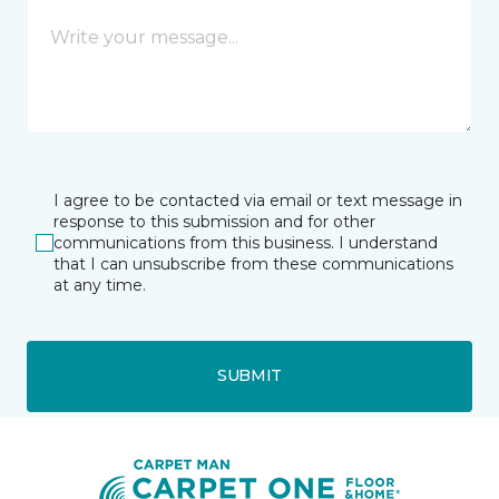
I agree to be contacted via email or text message in
response to this submission and for other
communications from this business. I understand
that I can unsubscribe from these communications
at any time.
SUBMIT