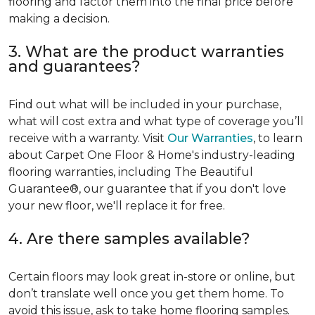
flooring and factor them into the final price before
making a decision.
3. What are the product warranties
and guarantees?
Find out what will be included in your purchase,
what will cost extra and what type of coverage you’ll
receive with a warranty. Visit
Our Warranties
, to learn
about Carpet One Floor & Home's industry-leading
flooring warranties, including The Beautiful
Guarantee®, our guarantee that if you don't love
your new floor, we'll replace it for free.
4. Are there samples available?
Certain floors may look great in-store or online, but
don’t translate well once you get them home. To
avoid this issue, ask to take home flooring samples.