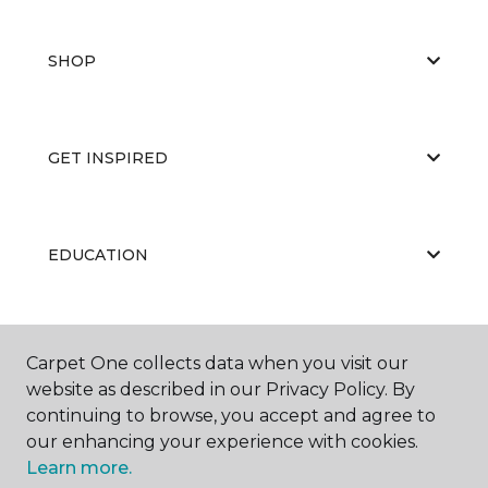
SHOP
GET INSPIRED
EDUCATION
ABOUT US
Carpet One collects data when you visit our
website as described in our Privacy Policy. By
continuing to browse, you accept and agree to
our enhancing your experience with cookies.
Learn more.