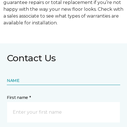
guarantee repairs or total replacement if you’re not
happy with the way your new floor looks. Check with
a sales associate to see what types of warranties are
available for installation.
Contact Us
NAME
First name *