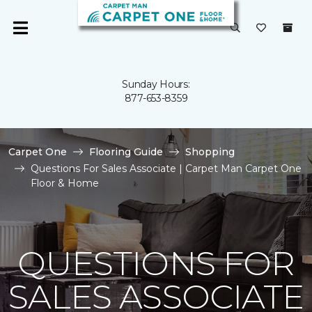
Sunday Hours:
877-653-8359
Carpet One
Flooring Guide
Shopping
Questions For Sales Associate | Carpet Man Carpet One
Floor & Home
QUESTIONS FOR
SALES ASSOCIATE