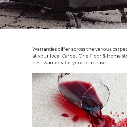
Warranties differ across the various carp
at your local Carpet One Floor & Home st
best warranty for your purchase.