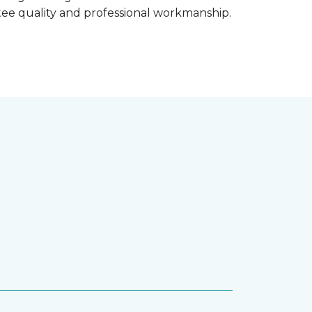
ntee quality and professional workmanship.