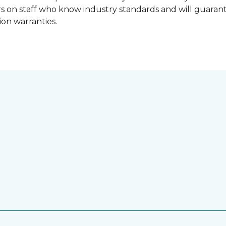
lers on staff who know industry standards and will guara
ion warranties.