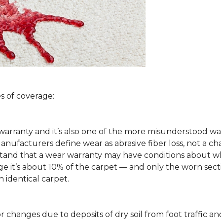
s of coverage:
arranty and it’s also one of the more misunderstood war
ufacturers define wear as abrasive fiber loss, not a ch
rstand that a wear warranty may have conditions about w
 it’s about 10% of the carpet — and only the worn secti
 identical carpet.
lor changes due to deposits of dry soil from foot traffi