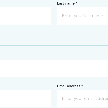
Last name *
Email address *