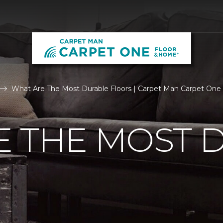
What Are The Most Durable Floors | Carpet Man Carpet One
E THE MOST 