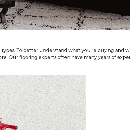
et types. To better understand what you’re buying and w
ore. Our flooring experts often have many years of exp