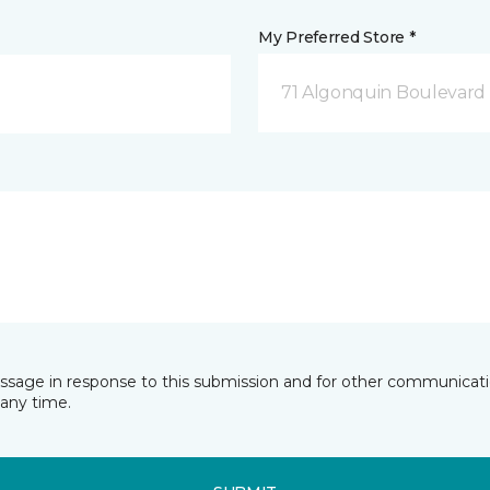
My Preferred Store *
71 Algonquin Boulevard
essage in response to this submission and for other communicatio
any time.