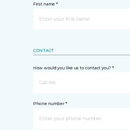
First name *
CONTACT
How would you like us to contact you? *
Call Me
Phone number *