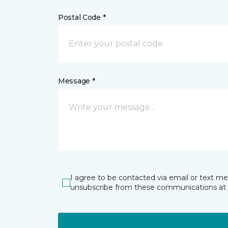
Postal Code *
Message *
I agree to be contacted via email or text m
unsubscribe from these communications at 