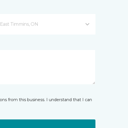
 East Timmins, ON
ns from this business. I understand that I can