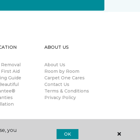
CATION
ABOUT US
n Removal
About Us
 First Aid
Room by Room
ing Guide
Carpet One Cares
eautiful
Contact Us
antee®
Terms & Conditions
anties
Privacy Policy
llation
se, you
OK