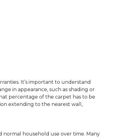
ranties. It’s important to understand
ange in appearance, such as shading or
hat percentage of the carpet has to be
on extending to the nearest wall,
c and normal household use over time. Many