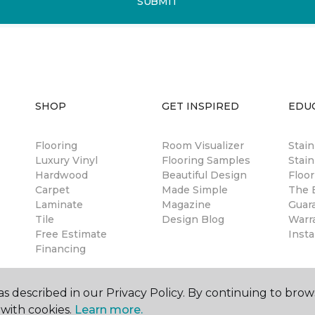
SUBMIT
SHOP
GET INSPIRED
EDU
Flooring
Room Visualizer
Stai
Luxury Vinyl
Flooring Samples
Stain
Hardwood
Beautiful Design
Floor
Carpet
Made Simple
The B
Laminate
Magazine
Guar
Tile
Design Blog
Warr
Free Estimate
Insta
Financing
s described in our Privacy Policy. By continuing to brow
with cookies.
Learn more.