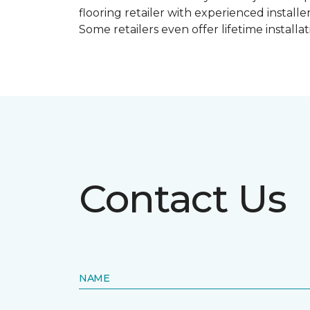
flooring retailer with experienced instal
Some retailers even offer lifetime installat
Contact Us
NAME