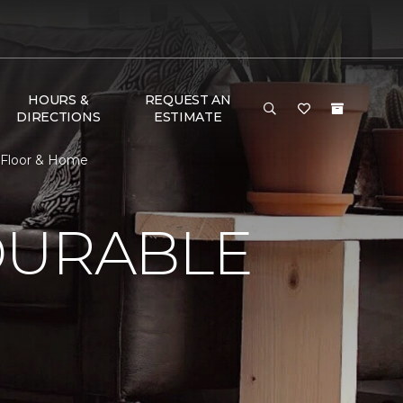
HOURS &
REQUEST AN
DIRECTIONS
ESTIMATE
 Floor & Home
DURABLE