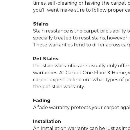
times, self-cleaning or having the carpet 
you’ll want make sure to follow proper c
Stains
Stain resistance is the carpet pile’s abil
specially treated to resist stains, however,
These warranties tend to differ across ca
Pet Stains
Pet stain warranties are usually only offe
warranties. At Carpet One Floor & Home, we
carpet expert to find out what types of p
the pet stain warranty.
Fading
A fade warranty protects your carpet agai
Installation
An Installation warranty can be just as im