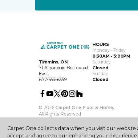
HOURS
Monday - Friday
8:30AM - 5:00PM
Timmins, ON
Saturday
71 Algonquin Boulevard
Closed
East
Sunday
877-653-8359
Closed
©
2026
Carpet One Floor & Home.
All Rights Reserved
Carpet One collects data when you visit our website a
accept and agree to our enhancing your experience 