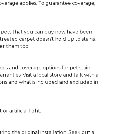
 coverage applies. To guarantee coverage,
t carpets that you can buy now have been
t treated carpet doesn’t hold up to stains.
fer them too.
ypes and coverage options for pet stain
anties. Visit a local store and talk with a
tions and what is included and excluded in
 artificial light.
ing the original installation. Seek out a