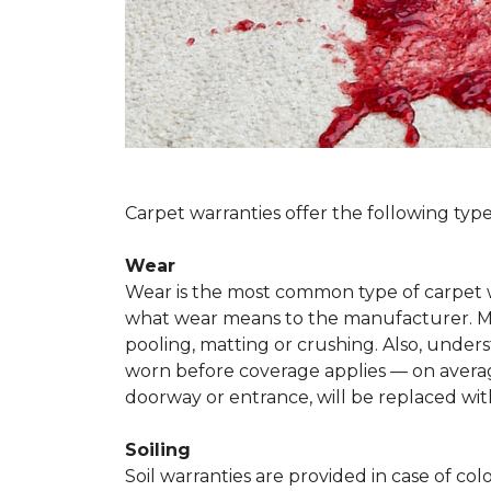
Carpet warranties offer the following type
Wear
Wear is the most common type of carpet w
what wear means to the manufacturer. Man
pooling, matting or crushing. Also, unde
worn before coverage applies — on average
doorway or entrance, will be replaced with
Soiling
Soil warranties are provided in case of co