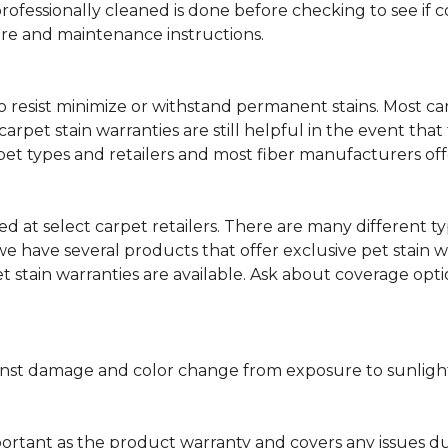
professionally cleaned is done before checking to see if
are and maintenance instructions.
ity to resist minimize or withstand permanent stains. Mos
 carpet stain warranties are still helpful in the event tha
rpet types and retailers and most fiber manufacturers of
red at select carpet retailers. There are many different t
 have several products that offer exclusive pet stain warr
et stain warranties are available. Ask about coverage op
nst damage and color change from exposure to sunlight or
portant as the product warranty and covers any issues dur