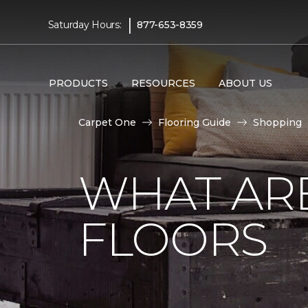
|
Saturday Hours:
877-653-8359
PRODUCTS
RESOURCES
ABOUT US
Carpet One
Flooring Guide
Shopping
WHAT AR
FLOORS