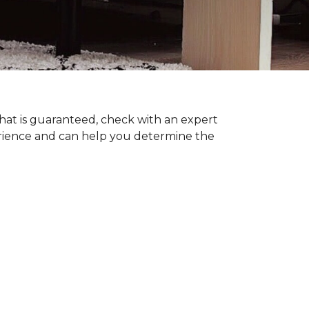
hat is guaranteed, check with an expert
erience and can help you determine the