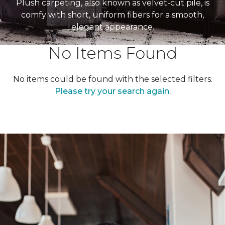
Plush carpeting, also known as velvet-cut pile, is
comfy with short, uniform fibers for a smooth,
elegant appearance.
No Items Found
No items could be found with the selected filters.
Please try your search again.