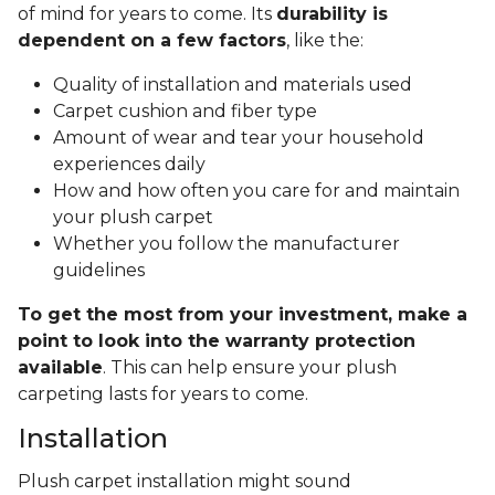
of mind for years to come. Its
durability is
dependent on a few factors
, like the:
Quality of installation and materials used
Carpet cushion and fiber type
Amount of wear and tear your household
experiences daily
How and how often you care for and maintain
your plush carpet
Whether you follow the manufacturer
guidelines
To get the most from your investment, make a
point to look into the warranty protection
available
. This can help ensure your plush
carpeting lasts for years to come.
Installation
Plush carpet installation might sound