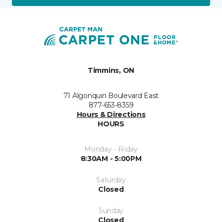
Timmins, ON
71 Algonquin Boulevard East
877-653-8359
Hours & Directions
HOURS
Monday - Friday
8:30AM - 5:00PM
Saturday
Closed
Sunday
Closed