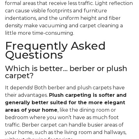
formal areas that receive less traffic. Light reflection
can cause visible footprints and furniture
indentations, and the uniform height and fiber
density make vacuuming and carpet cleaning a
little more time-consuming.
Frequently Asked
Questions
Which is better... berber or plush
carpet?
It depends! Both berber and plush carpets have
their advantages.
Plush carpeting is softer and
generally better suited for the more elegant
areas of your home
, like the dining room or
bedroom where you won’t have as much foot
traffic. Berber carpet can handle busier areas of
your home, such as the living room and hallways,