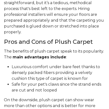
straightforward, but it’s a tedious, methodical
process that's best left to the experts. Hiring
professional installers will ensure your floors are
prepared appropriately and that the carpeting you
purchased is glued down or stretched into place
properly.
Pros and Cons of Plush Carpet
The benefits of plush carpet speak to its popularity.
The
main advantages include
:
Luxurious comfort under bare feet thanks to
densely packed fibers providing a velvety
cushion this type of carpet is known for
Safe for your pet's claws since the strand ends
are cut and not looped
On the downside, plush carpet can show wear
more than other options and is better for more