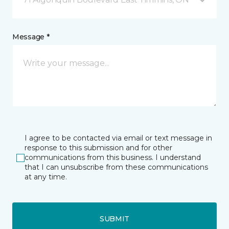
Message *
I agree to be contacted via email or text message in
response to this submission and for other
communications from this business. I understand
that I can unsubscribe from these communications
at any time.
SUBMIT