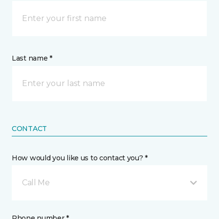
Last name *
CONTACT
How would you like us to contact you? *
Call Me
Phone number *