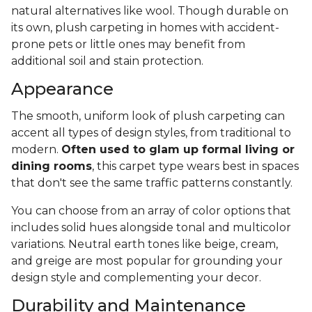
natural alternatives like wool. Though durable on
its own, plush carpeting in homes with accident-
prone pets or little ones may benefit from
additional soil and stain protection.
Appearance
The smooth, uniform look of plush carpeting can
accent all types of design styles, from traditional to
modern.
Often used to glam up formal living or
dining rooms
, this carpet type wears best in spaces
that don't see the same traffic patterns constantly.
You can choose from an array of color options that
includes solid hues alongside tonal and multicolor
variations. Neutral earth tones like beige, cream,
and greige are most popular for grounding your
design style and complementing your decor.
Durability and Maintenance