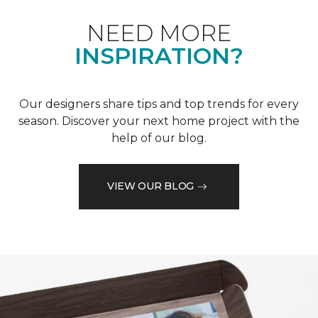
NEED MORE
INSPIRATION?
Our designers share tips and top trends for every
season. Discover your next home project with the
help of our blog.
VIEW OUR BLOG