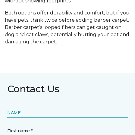
without showing footprints.
Both options offer durability and comfort, but if you
have pets, think twice before adding berber carpet.
Berber carpet’s looped fibers can get caught on
dog and cat claws, potentially hurting your pet and
damaging the carpet.
Contact Us
NAME
First name *