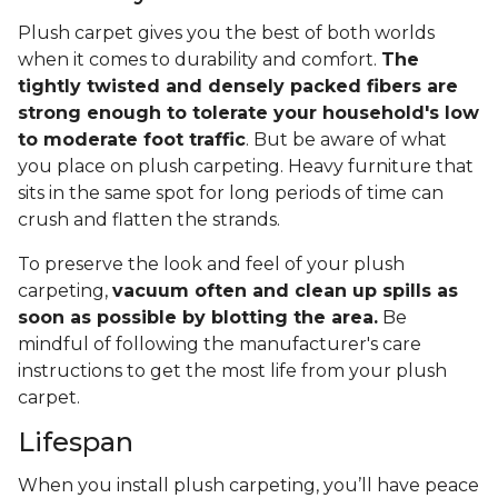
Plush carpet gives you the best of both worlds
when it comes to durability and comfort.
The
tightly twisted and densely packed fibers are
strong enough to tolerate your household's low
to moderate foot traffic
. But be aware of what
you place on plush carpeting. Heavy furniture that
sits in the same spot for long periods of time can
crush and flatten the strands.
To preserve the look and feel of your plush
carpeting,
vacuum often and clean up spills as
soon as possible by blotting the area.
Be
mindful of following the manufacturer's care
instructions to get the most life from your plush
carpet.
Lifespan
When you install plush carpeting, you’ll have peace