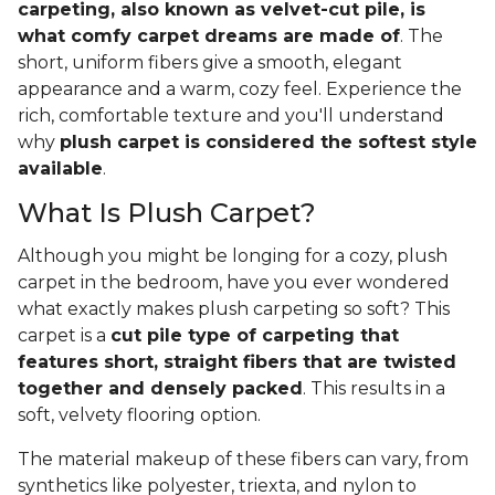
carpeting, also known as velvet-cut pile, is
what comfy carpet dreams are made of
. The
short, uniform fibers give a smooth, elegant
appearance and a warm, cozy feel. Experience the
rich, comfortable texture and you'll understand
why
plush carpet is considered the softest style
available
.
What Is Plush Carpet?
Although you might be longing for a cozy, plush
carpet in the bedroom, have you ever wondered
what exactly makes plush carpeting so soft? This
carpet is a
cut pile type of carpeting that
features short, straight fibers that are twisted
together and densely packed
. This results in a
soft, velvety flooring option.
The material makeup of these fibers can vary, from
synthetics like polyester, triexta, and nylon to