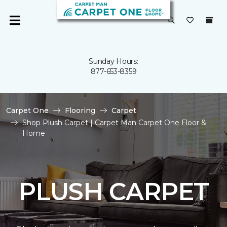
Sunday Hours:
877-653-8359
Carpet One
Flooring
Carpet
Shop Plush Carpet | Carpet Man Carpet One Floor &
Home
PLUSH CARPET