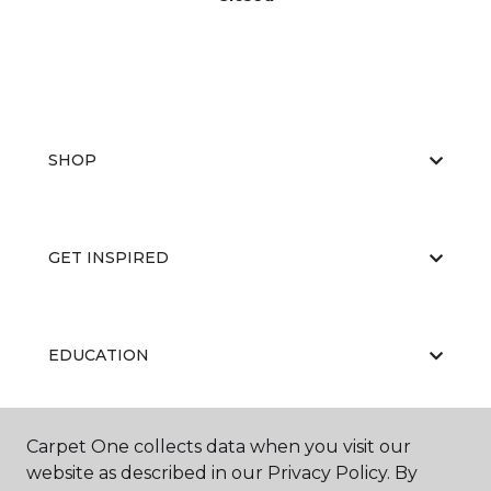
SHOP
GET INSPIRED
EDUCATION
Carpet One collects data when you visit our
ABOUT US
website as described in our Privacy Policy. By