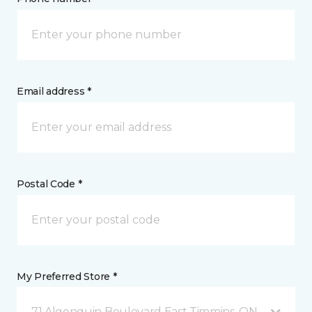
Email address *
Postal Code *
My Preferred Store *
71 Algonquin Boulevard East Timmins, ON