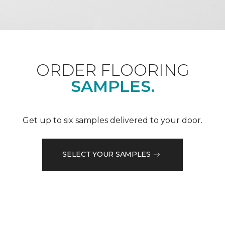
ORDER FLOORING
SAMPLES.
Get up to six samples delivered to your door.
SELECT YOUR SAMPLES