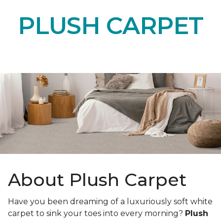
PLUSH CARPET
About Plush Carpet
Have you been dreaming of a luxuriously soft white
carpet to sink your toes into every morning?
Plush