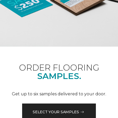
ORDER FLOORING
SAMPLES.
Get up to six samples delivered to your door.
SELECT YOUR SAMPLES