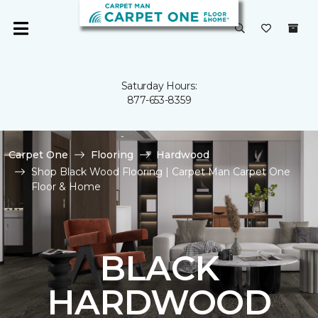
Saturday Hours:
877-653-8359
Carpet One
Flooring
Hardwood
Shop Black Wood Flooring | Carpet Man Carpet One
Floor & Home
BLACK
HARDWOOD