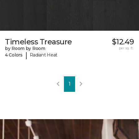
Timeless Treasure
$12.49
by Room by Room
per sq. ft.
|
4 Colors
Radiant Heat
1