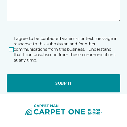
I agree to be contacted via email or text message in
response to this submission and for other
communications from this business. I understand
that I can unsubscribe from these communications
at any time.
SUBMIT