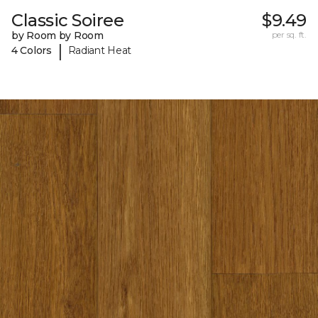
Classic Soiree
$9.49
by Room by Room
per sq. ft.
|
4 Colors
Radiant Heat