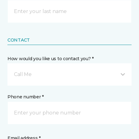
CONTACT
How would you like us to contact you? *
Call Me
Phone number *
Email address *