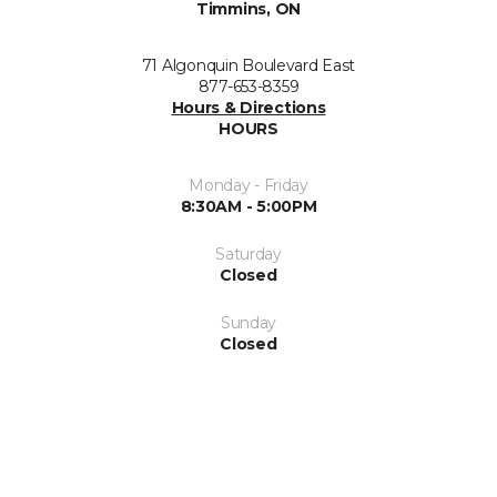
Timmins, ON
71 Algonquin Boulevard East
877-653-8359
Hours & Directions
HOURS
Monday - Friday
8:30AM - 5:00PM
Saturday
Closed
Sunday
Closed