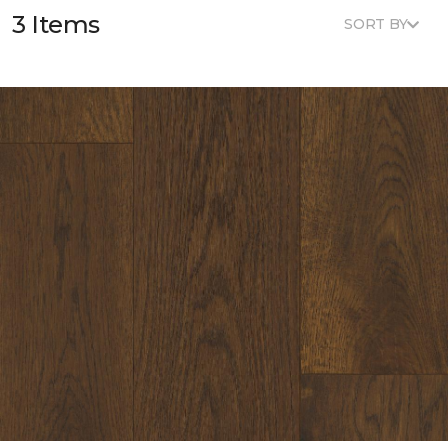
3 Items
SORT BY