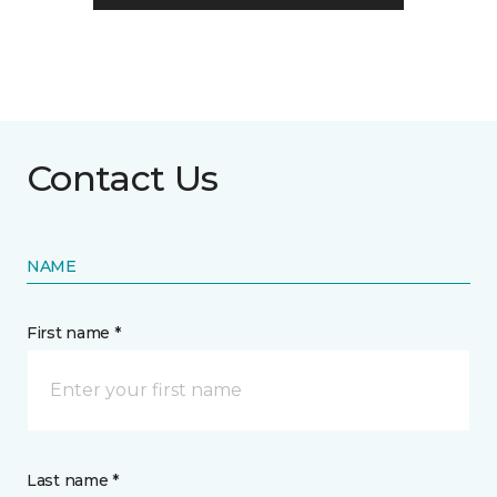
Contact Us
NAME
First name *
Last name *