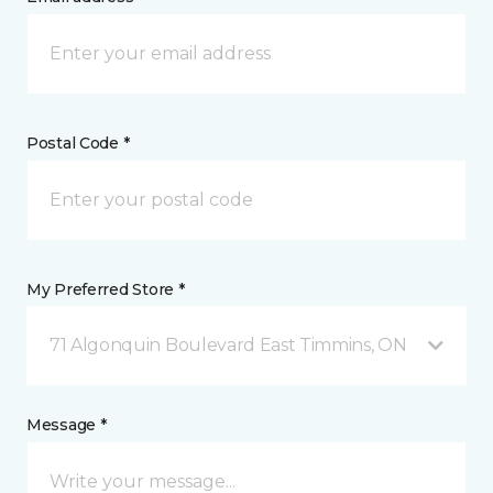
Postal Code *
My Preferred Store *
71 Algonquin Boulevard East Timmins, ON
Message *