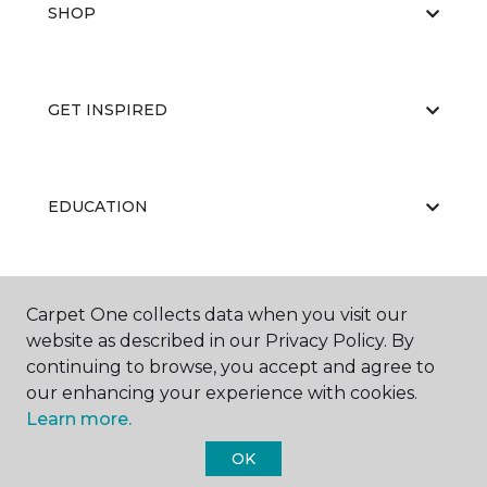
SHOP
GET INSPIRED
EDUCATION
ABOUT US
Carpet One collects data when you visit our
website as described in our Privacy Policy. By
continuing to browse, you accept and agree to
our enhancing your experience with cookies.
Learn more.
OK
©
2026
Carpet One Floor & Home.