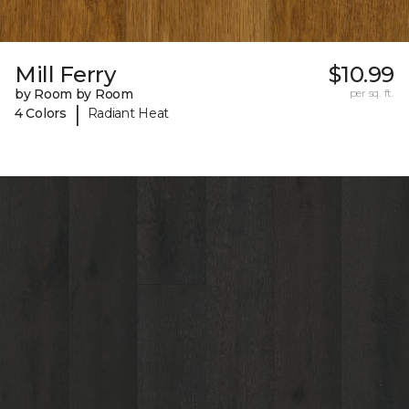
Mill Ferry
$10.99
by Room by Room
per sq. ft.
|
4 Colors
Radiant Heat