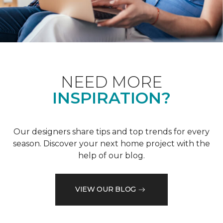
NEED MORE
INSPIRATION?
Our designers share tips and top trends for every
season. Discover your next home project with the
help of our blog.
VIEW OUR BLOG