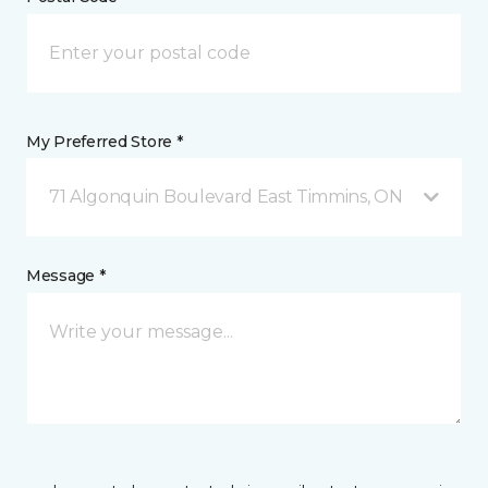
My Preferred Store *
71 Algonquin Boulevard East Timmins, ON
Message *