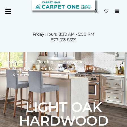
Friday Hours: 8:30 AM - 5:00 PM
877-653-8359
Carpet One
Flooring
Hardwood
Shop Kitchen Hardwood | Carpet Man Carpet One Floor
& Home
LIGHT OAK
HARDWOOD