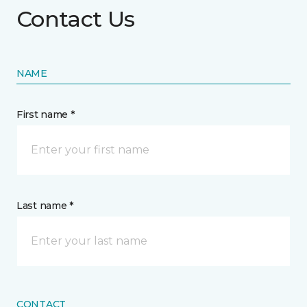
Contact Us
NAME
First name *
Last name *
CONTACT