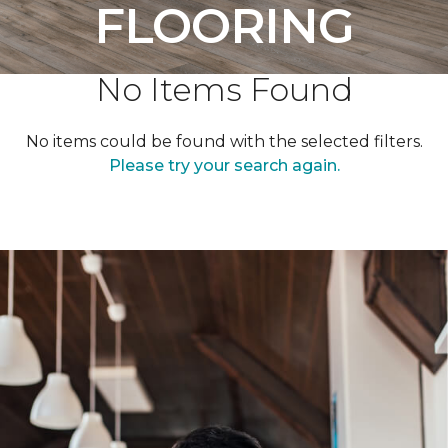
FLOORING
No Items Found
No items could be found with the selected filters.
Please try your search again.