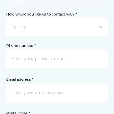
How would you like us to contact you? *
Call Me
Phone number *
Email address *
Postal Code *