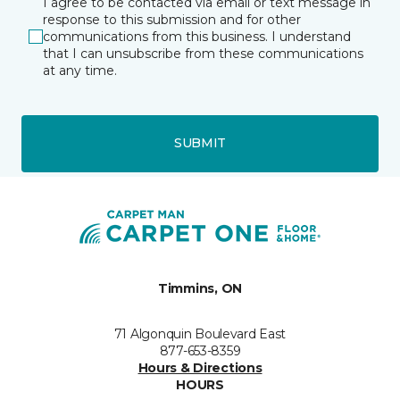
I agree to be contacted via email or text message in
response to this submission and for other
communications from this business. I understand
that I can unsubscribe from these communications
at any time.
SUBMIT
Timmins, ON
71 Algonquin Boulevard East
877-653-8359
Hours & Directions
HOURS