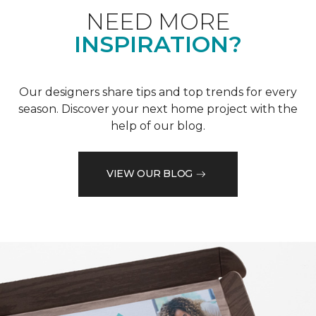
NEED MORE
INSPIRATION?
Our designers share tips and top trends for every
season. Discover your next home project with the
help of our blog.
VIEW OUR BLOG