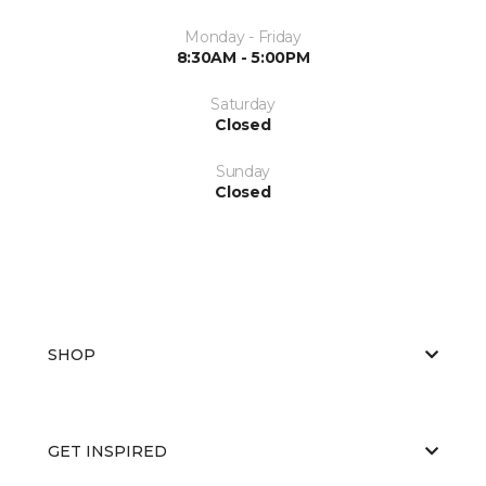
Monday - Friday
8:30AM - 5:00PM
Saturday
Closed
Sunday
Closed
SHOP
GET INSPIRED