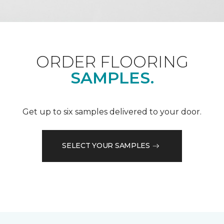
ORDER FLOORING
SAMPLES.
Get up to six samples delivered to your door.
SELECT YOUR SAMPLES