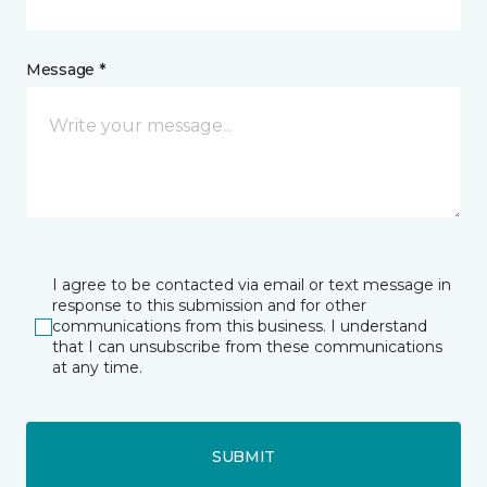
Message *
I agree to be contacted via email or text message in
response to this submission and for other
communications from this business. I understand
that I can unsubscribe from these communications
at any time.
SUBMIT