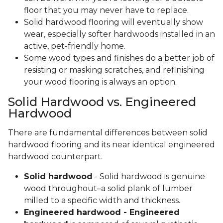
floor that you may never have to replace.
Solid hardwood flooring will eventually show
wear, especially softer hardwoods installed in an
active, pet-friendly home.
Some wood types and finishes do a better job of
resisting or masking scratches, and refinishing
your wood flooring is always an option.
Solid Hardwood vs. Engineered
Hardwood
There are fundamental differences between solid
hardwood flooring and its near identical engineered
hardwood counterpart.
Solid hardwood
- Solid hardwood is genuine
wood throughout–a solid plank of lumber
milled to a specific width and thickness.
Engineered hardwood - Engineered