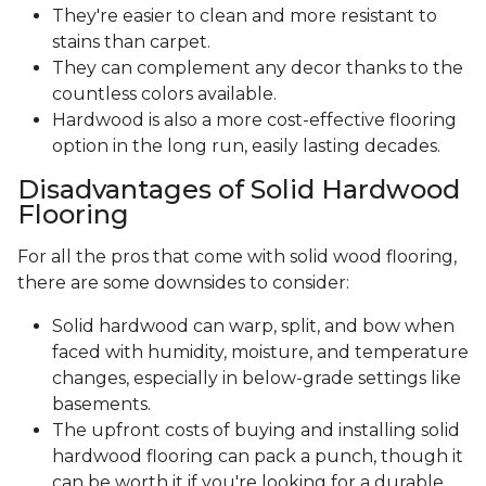
They're easier to clean and more resistant to
stains than carpet.
They can complement any decor thanks to the
countless colors available.
Hardwood is also a more cost-effective flooring
option in the long run, easily lasting decades.
Disadvantages of Solid Hardwood
Flooring
For all the pros that come with solid wood flooring,
there are some downsides to consider:
Solid hardwood can warp, split, and bow when
faced with humidity, moisture, and temperature
changes, especially in below-grade settings like
basements.
The upfront costs of buying and installing solid
hardwood flooring can pack a punch, though it
can be worth it if you're looking for a durable