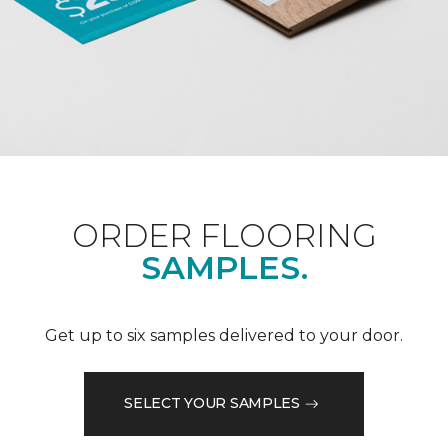
ORDER FLOORING
SAMPLES.
Get up to six samples delivered to your door.
SELECT YOUR SAMPLES