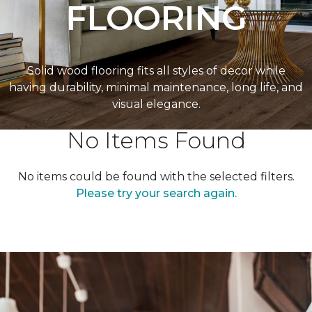
FLOORING
Solid wood flooring fits all styles of decor while
having durability, minimal maintenance, long life, and
visual elegance.
No Items Found
No items could be found with the selected filters.
Please try your search again.