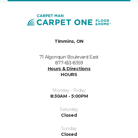
Timmins, ON
71 Algonquin Boulevard East
877-653-8359
Hours & Directions
HOURS
Monday - Friday
8:30AM - 5:00PM
Saturday
Closed
Sunday
Closed