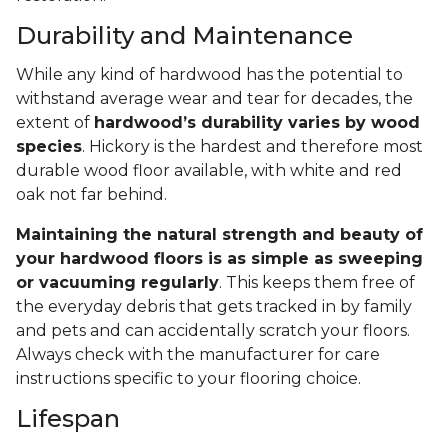
Durability and Maintenance
While any kind of hardwood has the potential to
withstand average wear and tear for decades, the
extent of
hardwood’s durability varies by wood
species
. Hickory is the hardest and therefore most
durable wood floor available, with white and red
oak not far behind.
Maintaining the natural strength and beauty of
your hardwood floors is as simple as sweeping
or vacuuming regularly
. This keeps them free of
the everyday debris that gets tracked in by family
and pets and can accidentally scratch your floors.
Always check with the manufacturer for care
instructions specific to your flooring choice.
Lifespan