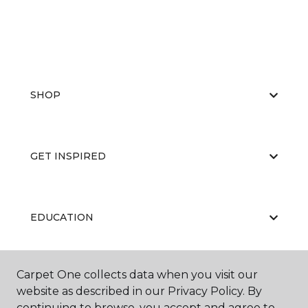
SHOP
GET INSPIRED
EDUCATION
Carpet One collects data when you visit our
ABOUT US
website as described in our Privacy Policy. By
continuing to browse, you accept and agree to