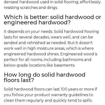
densest hardwood used in solid flooring, effortlessly
resisting scratches and dings.
Which is better: solid hardwood or
engineered hardwood?
It depends on your needs. Solid hardwood flooring
lasts for several decades, wears well, and can be
sanded and refinished as needed. But it doesn't
work well in high moisture areas, which is where
engineered hardwood shines. Engineered wood is
perfect for all rooms, including bathrooms and
below-grade locations like basements.
How long do solid hardwood
floors last?
Solid hardwood floors can last 100 years or more if
you follow your product warranty guidelines to
clean them regularly and quickly tend to spills.