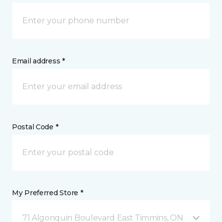
Email address *
Postal Code *
My Preferred Store *
71 Algonquin Boulevard East Timmins, ON