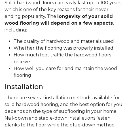
Solid hardwood floors can easily last up to 100 years,
which is one of the key reasons for their never-
ending popularity. The
longevity of your solid
wood flooring will depend on a few aspects
,
including:
The quality of hardwood and materials used
Whether the flooring was properly installed
How much foot traffic the hardwood floors
receive
How well you care for and maintain the wood
flooring
Installation
There are several installation methods available for
solid hardwood flooring, and the best option for you
depends on the type of subflooring in your home.
Nail-down and staple-down installations fasten
planks to the floor while the glue-down method