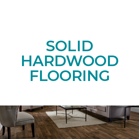
SOLID
HARDWOOD
FLOORING