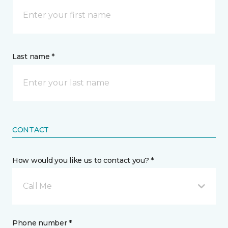
Last name *
CONTACT
How would you like us to contact you? *
Call Me
Phone number *