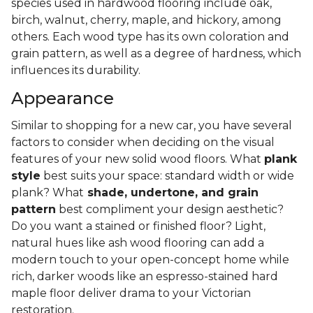
species used in hardwood flooring include oak,
birch, walnut, cherry, maple, and hickory, among
others. Each wood type has its own coloration and
grain pattern, as well as a degree of hardness, which
influences its durability.
Appearance
Similar to shopping for a new car, you have several
factors to consider when deciding on the visual
features of your new solid wood floors. What
plank
style
best suits your space: standard width or wide
plank? What
shade, undertone, and grain
pattern
best compliment your design aesthetic?
Do you want a stained or finished floor? Light,
natural hues like ash wood flooring can add a
modern touch to your open-concept home while
rich, darker woods like an espresso-stained hard
maple floor deliver drama to your Victorian
restoration.