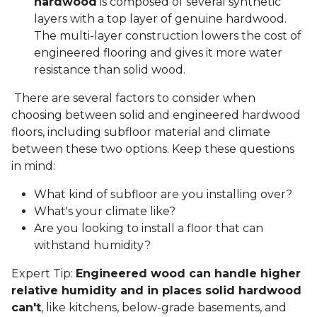
hardwood
is composed of several synthetic
layers with a top layer of genuine hardwood.
The multi-layer construction lowers the cost of
engineered flooring and gives it more water
resistance than solid wood.
There are several factors to consider when
choosing between solid and engineered hardwood
floors, including subfloor material and climate
between these two options. Keep these questions
in mind:
What kind of subfloor are you installing over?
What's your climate like?
Are you looking to install a floor that can
withstand humidity?
Expert Tip:
Engineered wood can handle higher
relative humidity and in places solid hardwood
can't
, like kitchens, below-grade basements, and