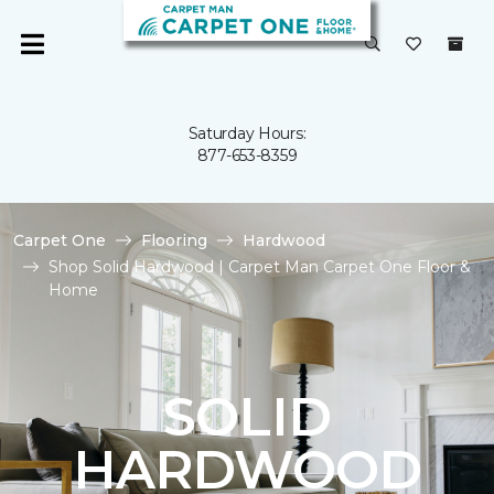
Saturday Hours:
877-653-8359
Carpet One
Flooring
Hardwood
Shop Solid Hardwood | Carpet Man Carpet One Floor &
Home
SOLID
HARDWOOD