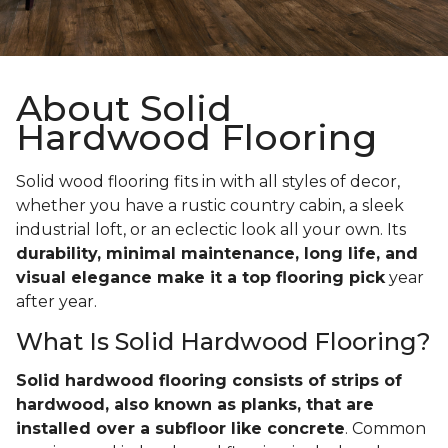
About Solid
Hardwood Flooring
Solid wood flooring fits in with all styles of decor,
whether you have a rustic country cabin, a sleek
industrial loft, or an eclectic look all your own. Its
durability, minimal maintenance, long life, and
visual elegance make it a top flooring pick
year
after year.
What Is Solid Hardwood Flooring?
Solid hardwood flooring consists of strips of
hardwood, also known as planks, that are
installed over a subfloor like concrete
. Common