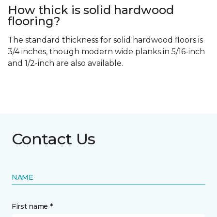
How thick is solid hardwood
flooring?
The standard thickness for solid hardwood floors is
3/4 inches, though modern wide planks in 5/16-inch
and 1/2-inch are also available.
Contact Us
NAME
First name *