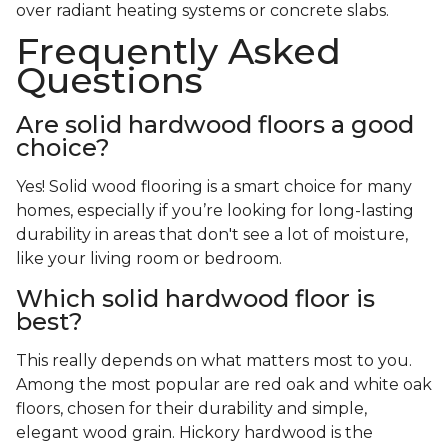
over radiant heating systems or concrete slabs.
Frequently Asked
Questions
Are solid hardwood floors a good
choice?
Yes! Solid wood flooring is a smart choice for many
homes, especially if you’re looking for long-lasting
durability in areas that don't see a lot of moisture,
like your living room or bedroom.
Which solid hardwood floor is
best?
This really depends on what matters most to you.
Among the most popular are red oak and white oak
floors, chosen for their durability and simple,
elegant wood grain. Hickory hardwood is the