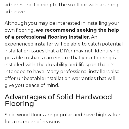
adheres the flooring to the subfloor with a strong
adhesive.
Although you may be interested in installing your
own flooring,
we recommend seeking the help
of a professional flooring installer
. An
experienced installer will be able to catch potential
installation issues that a DIYer may not. Identifying
possible mishaps can ensure that your flooring is
installed with the durability and lifespan that it's
intended to have. Many professional installers also
offer unbeatable installation warranties that will
give you peace of mind.
Advantages of Solid Hardwood
Flooring
Solid wood floors are popular and have high value
for a number of reasons: