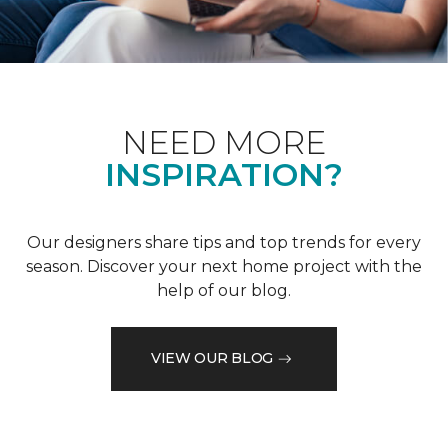
NEED MORE
INSPIRATION?
Our designers share tips and top trends for every
season. Discover your next home project with the
help of our blog.
VIEW OUR BLOG