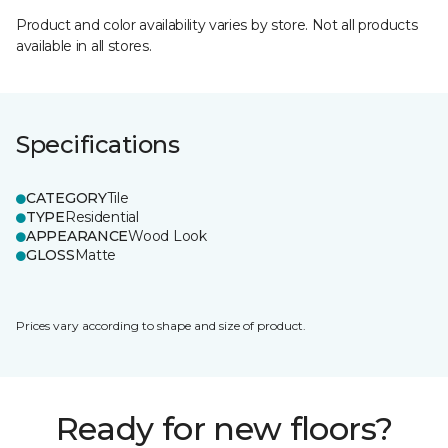
Product and color availability varies by store. Not all products
available in all stores.
Specifications
CATEGORY
Tile
TYPE
Residential
APPEARANCE
Wood Look
GLOSS
Matte
Prices vary according to shape and size of product.
Ready for new floors?