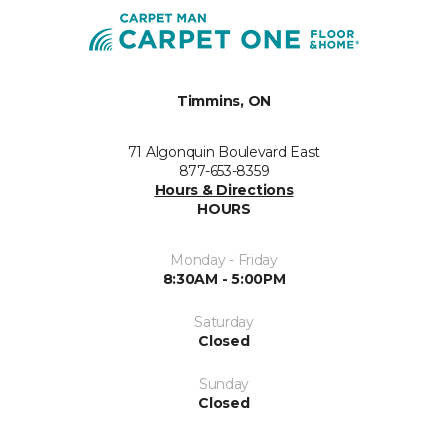
Timmins, ON
71 Algonquin Boulevard East
877-653-8359
Hours & Directions
HOURS
Monday - Friday
8:30AM - 5:00PM
Saturday
Closed
Sunday
Closed