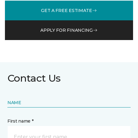
GET A FREE ESTIMATE
APPLY FOR FINANCING
Contact Us
NAME
First name *