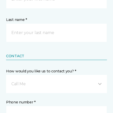
Last name *
CONTACT
How would you like us to contact you? *
Call Me
Phone number *