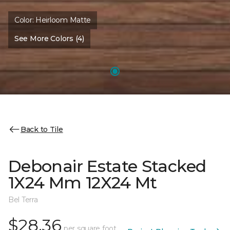
Color:
Heirloom Matte
See More Colors (4)
Back to Tile
Debonair Estate Stacked
1X24 Mm 12X24 Mt
Bel Terra
$28.36
per square foot