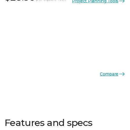
Project Planning Tools
Compare
Features and specs