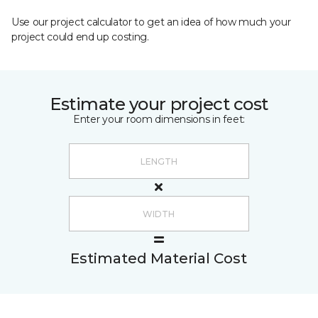
Use our project calculator to get an idea of how much your
project could end up costing.
Estimate your project cost
Enter your room dimensions in feet:
Estimated Material Cost