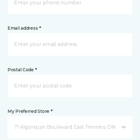
Email address *
Postal Code *
My Preferred Store *
71 Algonquin Boulevard East Timmins, ON