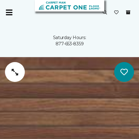
Saturday Hours:
877-653-8359