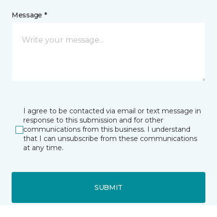
Message *
I agree to be contacted via email or text message in
response to this submission and for other
communications from this business. I understand
that I can unsubscribe from these communications
at any time.
SUBMIT