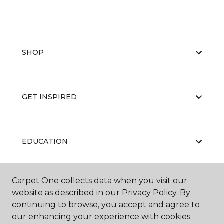
SHOP
GET INSPIRED
EDUCATION
Carpet One collects data when you visit our
ABOUT US
website as described in our Privacy Policy. By
continuing to browse, you accept and agree to
our enhancing your experience with cookies.