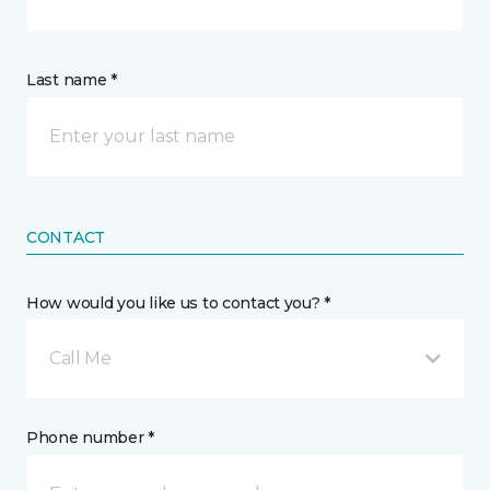
Last name *
CONTACT
How would you like us to contact you? *
Call Me
Phone number *