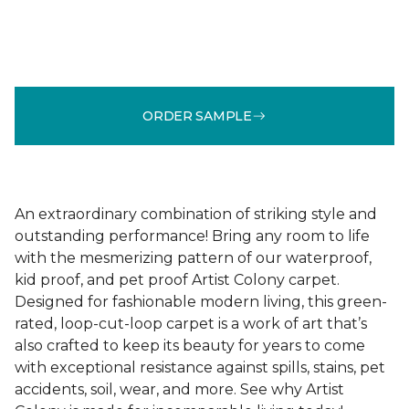
ORDER SAMPLE
An extraordinary combination of striking style and
outstanding performance! Bring any room to life
with the mesmerizing pattern of our waterproof,
kid proof, and pet proof Artist Colony carpet.
Designed for fashionable modern living, this green-
rated, loop-cut-loop carpet is a work of art that’s
also crafted to keep its beauty for years to come
with exceptional resistance against spills, stains, pet
accidents, soil, wear, and more. See why Artist