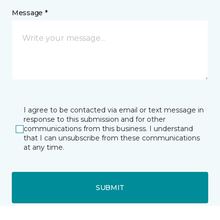
Message *
I agree to be contacted via email or text message in
response to this submission and for other
communications from this business. I understand
that I can unsubscribe from these communications
at any time.
SUBMIT