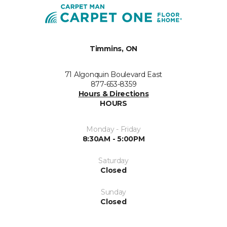
Timmins, ON
71 Algonquin Boulevard East
877-653-8359
Hours & Directions
HOURS
Monday - Friday
8:30AM - 5:00PM
Saturday
Closed
Sunday
Closed