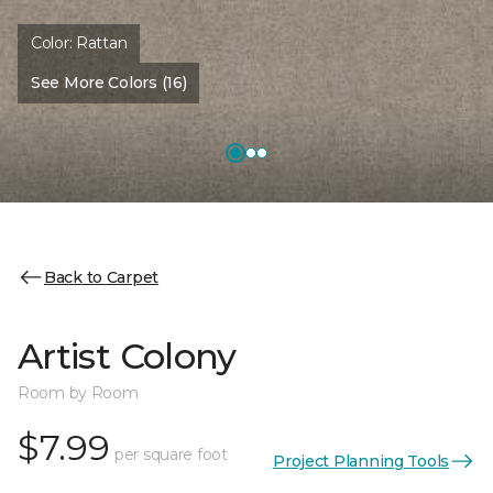
Color:
Rattan
See More Colors (16)
Back to Carpet
Artist Colony
Room by Room
$7.99
per square foot
Project Planning Tools