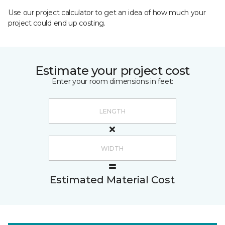
Use our project calculator to get an idea of how much your
project could end up costing.
Estimate your project cost
Enter your room dimensions in feet:
Estimated Material Cost