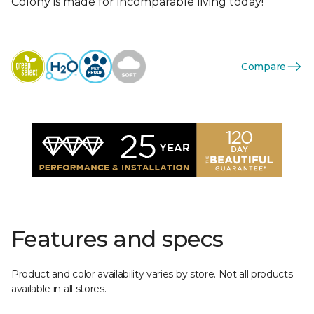
Colony is made for incomparable living today!
Compare
Features and specs
Product and color availability varies by store. Not all products
available in all stores.