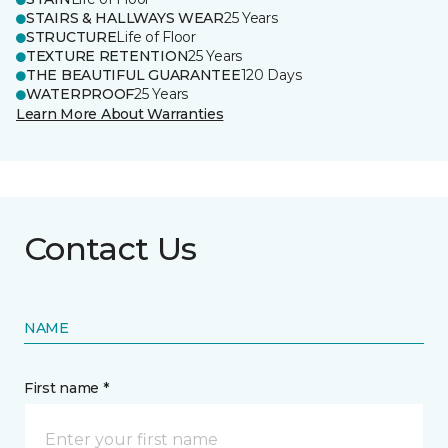
STAIRS & HALLWAYS WEAR
25 Years
STRUCTURE
Life of Floor
TEXTURE RETENTION
25 Years
THE BEAUTIFUL GUARANTEE
120 Days
WATERPROOF
25 Years
Learn More About Warranties
Contact Us
NAME
First name *