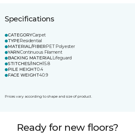
Specifications
CATEGORY
Carpet
TYPE
Residential
MATERIAL/FIBER
PET Polyester
YARN
Continuous Filament
BACKING MATERIAL
Lifeguard
STITCHES/INCH
15.8
PILE HEIGHT
0.4
FACE WEIGHT
40.9
Prices vary according to shape and size of product.
Ready for new floors?