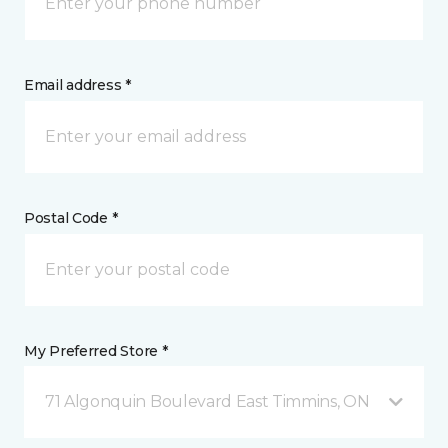
Email address *
Postal Code *
My Preferred Store *
71 Algonquin Boulevard East Timmins, ON