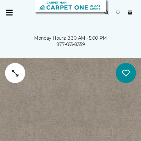
Monday Hours: 8:30 AM - 5:00 PM
877-653-8359