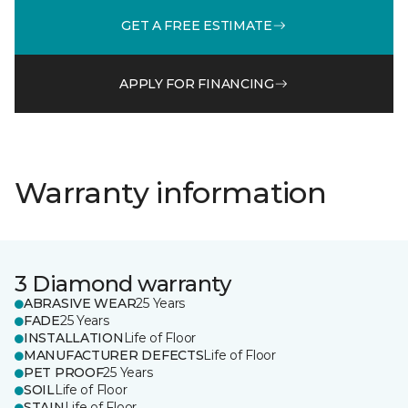
GET A FREE ESTIMATE
APPLY FOR FINANCING
Warranty information
3 Diamond warranty
ABRASIVE WEAR
25 Years
FADE
25 Years
INSTALLATION
Life of Floor
MANUFACTURER DEFECTS
Life of Floor
PET PROOF
25 Years
SOIL
Life of Floor
STAIN
Life of Floor