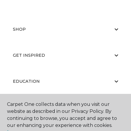
SHOP
GET INSPIRED
EDUCATION
Carpet One collects data when you visit our
ABOUT US
website as described in our Privacy Policy. By
continuing to browse, you accept and agree to
our enhancing your experience with cookies.