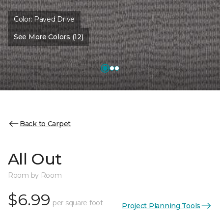
Color:
Paved Drive
See More Colors (12)
Back to Carpet
All Out
Room by Room
$6.99
per square foot
Project Planning Tools