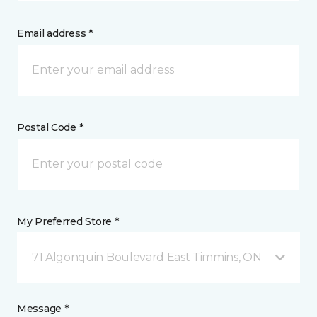
Email address *
Postal Code *
My Preferred Store *
71 Algonquin Boulevard East Timmins, ON
Message *