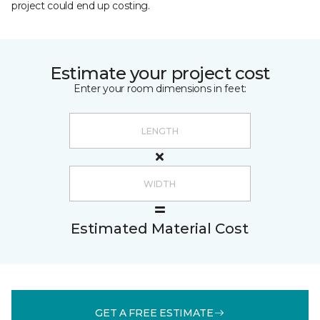
project could end up costing.
Estimate your project cost
Enter your room dimensions in feet:
Estimated Material Cost
GET A FREE ESTIMATE