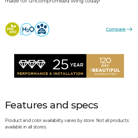
made for uncompromised living today!
Compare
Features and specs
Product and color availability varies by store. Not all products
available in all stores.