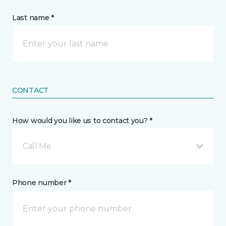
Last name *
CONTACT
How would you like us to contact you? *
Call Me
Phone number *