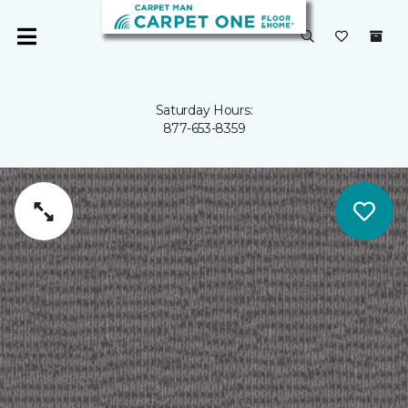
Saturday Hours:
877-653-8359