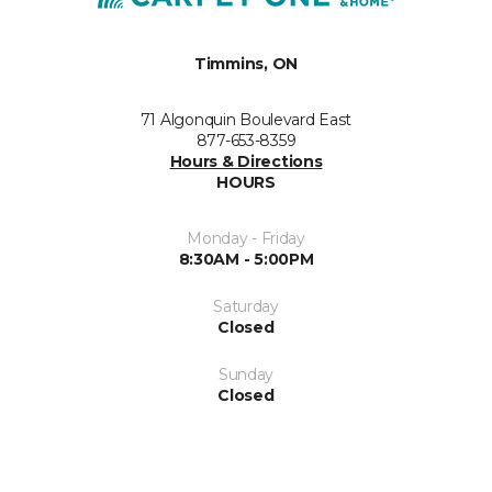
Timmins, ON
71 Algonquin Boulevard East
877-653-8359
Hours & Directions
HOURS
Monday - Friday
8:30AM - 5:00PM
Saturday
Closed
Sunday
Closed