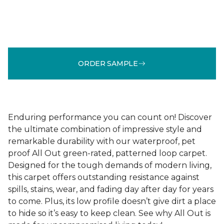
ORDER SAMPLE
Enduring performance you can count on! Discover
the ultimate combination of impressive style and
remarkable durability with our waterproof, pet
proof All Out green-rated, patterned loop carpet.
Designed for the tough demands of modern living,
this carpet offers outstanding resistance against
spills, stains, wear, and fading day after day for years
to come. Plus, its low profile doesn’t give dirt a place
to hide so it’s easy to keep clean. See why All Out is