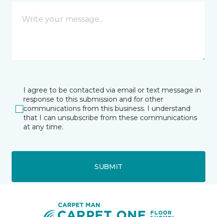
I agree to be contacted via email or text message in
response to this submission and for other
communications from this business. I understand
that I can unsubscribe from these communications
at any time.
SUBMIT