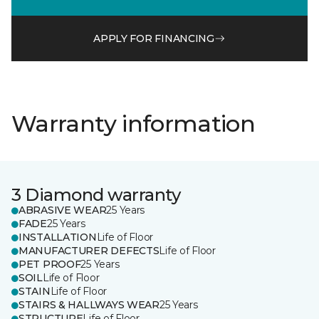
APPLY FOR FINANCING
Warranty information
3 Diamond warranty
ABRASIVE WEAR
25 Years
FADE
25 Years
INSTALLATION
Life of Floor
MANUFACTURER DEFECTS
Life of Floor
PET PROOF
25 Years
SOIL
Life of Floor
STAIN
Life of Floor
STAIRS & HALLWAYS WEAR
25 Years
STRUCTURE
Life of Floor