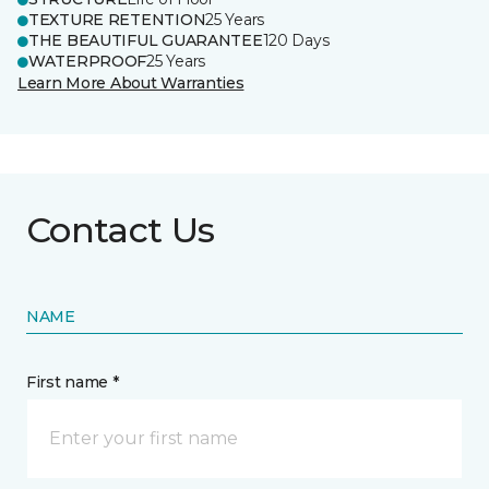
TEXTURE RETENTION
25 Years
THE BEAUTIFUL GUARANTEE
120 Days
WATERPROOF
25 Years
Learn More About Warranties
Contact Us
NAME
First name *