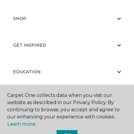
SHOP
GET INSPIRED
EDUCATION
Carpet One collects data when you visit our
ABOUT US
website as described in our Privacy Policy. By
continuing to browse, you accept and agree to
our enhancing your experience with cookies.
Learn more.