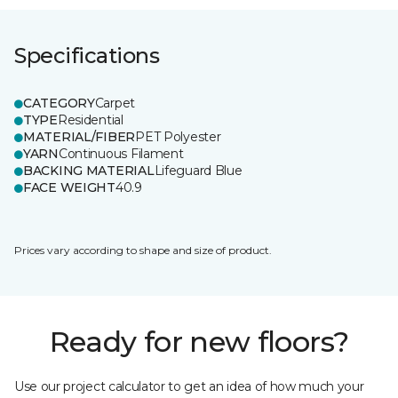
Specifications
CATEGORY
Carpet
TYPE
Residential
MATERIAL/FIBER
PET Polyester
YARN
Continuous Filament
BACKING MATERIAL
Lifeguard Blue
FACE WEIGHT
40.9
Prices vary according to shape and size of product.
Ready for new floors?
Use our project calculator to get an idea of how much your