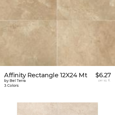
Affinity Rectangle 12X24 Mt
$6.27
by Bel Terra
per sq. ft.
3 Colors