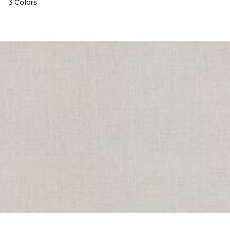
3 Colors