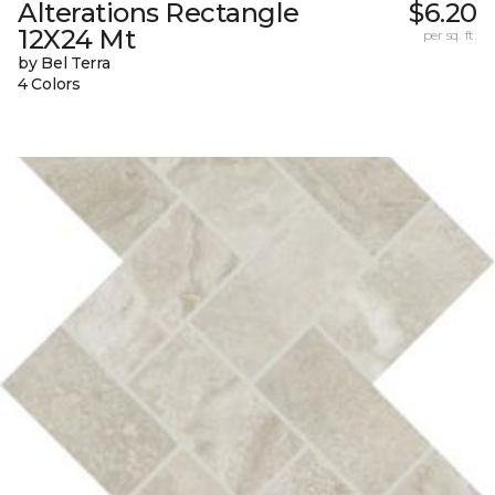
Alterations Rectangle
$6.20
12X24 Mt
per sq. ft.
by Bel Terra
4 Colors