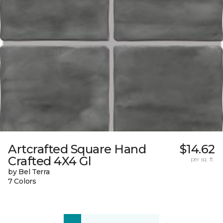
Artcrafted Square Hand
$14.62
Crafted 4X4 Gl
per sq. ft.
by Bel Terra
7 Colors