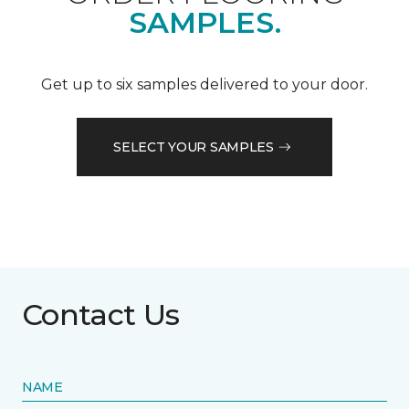
SAMPLES.
Get up to six samples delivered to your door.
SELECT YOUR SAMPLES
Contact Us
NAME