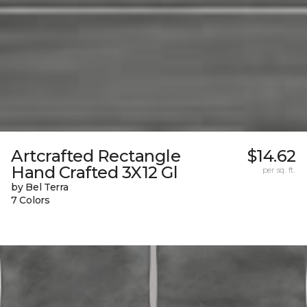
Artcrafted Rectangle
$14.62
Hand Crafted 3X12 Gl
per sq. ft.
by Bel Terra
7 Colors