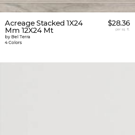
Acreage Stacked 1X24
$28.36
Mm 12X24 Mt
per sq. ft.
by Bel Terra
4 Colors