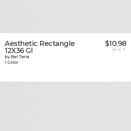
Aesthetic Rectangle
$10.98
12X36 Gl
per sq. ft.
by Bel Terra
1 Color