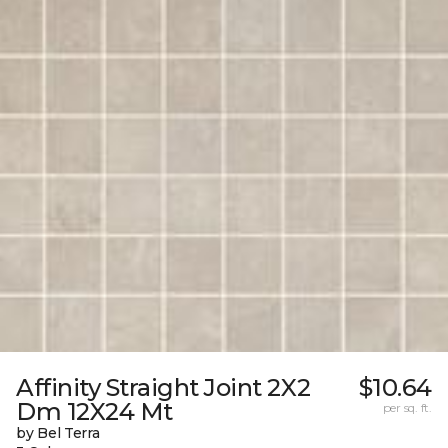
Affinity Straight Joint 2X2
$10.64
Dm 12X24 Mt
per sq. ft.
by Bel Terra