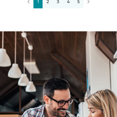
1
2
3
4
5