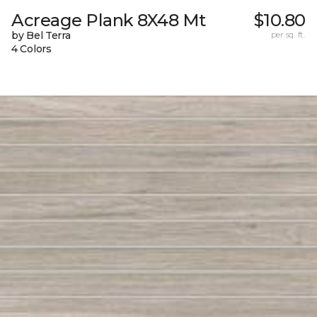
Acreage Plank 8X48 Mt
$10.80
by Bel Terra
per sq. ft.
4 Colors