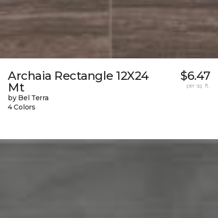
Archaia Rectangle 12X24
$6.47
Mt
per sq. ft.
by Bel Terra
4 Colors