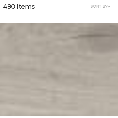
490 Items
SORT BY