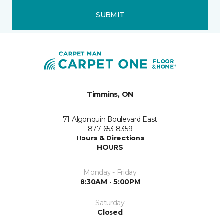
SUBMIT
Timmins, ON
71 Algonquin Boulevard East
877-653-8359
Hours & Directions
HOURS
Monday - Friday
8:30AM - 5:00PM
Saturday
Closed