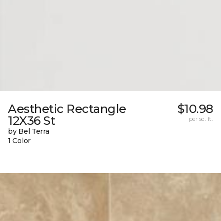
Aesthetic Rectangle
$10.98
12X36 St
per sq. ft.
by Bel Terra
1 Color