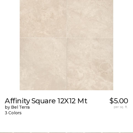
Affinity Square 12X12 Mt
$5.00
by Bel Terra
per sq. ft.
3 Colors