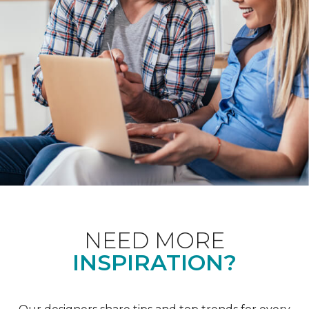
NEED MORE
INSPIRATION?