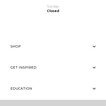
Sunday
Closed
SHOP
GET INSPIRED
EDUCATION