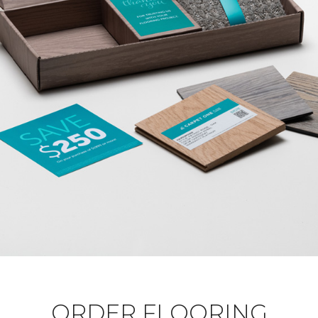
ORDER FLOORING