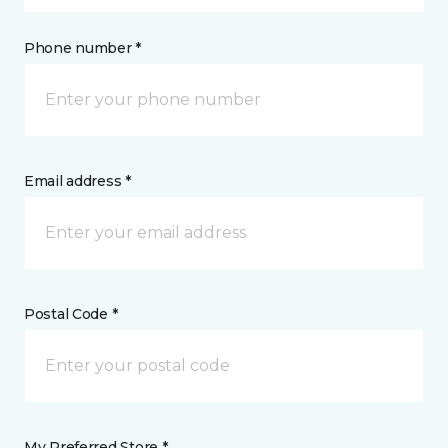
Phone number *
Email address *
Postal Code *
My Preferred Store *