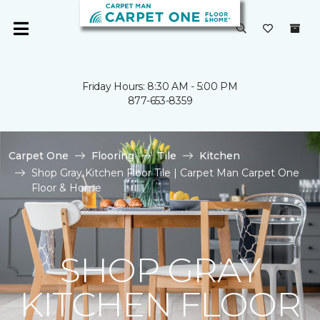
Friday Hours: 8:30 AM - 5:00 PM
877-653-8359
Carpet One
Flooring
Tile
Kitchen
Shop Gray Kitchen Floor Tile | Carpet Man Carpet One
Floor & Home
SHOP GRAY
KITCHEN FLOOR