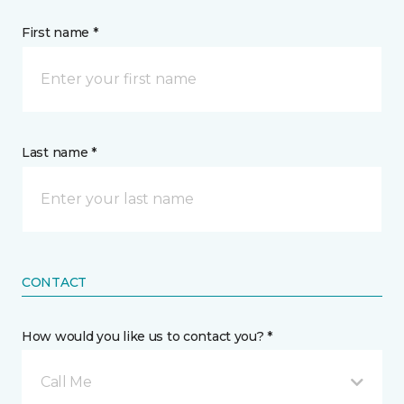
First name *
Last name *
CONTACT
How would you like us to contact you? *
Call Me