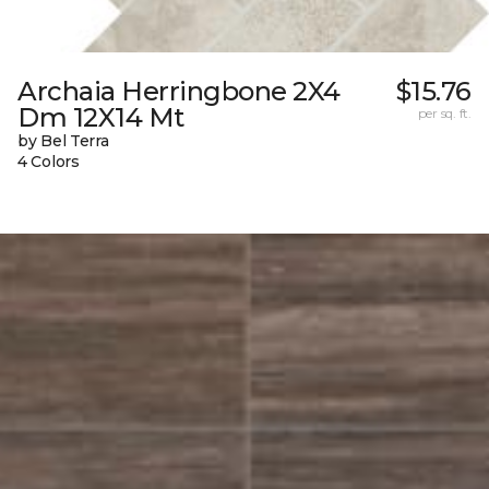
Archaia Herringbone 2X4
$15.76
Dm 12X14 Mt
per sq. ft.
by Bel Terra
4 Colors