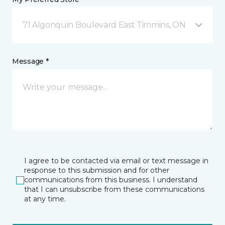
71 Algonquin Boulevard East Timmins, ON
Message *
I agree to be contacted via email or text message in
response to this submission and for other
communications from this business. I understand
that I can unsubscribe from these communications
at any time.