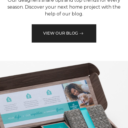
Our designers share tips and top trends for every
season. Discover your next home project with the
help of our blog.
VIEW OUR BLOG