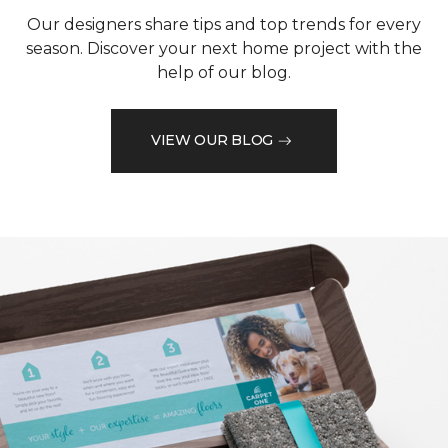
Our designers share tips and top trends for every
season. Discover your next home project with the
help of our blog.
VIEW OUR BLOG