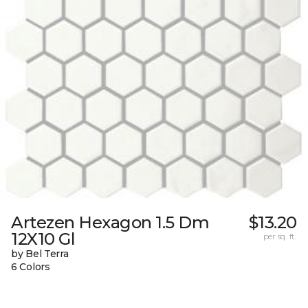
Artezen Hexagon 1.5 Dm
$13.20
12X10 Gl
per sq. ft.
by Bel Terra
6 Colors