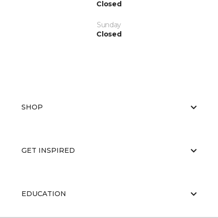
Closed
Sunday
Closed
SHOP
GET INSPIRED
EDUCATION