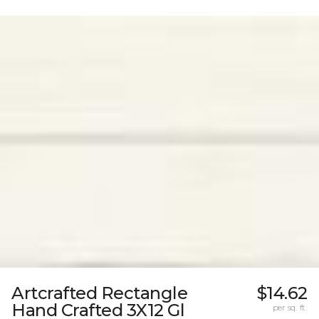
Artcrafted Rectangle
$14.62
Hand Crafted 3X12 Gl
per sq. ft.