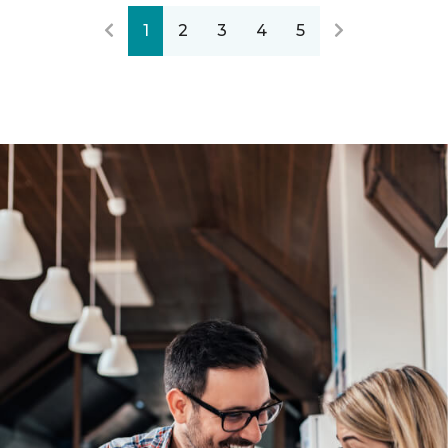
1
2
3
4
5