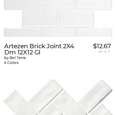
Artezen Brick Joint 2X4
$12.67
Dm 12X12 Gl
per sq. ft.
by Bel Terra
6 Colors