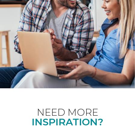
NEED MORE
INSPIRATION?