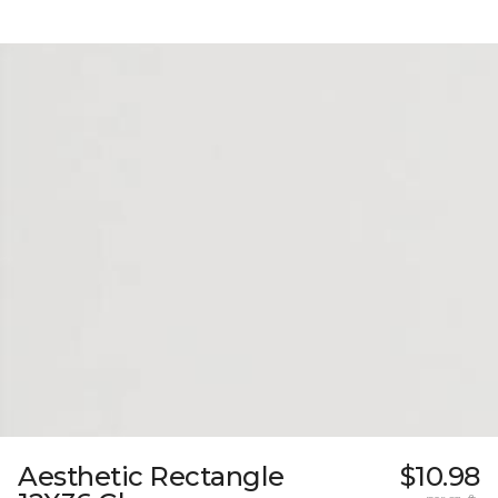
Aesthetic Rectangle
$10.98