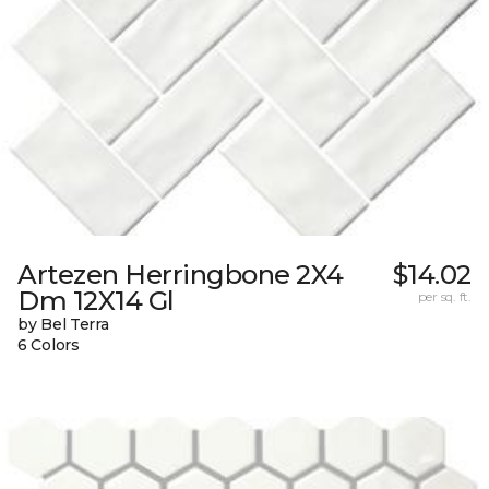
Artezen Herringbone 2X4
$14.02
Dm 12X14 Gl
per sq. ft.
by Bel Terra
6 Colors