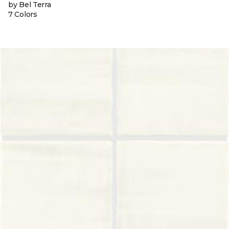
by Bel Terra
7 Colors