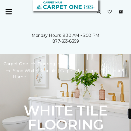
Monday Hours: 8:30 AM - 5:00 PM
877-653-8359
Carpet One
Flooring
Tile
Shop White Floor Tile | Carpet Man Carpet One Floor &
Home
WHITE TILE
FLOORING