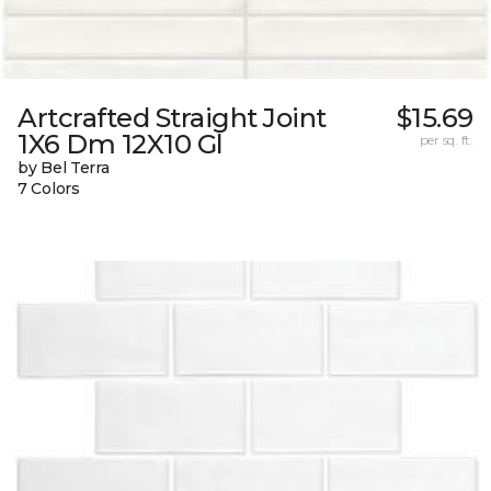
Artcrafted Straight Joint
$15.69
1X6 Dm 12X10 Gl
per sq. ft.
by Bel Terra
7 Colors