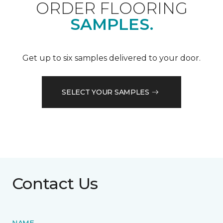
ORDER FLOORING
SAMPLES.
Get up to six samples delivered to your door.
SELECT YOUR SAMPLES
Contact Us