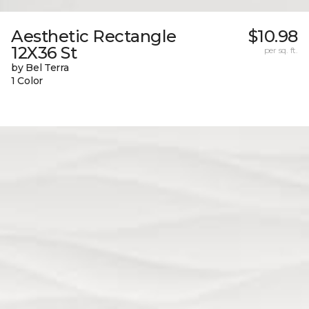
Aesthetic Rectangle
$10.98
12X36 St
per sq. ft.
by Bel Terra
1 Color