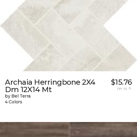
Archaia Herringbone 2X4
$15.76
Dm 12X14 Mt
per sq. ft.
by Bel Terra
4 Colors