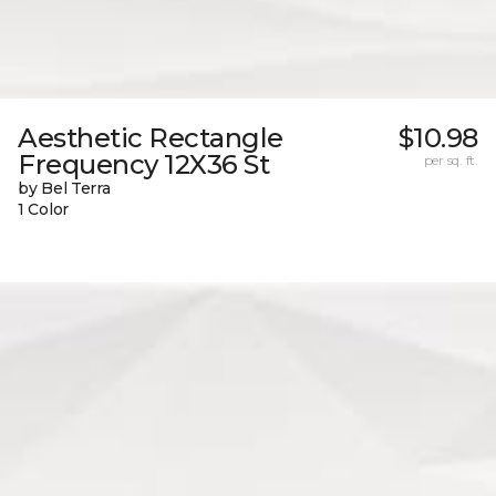
Aesthetic Rectangle
$10.98
Frequency 12X36 St
per sq. ft.
by Bel Terra
1 Color