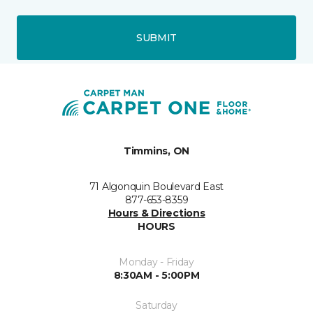
SUBMIT
Timmins, ON
71 Algonquin Boulevard East
877-653-8359
Hours & Directions
HOURS
Monday - Friday
8:30AM - 5:00PM
Saturday