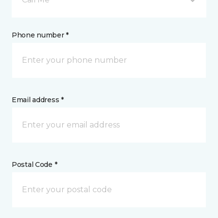
Phone number *
Email address *
Postal Code *