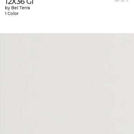
12X36 Gl
per sq. ft.
by Bel Terra
1 Color