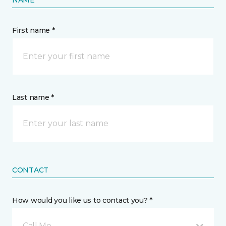
NAME
First name *
Last name *
CONTACT
How would you like us to contact you? *
Call Me