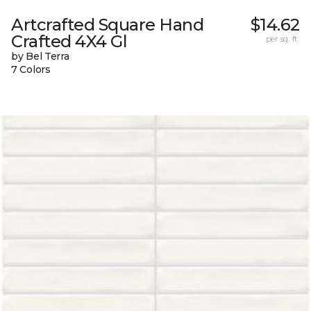
Artcrafted Square Hand
$14.62
Crafted 4X4 Gl
per sq. ft.
by Bel Terra
7 Colors