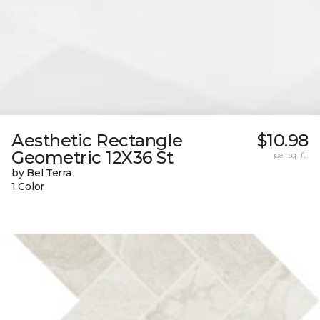
Aesthetic Rectangle
$10.98
Geometric 12X36 St
per sq. ft.
by Bel Terra
1 Color