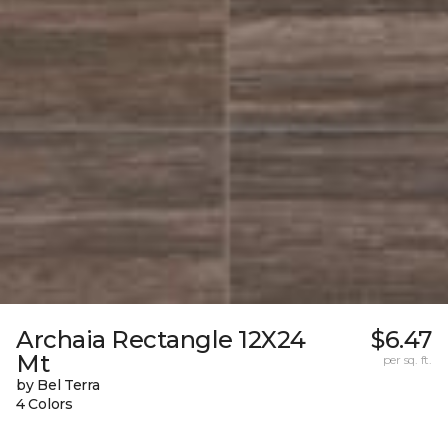
Archaia Rectangle 12X24
$6.47
Mt
per sq. ft.
by Bel Terra
4 Colors