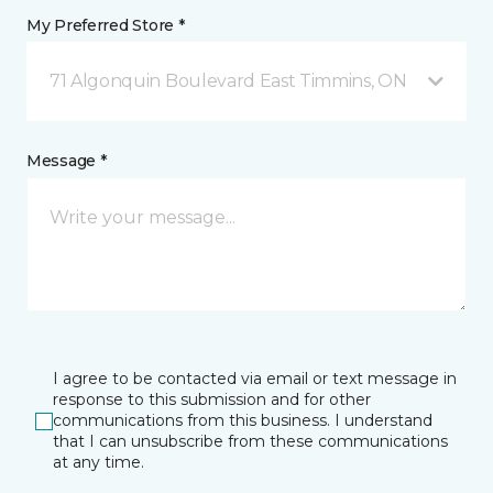
My Preferred Store *
71 Algonquin Boulevard East Timmins, ON
Message *
I agree to be contacted via email or text message in
response to this submission and for other
communications from this business. I understand
that I can unsubscribe from these communications
at any time.