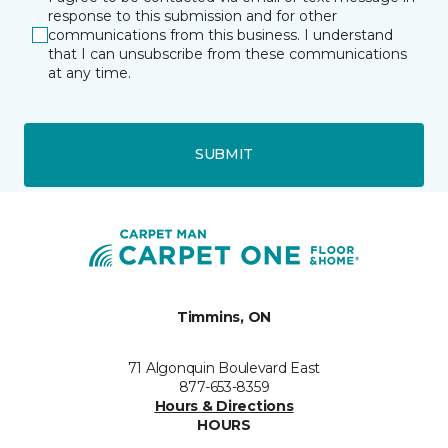
response to this submission and for other
communications from this business. I understand
that I can unsubscribe from these communications
at any time.
SUBMIT
Timmins, ON
71 Algonquin Boulevard East
877-653-8359
Hours & Directions
HOURS