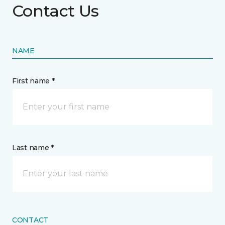
Contact Us
NAME
First name *
Last name *
CONTACT