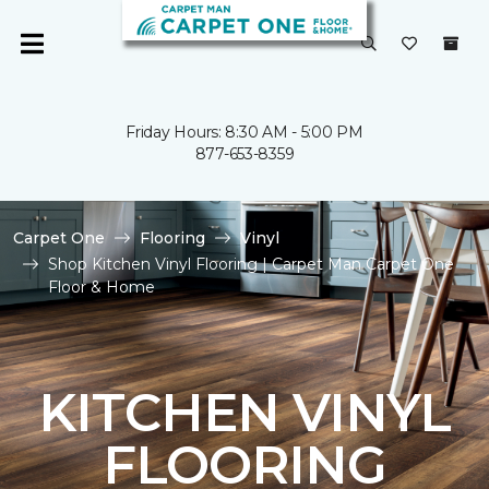
Friday Hours: 8:30 AM - 5:00 PM
877-653-8359
Carpet One
Flooring
Vinyl
Shop Kitchen Vinyl Flooring | Carpet Man Carpet One
Floor & Home
KITCHEN VINYL
FLOORING