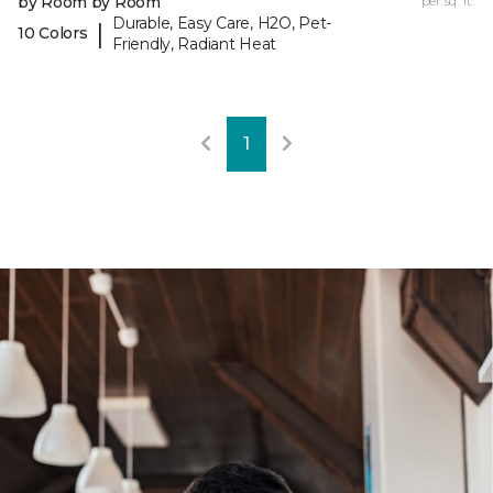
by Room by Room
per sq. ft.
Durable, Easy Care, H2O, Pet-
|
10 Colors
Friendly, Radiant Heat
1