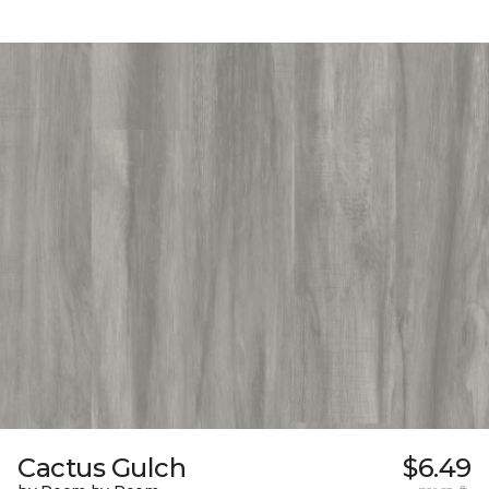
Cactus Gulch
$6.49