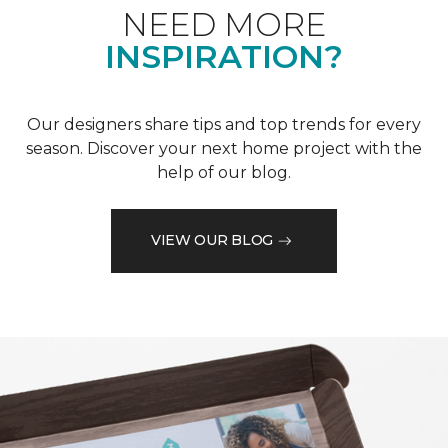
NEED MORE
INSPIRATION?
Our designers share tips and top trends for every
season. Discover your next home project with the
help of our blog.
VIEW OUR BLOG