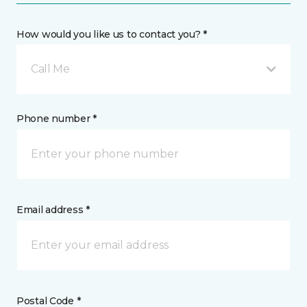
How would you like us to contact you? *
Call Me
Phone number *
Email address *
Postal Code *