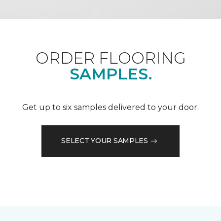
ORDER FLOORING
SAMPLES.
Get up to six samples delivered to your door.
SELECT YOUR SAMPLES