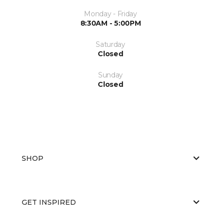
Monday - Friday
8:30AM - 5:00PM
Saturday
Closed
Sunday
Closed
SHOP
GET INSPIRED