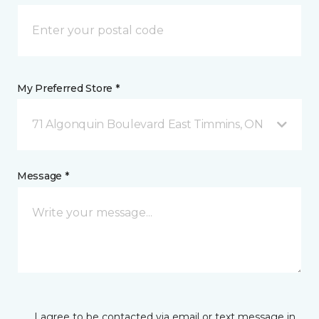
My Preferred Store *
71 Algonquin Boulevard East Timmins, ON
Message *
I agree to be contacted via email or text message in