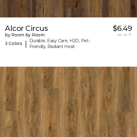
Alcor Circus
$6.49
by Room by Room
per sq. ft.
Durable, Easy Care, H2O, Pet-
|
3 Colors
Friendly, Radiant Heat