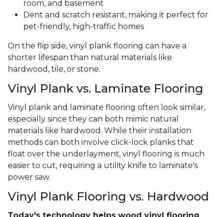
room, and basement
Dent and scratch resistant, making it perfect for
pet-friendly, high-traffic homes
On the flip side, vinyl plank flooring can have a
shorter lifespan than natural materials like
hardwood, tile, or stone.
Vinyl Plank vs. Laminate Flooring
Vinyl plank and laminate flooring often look similar,
especially since they can both mimic natural
materials like hardwood. While their installation
methods can both involve click-lock planks that
float over the underlayment, vinyl flooring is much
easier to cut, requiring a utility knife to laminate's
power saw.
Vinyl Plank Flooring vs. Hardwood
Today's technology helps wood vinyl flooring