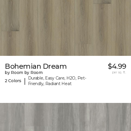
Bohemian Dream
$4.99
by Room by Room
per sq. ft.
Durable, Easy Care, H2O, Pet-
|
2 Colors
Friendly, Radiant Heat