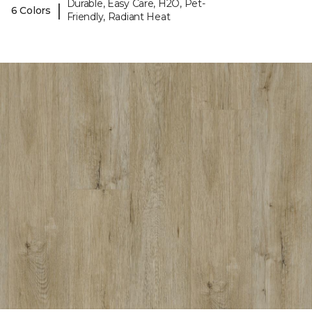
Durable, Easy Care, H2O, Pet-
|
6 Colors
Friendly, Radiant Heat