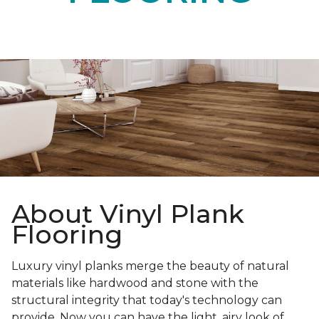
About Vinyl Plank
Flooring
Luxury vinyl planks merge the beauty of natural
materials like hardwood and stone with the
structural integrity that today's technology can
provide. Now you can have the light, airy look of