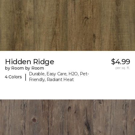
Hidden Ridge
$4.99
by Room by Room
per sq. ft.
Durable, Easy Care, H2O, Pet-
|
4 Colors
Friendly, Radiant Heat