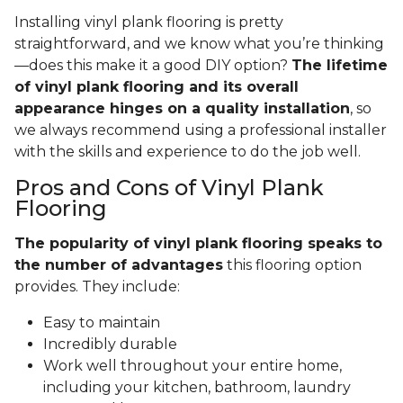
Installing vinyl plank flooring is pretty
straightforward, and we know what you’re thinking
—does this make it a good DIY option?
The lifetime
of vinyl plank flooring and its overall
appearance hinges on a quality installation
, so
we always recommend using a professional installer
with the skills and experience to do the job well.
Pros and Cons of Vinyl Plank
Flooring
The popularity of vinyl plank flooring speaks to
the number of advantages
this flooring option
provides. They include:
Easy to maintain
Incredibly durable
Work well throughout your entire home,
including your kitchen, bathroom, laundry