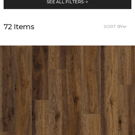
SEE ALL FILTERS
72 Items
SORT BY