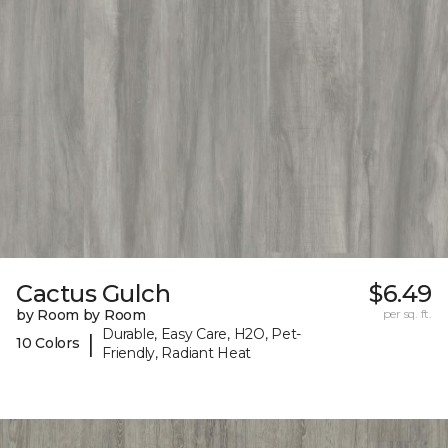
Cactus Gulch
$6.49
by Room by Room
per sq. ft.
Durable, Easy Care, H2O, Pet-
|
10 Colors
Friendly, Radiant Heat