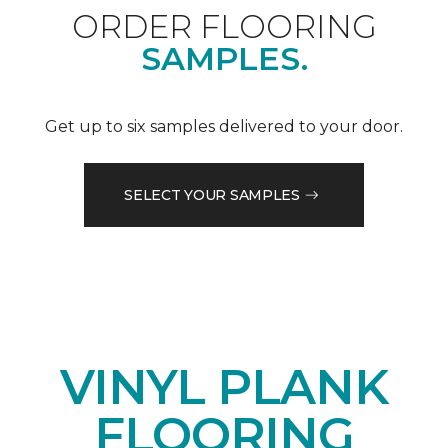
ORDER FLOORING
SAMPLES.
Get up to six samples delivered to your door.
SELECT YOUR SAMPLES
VINYL PLANK
FLOORING