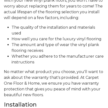
With your new vinyl plank floors, you won’t have to
worry about replacing them for years to come! The
actual lifespan of the flooring selection you install
will depend on a few factors, including:
The quality of the installation and materials
used
How well you care for the luxury vinyl flooring
The amount and type of wear the vinyl plank
flooring receives
Whether you adhere to the manufacturer care
instructions
No matter what product you choose, you'll want to
ask about the warranty that's provided. At Carpet
One Floor & Home, we ensure you have warranty
protection that gives you peace of mind with your
beautiful new floors.
Installation