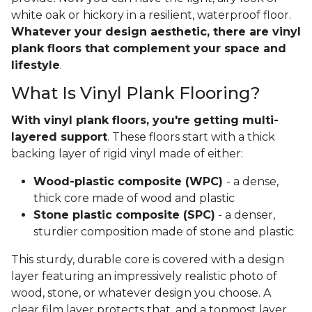
white oak or hickory in a resilient, waterproof floor.
Whatever your design aesthetic, there are vinyl
plank floors that complement your space and
lifestyle
.
What Is Vinyl Plank Flooring?
With vinyl plank floors, you're getting multi-
layered support
. These floors start with a thick
backing layer of rigid vinyl made of either:
Wood-plastic composite (WPC)
- a dense,
thick core made of wood and plastic
Stone plastic composite (SPC)
- a denser,
sturdier composition made of stone and plastic
This sturdy, durable core is covered with a design
layer featuring an impressively realistic photo of
wood, stone, or whatever design you choose. A
clear film layer protects that, and a topmost layer