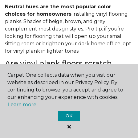
Neutral hues are the most popular color
choices for homeowners
installing vinyl flooring
planks. Shades of beige, brown, and grey
complement most design styles. Pro tip: if you’re
looking for flooring that will open up your small
sitting room or brighten your dark home office, opt
for vinyl plank in lighter tones.
Are vinyl plank floors scratch
resistant?
Carpet One collects data when you visit our
website as described in our Privacy Policy. By
If you have a pet or you’re often rearranging your
continuing to browse, you accept and agree to
furniture, this is an important answer to have.
Vinyl
our enhancing your experience with cookies.
plank floors can resist scratches thanks to their
Learn more.
strong vinyl composite core
. In fact, vinyl plank
flooring is one of the best options for pet-filled
OK
homes.