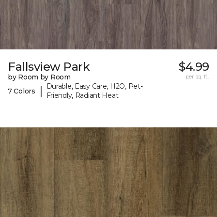
Fallsview Park
$4.99
by Room by Room
per sq. ft.
Durable, Easy Care, H2O, Pet-
|
7 Colors
Friendly, Radiant Heat