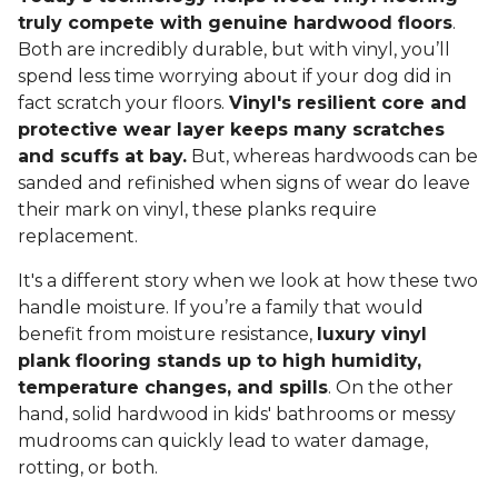
truly compete with genuine hardwood floors
.
Both are incredibly durable, but with vinyl, you’ll
spend less time worrying about if your dog did in
fact scratch your floors.
Vinyl's resilient core and
protective wear layer keeps many scratches
and scuffs at bay.
But, whereas hardwoods can be
sanded and refinished when signs of wear do leave
their mark on vinyl, these planks require
replacement.
It's a different story when we look at how these two
handle moisture. If you’re a family that would
benefit from moisture resistance,
luxury vinyl
plank flooring stands up to high humidity,
temperature changes, and spills
. On the other
hand, solid hardwood in kids' bathrooms or messy
mudrooms can quickly lead to water damage,
rotting, or both.