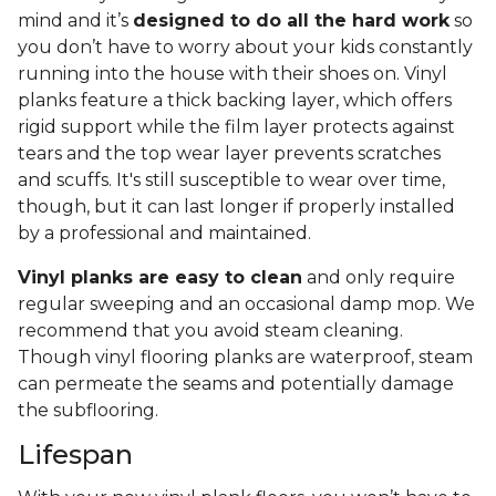
mind and it’s
designed to do all the hard work
so
you don’t have to worry about your kids constantly
running into the house with their shoes on. Vinyl
planks feature a thick backing layer, which offers
rigid support while the film layer protects against
tears and the top wear layer prevents scratches
and scuffs. It's still susceptible to wear over time,
though, but it can last longer if properly installed
by a professional and maintained.
Vinyl planks are easy to clean
and only require
regular sweeping and an occasional damp mop. We
recommend that you avoid steam cleaning.
Though vinyl flooring planks are waterproof, steam
can permeate the seams and potentially damage
the subflooring.
Lifespan