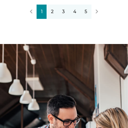
1
2
3
4
5