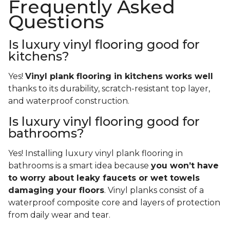
Frequently Asked
Questions
Is luxury vinyl flooring good for
kitchens?
Yes!
Vinyl plank flooring in kitchens works well
thanks to its durability, scratch-resistant top layer,
and waterproof construction.
Is luxury vinyl flooring good for
bathrooms?
Yes! Installing luxury vinyl plank flooring in
bathrooms is a smart idea because
you won’t have
to worry about leaky faucets or wet towels
damaging your floors
. Vinyl planks consist of a
waterproof composite core and layers of protection
from daily wear and tear.