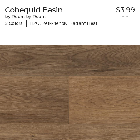
Cobequid Basin
$3.99
by Room by Room
per sq. ft.
|
2 Colors
H2O, Pet-Friendly, Radiant Heat