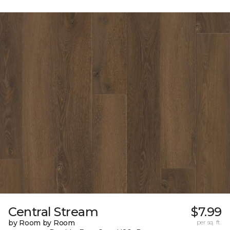
Central Stream
$7.99
by Room by Room
per sq. ft.