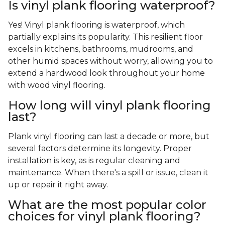
Is vinyl plank flooring waterproof?
Yes! Vinyl plank flooring is waterproof, which
partially explains its popularity. This resilient floor
excels in kitchens, bathrooms, mudrooms, and
other humid spaces without worry, allowing you to
extend a hardwood look throughout your home
with wood vinyl flooring.
How long will vinyl plank flooring
last?
Plank vinyl flooring can last a decade or more, but
several factors determine its longevity. Proper
installation is key, as is regular cleaning and
maintenance. When there's a spill or issue, clean it
up or repair it right away.
What are the most popular color
choices for vinyl plank flooring?