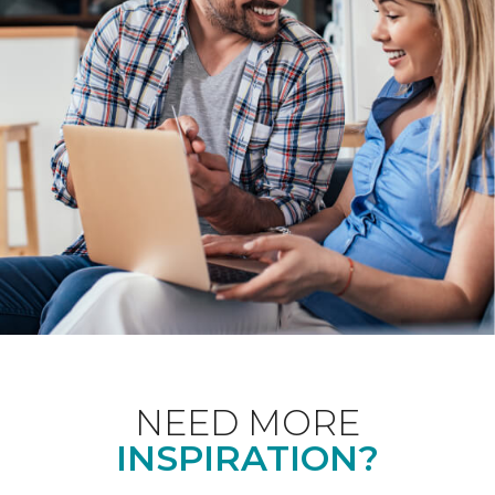
NEED MORE
INSPIRATION?