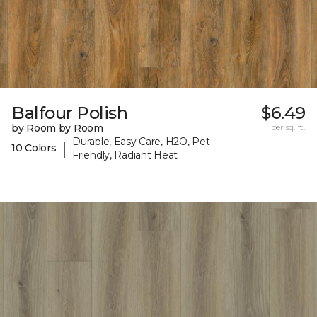
Balfour Polish
$6.49
by Room by Room
per sq. ft.
Durable, Easy Care, H2O, Pet-
|
10 Colors
Friendly, Radiant Heat