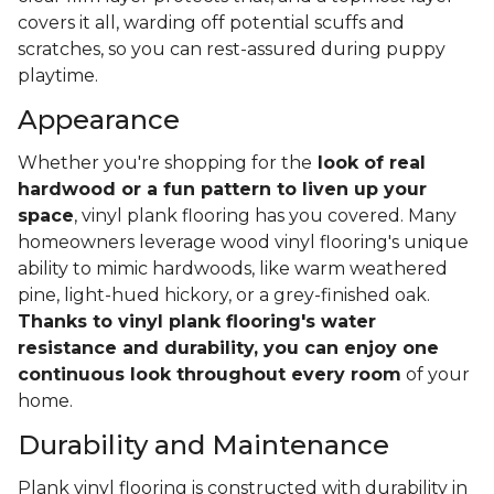
covers it all, warding off potential scuffs and
scratches, so you can rest-assured during puppy
playtime.
Appearance
Whether you're shopping for the
look of real
hardwood or a fun pattern to liven up your
space
, vinyl plank flooring has you covered. Many
homeowners leverage wood vinyl flooring's unique
ability to mimic hardwoods, like warm weathered
pine, light-hued hickory, or a grey-finished oak.
Thanks to vinyl plank flooring's water
resistance and durability, you can enjoy one
continuous look throughout every room
of your
home.
Durability and Maintenance
Plank vinyl flooring is constructed with durability in