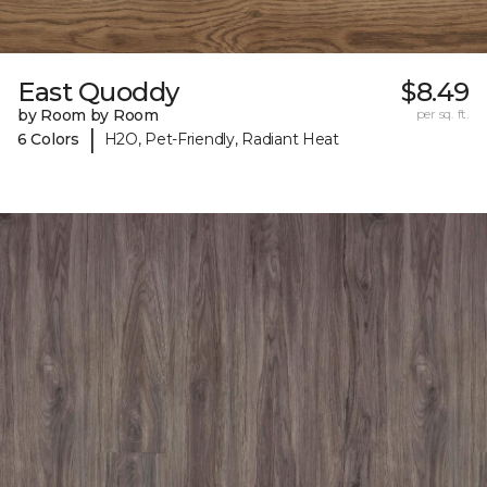
East Quoddy
$8.49
by Room by Room
per sq. ft.
|
6 Colors
H2O, Pet-Friendly, Radiant Heat