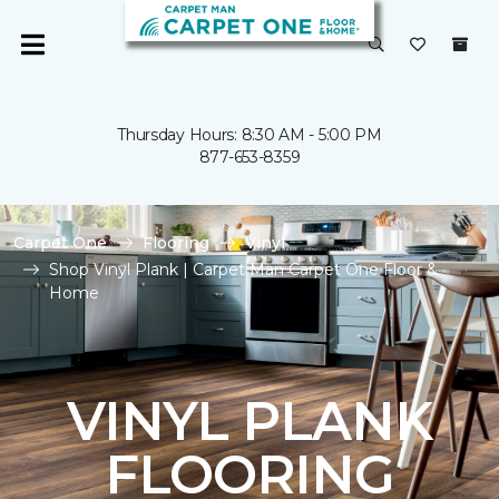
Thursday Hours: 8:30 AM - 5:00 PM
877-653-8359
Carpet One
Flooring
Vinyl
Shop Vinyl Plank | Carpet Man Carpet One Floor &
Home
VINYL PLANK
FLOORING