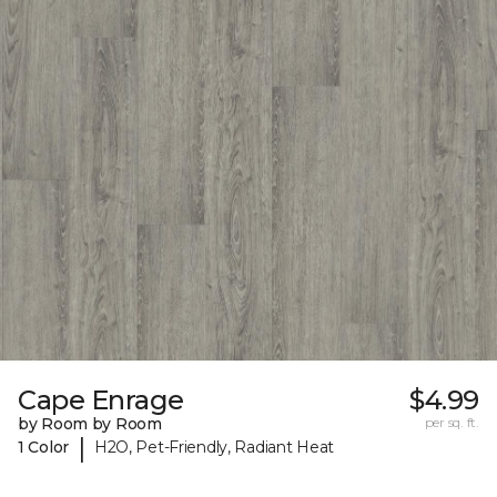
Cape Enrage
$4.99
by Room by Room
per sq. ft.
|
1 Color
H2O, Pet-Friendly, Radiant Heat