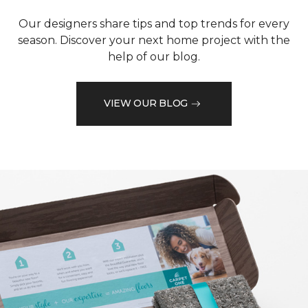
Our designers share tips and top trends for every
season. Discover your next home project with the
help of our blog.
VIEW OUR BLOG