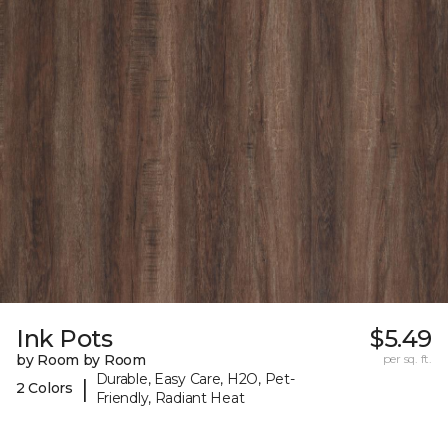
Ink Pots
$5.49
by Room by Room
per sq. ft.
Durable, Easy Care, H2O, Pet-
|
2 Colors
Friendly, Radiant Heat