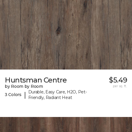
Huntsman Centre
$5.49
by Room by Room
per sq. ft.
Durable, Easy Care, H2O, Pet-
|
3 Colors
Friendly, Radiant Heat