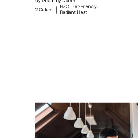
by Room by Room
H2O, Pet-Friendly,
|
2 Colors
Radiant Heat