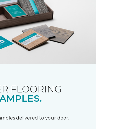
R FLOORING
AMPLES.
samples delivered to your door.