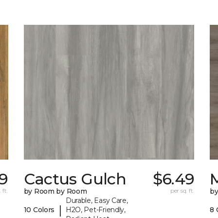
9
Cactus Gulch
$6.49
M
 ft.
by Room by Room
per sq. ft.
b
Durable, Easy Care,
|
10 Colors
H2O, Pet-Friendly,
8 