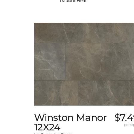
Radiant Heat
Winston Manor
$7.
12X24
per sq.