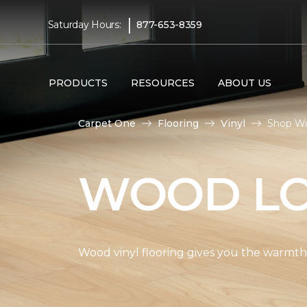
|
Saturday Hours:
877-653-8359
PRODUCTS
RESOURCES
ABOUT US
Carpet One
Flooring
Vinyl
Shop Wo
WOOD LO
Wood vinyl flooring gives you the warmth 