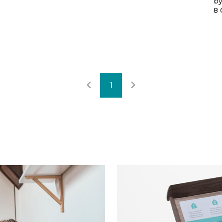
by
8 
1