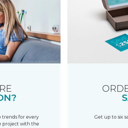
RE
ORDE
ON?
S
 trends for every
Get up to six 
 project with the