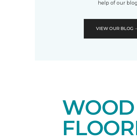
help of our blog
VIEW OUR BLOG
WOOD 
FLOOR