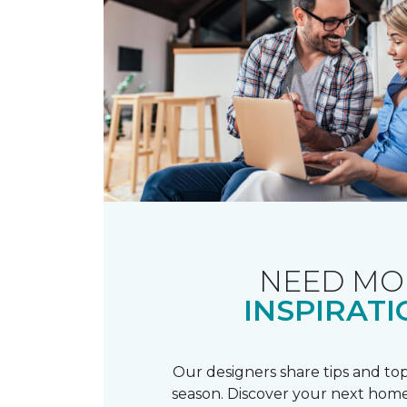
NEED MO
INSPIRATI
Our designers share tips and top
season. Discover your next home