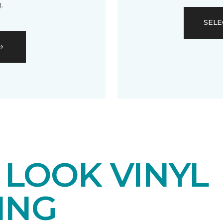
.
SELE
LOOK VINYL
ING