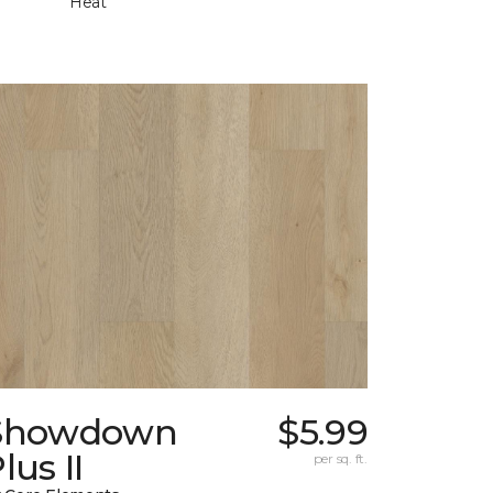
Heat
Showdown
$5.99
lus II
per sq. ft.