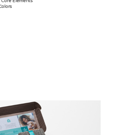
 Core Elements
Colors