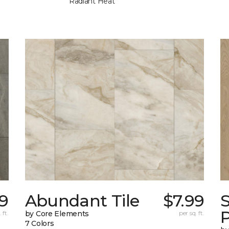
Radiant Heat
49
Abundant Tile
$7.99
P
 ft.
by Core Elements
per sq. ft.
7 Colors