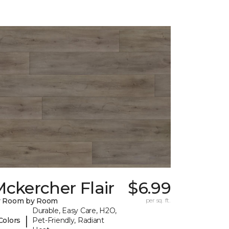
ckercher Flair
$6.99
y Room by Room
per sq. ft.
Durable, Easy Care, H2O,
|
Colors
Pet-Friendly, Radiant