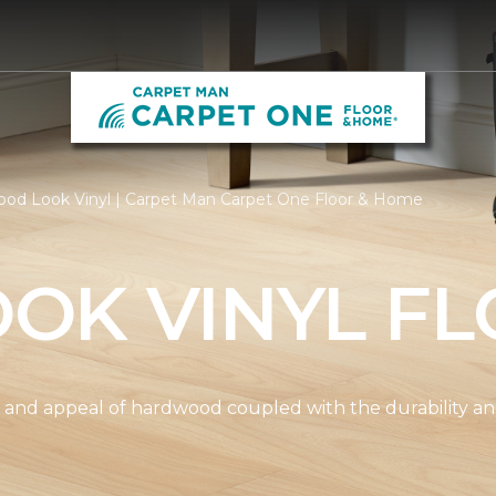
od Look Vinyl | Carpet Man Carpet One Floor & Home
OK VINYL FL
and appeal of hardwood coupled with the durability and 