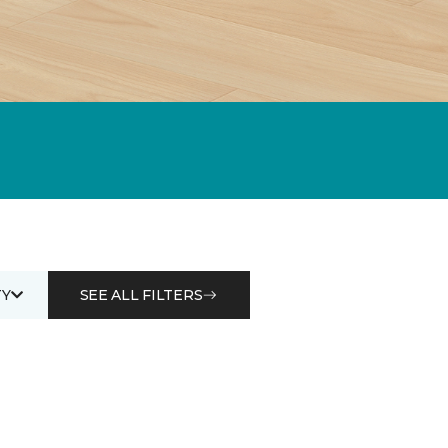
Y
SEE ALL FILTERS