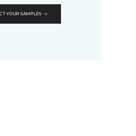
CT YOUR SAMPLES