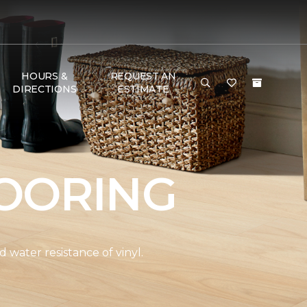
HOURS &
REQUEST AN
DIRECTIONS
ESTIMATE
OORING
water resistance of vinyl.