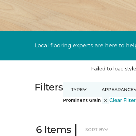
Local flooring experts are here to hel
Failed to load style
Filters
TYPE
APPEARANCE
Prominent Grain
Clear Filte
|
6 Items
SORT BY