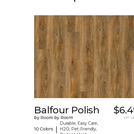
Balfour Polish
$6.4
by Room by Room
per sq.
Durable, Easy Care,
|
10 Colors
H2O, Pet-Friendly,