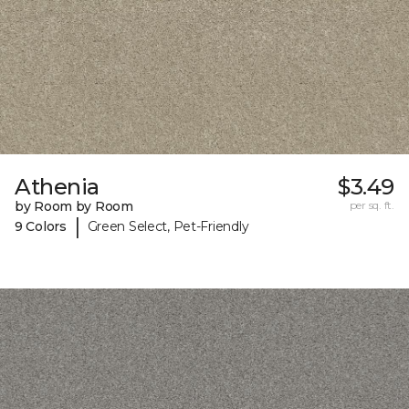
Athenia
$3.49
by Room by Room
per sq. ft.
|
9 Colors
Green Select, Pet-Friendly