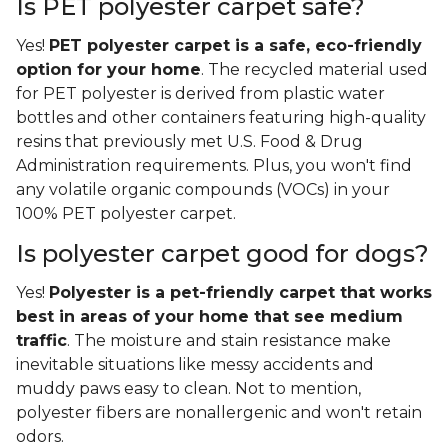
Is PET polyester carpet safe?
Yes!
PET polyester carpet is a safe, eco-friendly
option for your home
. The recycled material used
for PET polyester is derived from plastic water
bottles and other containers featuring high-quality
resins that previously met U.S. Food & Drug
Administration requirements. Plus, you won't find
any volatile organic compounds (VOCs) in your
100% PET polyester carpet.
Is polyester carpet good for dogs?
Yes!
Polyester is a pet-friendly carpet that works
best in areas of your home that see medium
traffic
. The moisture and stain resistance make
inevitable situations like messy accidents and
muddy paws easy to clean. Not to mention,
polyester fibers are nonallergenic and won't retain
odors.