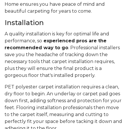
Home ensures you have peace of mind and
beautiful carpeting for years to come.
Installation
A quality installation is key for optimal life and
performance, so
experienced pros are the
recommended way to go
. Professional installers
save you the headache of tracking down the
necessary tools that carpet installation requires,
plus they will ensure the final product is a
gorgeous floor that's installed properly.
PET polyester carpet installation requires a clean,
dry floor to begin. An underlay or carpet pad goes
down first, adding softness and protection for your
feet. Flooring installation professionals then move
to the carpet itself, measuring and cutting to
perfectly fit your space before tacking it down and
adhering it to the floor.