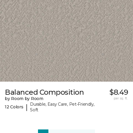
Balanced Composition
$8.49
by Room by Room
per sq. ft.
Durable, Easy Care, Pet-Friendly,
|
12 Colors
Soft