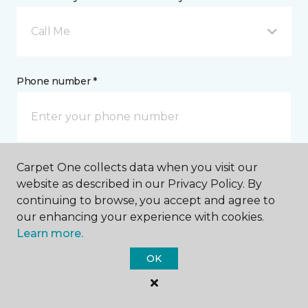
Call Me
Phone number *
Carpet One collects data when you visit our
Email address *
website as described in our Privacy Policy. By
continuing to browse, you accept and agree to
our enhancing your experience with cookies.
Learn more.
OK
Postal Code *