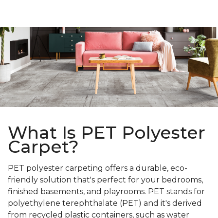
What Is PET Polyester
Carpet?
PET polyester carpeting offers a durable, eco-
friendly solution that's perfect for your bedrooms,
finished basements, and playrooms. PET stands for
polyethylene terephthalate (PET) and it's derived
from recycled plastic containers, such as water