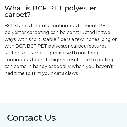
What is BCF PET polyester
carpet?
BCF stands for bulk continuous filament. PET
polyester carpeting can be constructed in two
ways: with short, stable fibers a few inches long or
with BCF. BCF PET polyester carpet features
sections of carpeting made with one long,
continuous fiber. Its higher resistance to pulling
can come in handy especially when you haven’t
had time to trim your cat’s claws.
Contact Us