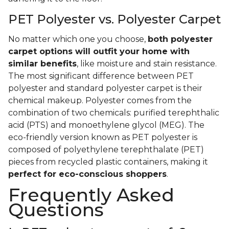
PET Polyester vs. Polyester Carpet
No matter which one you choose,
both polyester
carpet options will outfit your home with
similar benefits
, like moisture and stain resistance.
The most significant difference between PET
polyester and standard polyester carpet is their
chemical makeup. Polyester comes from the
combination of two chemicals: purified terephthalic
acid (PTS) and monoethylene glycol (MEG). The
eco-friendly version known as PET polyester is
composed of polyethylene terephthalate (PET)
pieces from recycled plastic containers, making it
perfect for eco-conscious shoppers
.
Frequently Asked
Questions