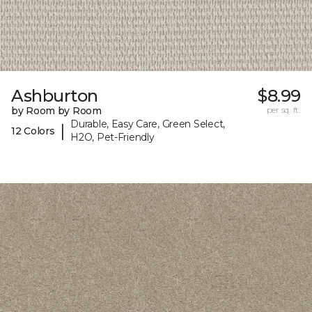
Ashburton
$8.99
by Room by Room
per sq. ft.
Durable, Easy Care, Green Select,
|
12 Colors
H2O, Pet-Friendly