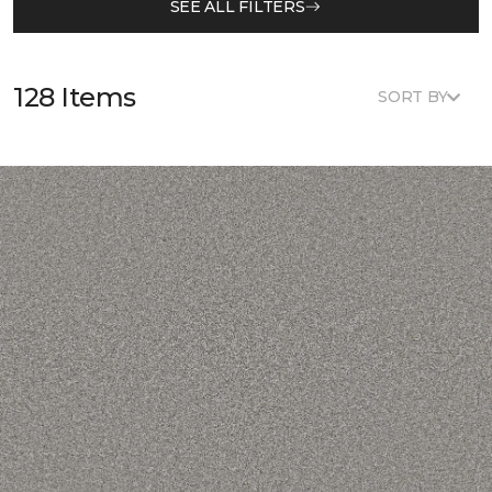
SEE ALL FILTERS
128 Items
SORT BY