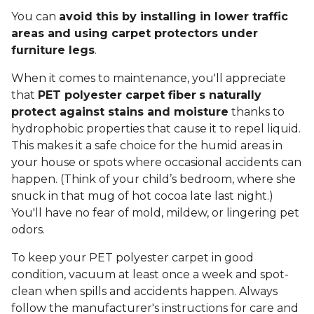
You can
avoid this by installing in lower traffic
areas and using carpet protectors under
furniture legs
.
When it comes to maintenance, you'll appreciate
that
PET polyester carpet fiber
s naturally
protect against stains and moisture
thanks to
hydrophobic properties that cause it to repel liquid.
This makes it a safe choice for the humid areas in
your house or spots where occasional accidents can
happen. (Think of your child’s bedroom, where she
snuck in that mug of hot cocoa late last night.)
You'll have no fear of mold, mildew, or lingering pet
odors.
To keep your PET polyester carpet in good
condition, vacuum at least once a week and spot-
clean when spills and accidents happen. Always
follow the manufacturer's instructions for care and