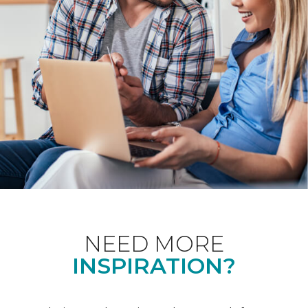
NEED MORE
INSPIRATION?