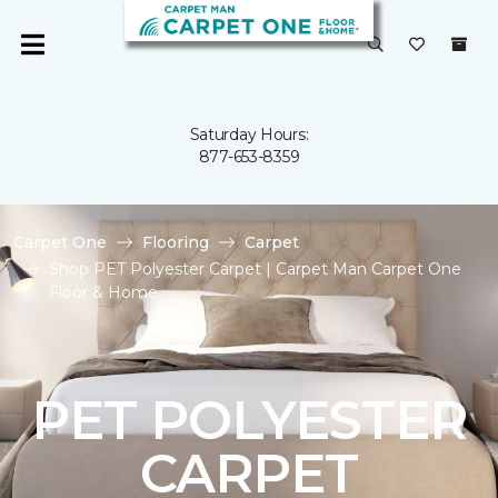
Saturday Hours:
877-653-8359
Carpet One
Flooring
Carpet
Shop PET Polyester Carpet | Carpet Man Carpet One
Floor & Home
PET POLYESTER
CARPET