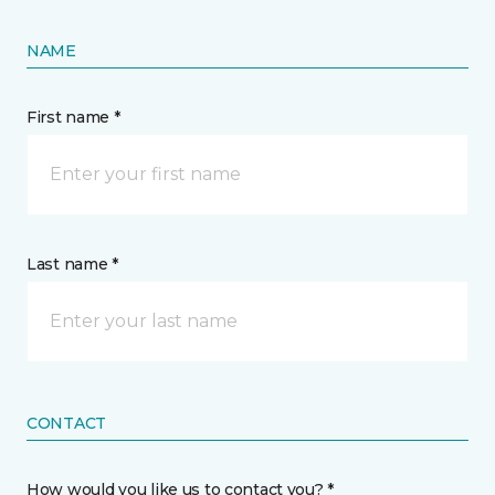
NAME
First name *
Last name *
CONTACT
How would you like us to contact you? *