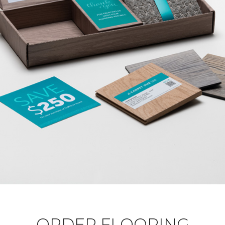
ORDER FLOORING