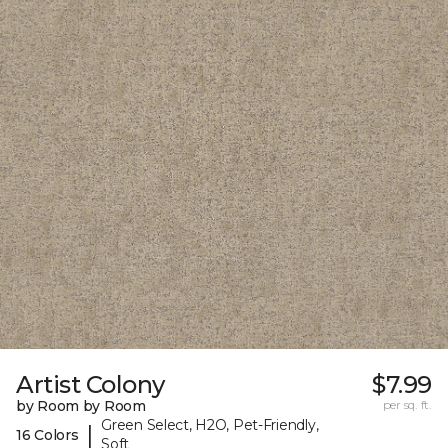
Artist Colony
$7.99
by Room by Room
per sq. ft.
Green Select, H2O, Pet-Friendly,
|
16 Colors
Soft