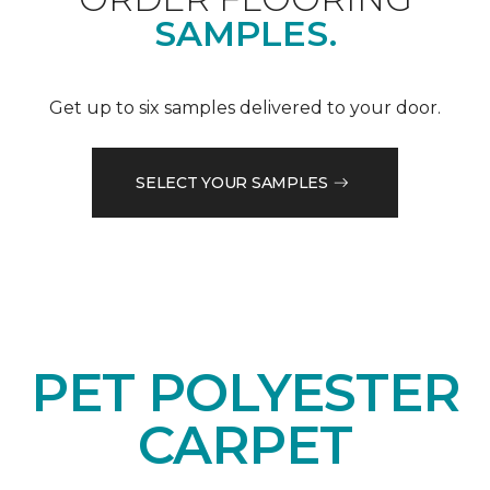
SAMPLES.
Get up to six samples delivered to your door.
SELECT YOUR SAMPLES
PET POLYESTER
CARPET