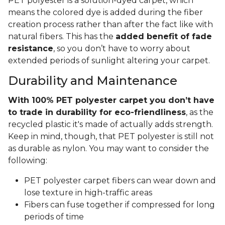
PET polyester is a solution-dyed carpet, which
means the colored dye is added during the fiber
creation process rather than after the fact like with
natural fibers. This has the
added benefit of fade
resistance
, so you don’t have to worry about
extended periods of sunlight altering your carpet.
Durability and Maintenance
With 100% PET polyester carpet you don’t have
to trade in durability for eco-friendliness
, as the
recycled plastic it's made of actually adds strength.
Keep in mind, though, that PET polyester is still not
as durable as nylon. You may want to consider the
following:
PET polyester carpet fibers can wear down and
lose texture in high-traffic areas
Fibers can fuse together if compressed for long
periods of time