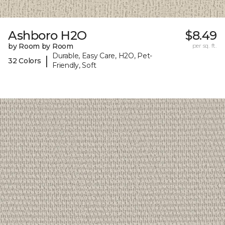
Ashboro H2O
$8.49
by Room by Room
per sq. ft.
Durable, Easy Care, H2O, Pet-
|
32 Colors
Friendly, Soft