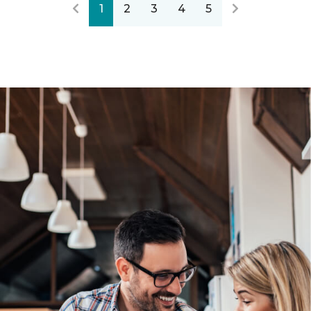
1
2
3
4
5