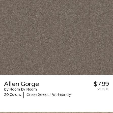
Allen Gorge
$7.99
by Room by Room
per sq. ft.
|
20 Colors
Green Select, Pet-Friendly