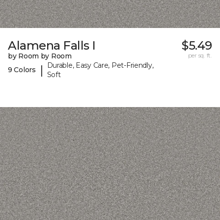
Alamena Falls I
$5.49
by Room by Room
per sq. ft.
Durable, Easy Care, Pet-Friendly,
|
9 Colors
Soft