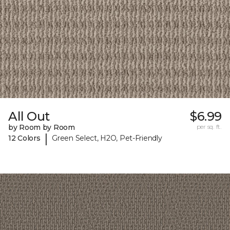
All Out
$6.99
by Room by Room
per sq. ft.
|
12 Colors
Green Select, H2O, Pet-Friendly