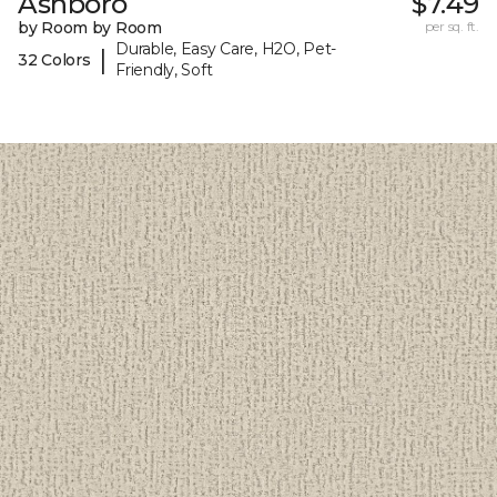
Ashboro
$7.49
by Room by Room
per sq. ft.
Durable, Easy Care, H2O, Pet-
|
32 Colors
Friendly, Soft