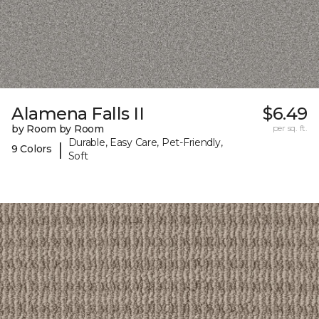
Alamena Falls II
$6.49
by Room by Room
per sq. ft.
Durable, Easy Care, Pet-Friendly,
|
9 Colors
Soft