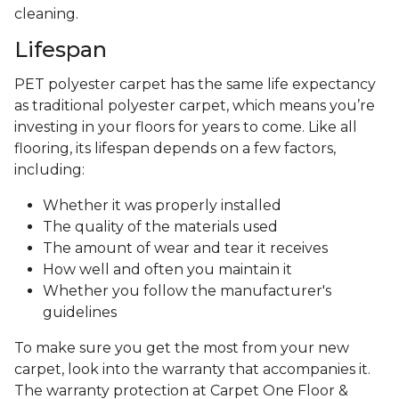
cleaning.
Lifespan
PET polyester carpet has the same life expectancy
as traditional polyester carpet, which means you’re
investing in your floors for years to come. Like all
flooring, its lifespan depends on a few factors,
including:
Whether it was properly installed
The quality of the materials used
The amount of wear and tear it receives
How well and often you maintain it
Whether you follow the manufacturer's
guidelines
To make sure you get the most from your new
carpet, look into the warranty that accompanies it.
The warranty protection at Carpet One Floor &