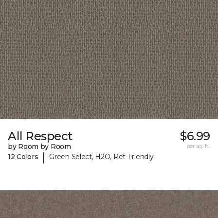
All Respect
$6.99
by Room by Room
per sq. ft.
|
12 Colors
Green Select, H2O, Pet-Friendly