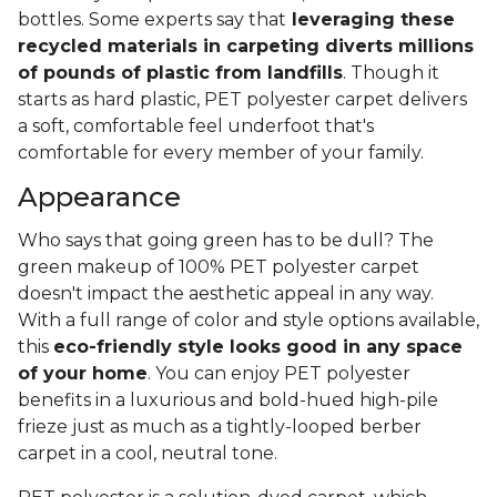
bottles. Some experts say that
leveraging these
recycled materials in carpeting diverts millions
of pounds of plastic from landfills
. Though it
starts as hard plastic, PET polyester carpet delivers
a soft, comfortable feel underfoot that's
comfortable for every member of your family.
Appearance
Who says that going green has to be dull? The
green makeup of 100% PET polyester carpet
doesn't impact the aesthetic appeal in any way.
With a full range of color and style options available,
this
eco-friendly style looks good in any space
of your home
. You can enjoy PET polyester
benefits in a luxurious and bold-hued high-pile
frieze just as much as a tightly-looped berber
carpet in a cool, neutral tone.