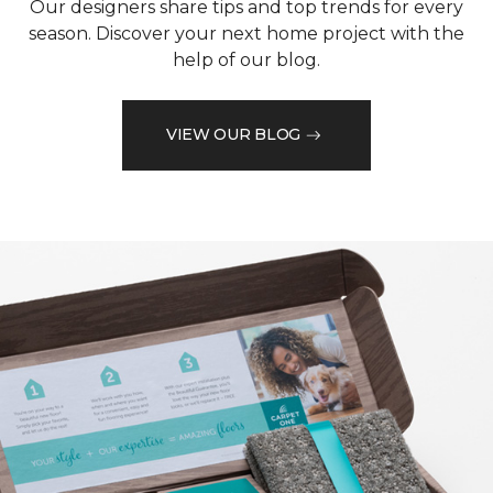
Our designers share tips and top trends for every
season. Discover your next home project with the
help of our blog.
VIEW OUR BLOG