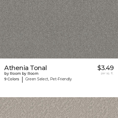
Athenia Tonal
$3.49
by Room by Room
per sq. ft.
|
9 Colors
Green Select, Pet-Friendly